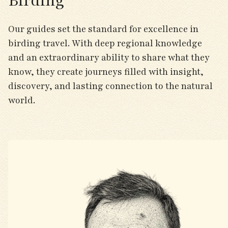
Birding
Our guides set the standard for excellence in
birding travel. With deep regional knowledge
and an extraordinary ability to share what they
know, they create journeys filled with insight,
discovery, and lasting connection to the natural
world.