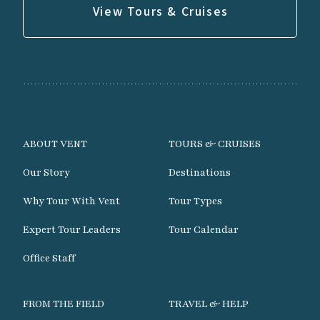
View Tours & Cruises
ABOUT VENT
TOURS & CRUISES
Our Story
Destinations
Why Tour With Vent
Tour Types
Expert Tour Leaders
Tour Calendar
Office Staff
FROM THE FIELD
TRAVEL & HELP