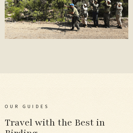
OUR GUIDES
Travel with the Best in