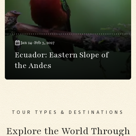
Jan 24–Feb 3, 2027
Ecuador: Eastern Slope of
the Andes
TOUR TYPES & DESTINATIONS
Explore the World Through