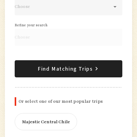
Refine your search
Find Matching Trips
Or select one of our most popular trips
Majestic Central Chile