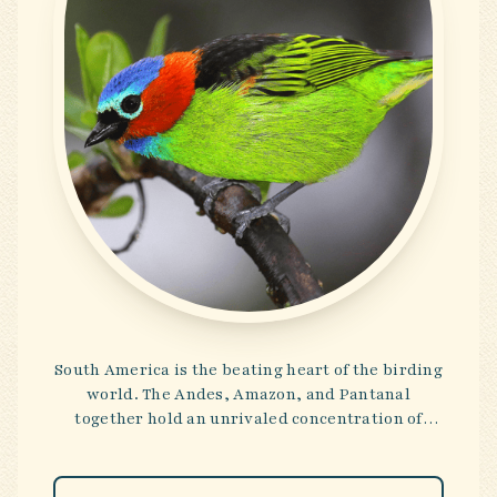
South America is the beating heart of the birding
world. The Andes, Amazon, and Pantanal
together hold an unrivaled concentration of
species—brilliant tanagers, rare antbirds, and
macaws in riotous flight. These tours embrace
both the majesty of the continent’s landscapes