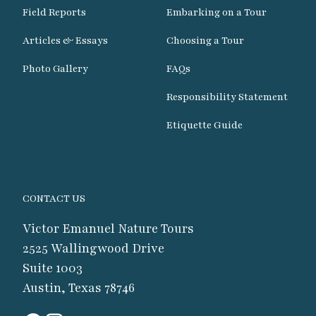
Field Reports
Embarking on a Tour
Articles & Essays
Choosing a Tour
Photo Gallery
FAQs
Responsibility Statement
Etiquette Guide
CONTACT US
Victor Emanuel Nature Tours
2525 Wallingwood Drive
Suite 1003
Austin, Texas 78746