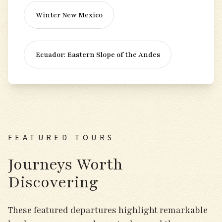
Winter New Mexico
Ecuador: Eastern Slope of the Andes
FEATURED TOURS
Journeys Worth
Discovering
These featured departures highlight remarkable