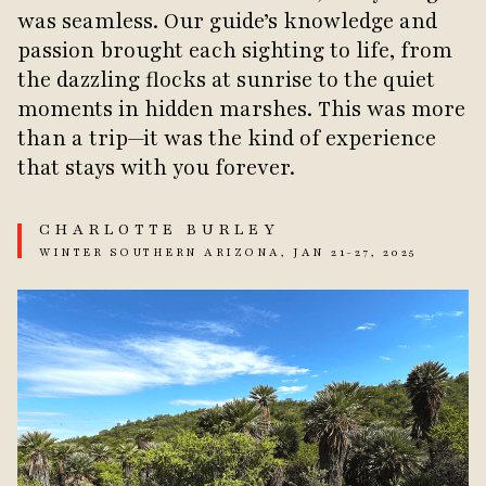
was seamless. Our guide’s knowledge and
passion brought each sighting to life, from
the dazzling flocks at sunrise to the quiet
moments in hidden marshes. This was more
than a trip—it was the kind of experience
that stays with you forever.
CHARLOTTE BURLEY
WINTER SOUTHERN ARIZONA, JAN 21-27, 2025