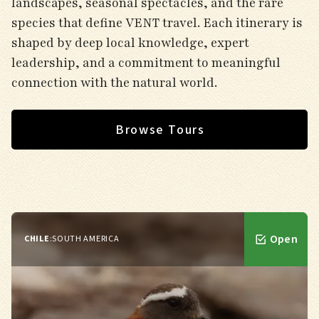
landscapes, seasonal spectacles, and the rare
species that define VENT travel. Each itinerary is
shaped by deep local knowledge, expert
leadership, and a commitment to meaningful
connection with the natural world.
Browse Tours
Open
CHILE
:
SOUTH AMERICA