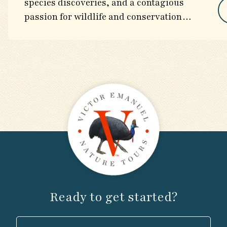
species discoveries, and a contagious
passion for wildlife and conservation
worldwide.
Ready to get started?