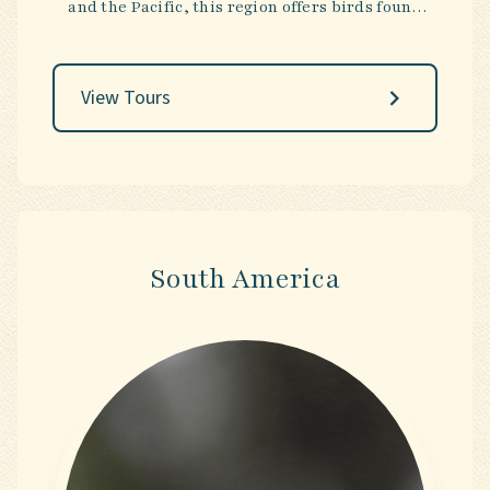
and the Pacific, this region offers birds found
nowhere else on Earth. The landscapes are
equally striking—ancient rainforests, arid
outback, and tropical reefs—creating journeys
View Tours
that are as adventurous as they are
unforgettable.
South America