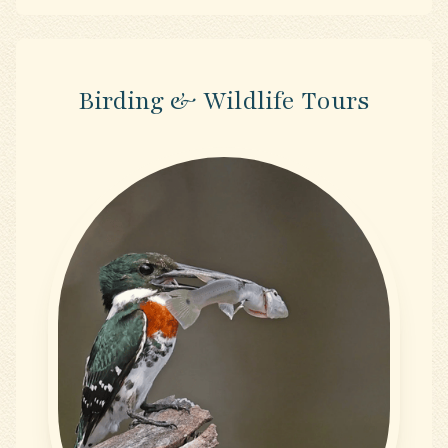
Birding & Wildlife Tours