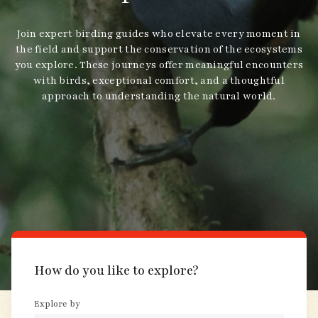
Join expert birding guides who elevate every moment in
the field and support the conservation of the ecosystems
you explore. These journeys offer meaningful encounters
with birds, exceptional comfort, and a thoughtful
approach to understanding the natural world.
How do you like to explore?
Explore by