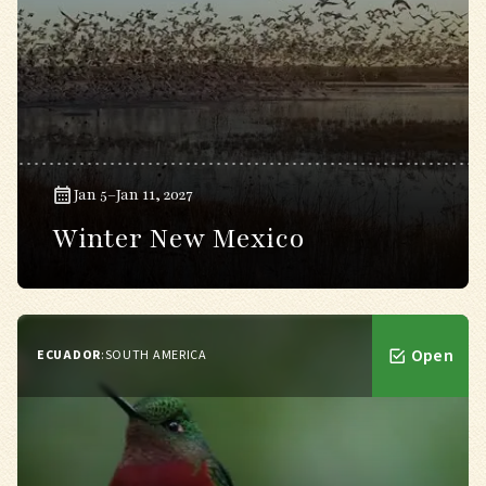
Jan 5–Jan 11, 2027
Winter New Mexico
Open
ECUADOR
:
SOUTH AMERICA