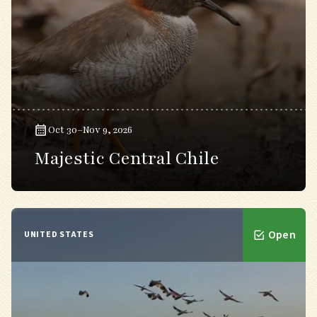
Oct 30–Nov 9, 2026
Majestic Central Chile
Open
UNITED STATES