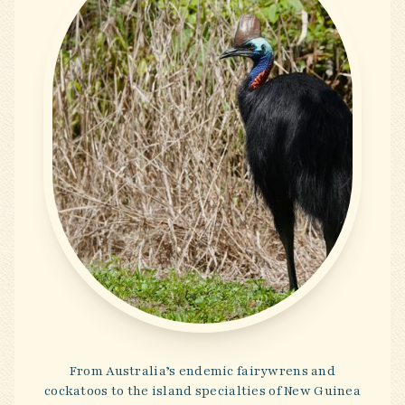
From Australia’s endemic fairywrens and
cockatoos to the island specialties of New Guinea