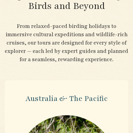
Birds and Beyond
From relaxed-paced birding holidays to
immersive cultural expeditions and wildlife-rich
cruises, our tours are designed for every style of
explorer — each led by expert guides and planned
for a seamless, rewarding experience.
Australia & The Pacific