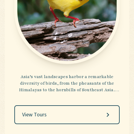
Asia’s vast landscapes harbor a remarkable
diversity of birds, from the pheasants of the
Himalayas to the hornbills of Southeast Asia.
These tours reveal a tapestry of habitats—snow-
capped peaks, tropical forests, and ancient
temples—that reward both the birder and the
View Tours
cultural connoisseur. It is a destination where
the pursuit of rare species intertwines
seamlessly with centuries-old traditions.