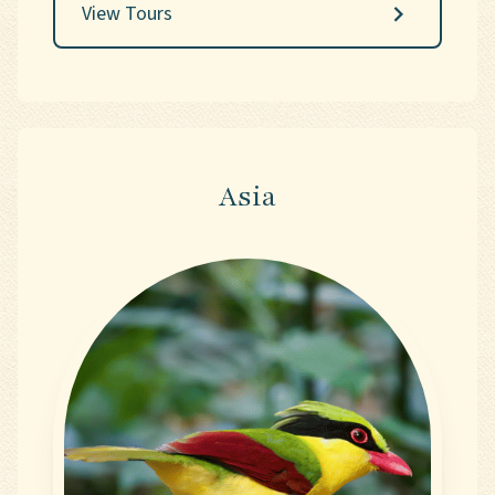
View Tours
and the exhilaration of its avian riches.
Asia