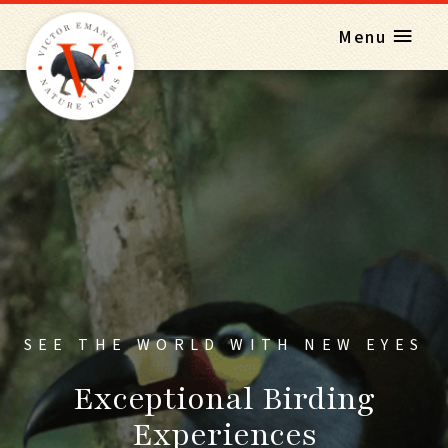
Menu
SEE THE WORLD WITH NEW EYES
Exceptional Birding
Experiences