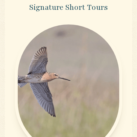
Signature Short Tours