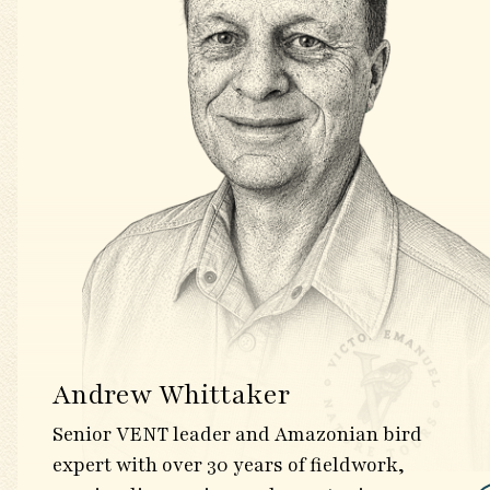
Andrew Whittaker
Senior VENT leader and Amazonian bird
expert with over 30 years of fieldwork,