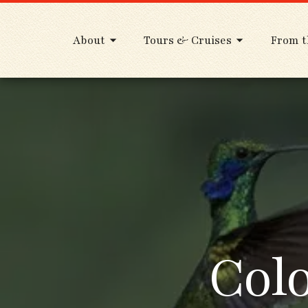
About
Tours & Cruises
From t
Col