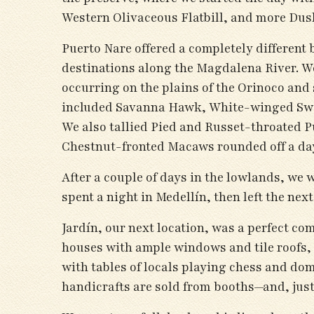
Western Olivaceous Flatbill, and more Dus
Puerto Nare offered a completely different 
destinations along the Magdalena River. We
occurring on the plains of the Orinoco and 
included Savanna Hawk, White-winged Swa
We also tallied Pied and Russet-throated 
Chestnut-fronted Macaws rounded off a day
After a couple of days in the lowlands, we 
spent a night in Medellín, then left the nex
Jardín, our next location, was a perfect c
houses with ample windows and tile roofs, 
with tables of locals playing chess and do
handicrafts are sold from booths—and, just 