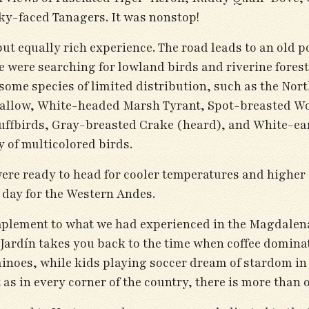
ky-faced Tanagers. It was nonstop!
but equally rich experience. The road leads to an old 
 were searching for lowland birds and riverine forest
some species of limited distribution, such as the Nort
llow, White-headed Marsh Tyrant, Spot-breasted Woo
Puffbirds, Gray-breasted Crake (heard), and White-ea
 of multicolored birds.
were ready to head for cooler temperatures and higher
t day for the Western Andes.
omplement to what we had experienced in the Magdalena
Jardín takes you back to the time when coffee domina
minoes, while kids playing soccer dream of stardom i
as in every corner of the country, there is more than 