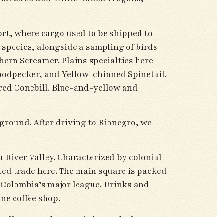
port, where cargo used to be shipped to
 species, alongside a sampling of birds
hern Screamer. Plains specialties here
dpecker, and Yellow-chinned Spinetail.
red Conebill. Blue-and-yellow and
 ground. After driving to Rionegro, we
 River Valley. Characterized by colonial
ted trade here. The main square is packed
n Colombia’s major league. Drinks and
one coffee shop.