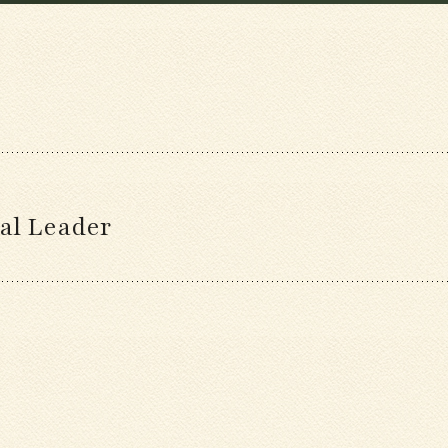
al Leader