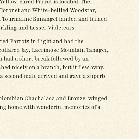
Yellow-eared Parrot is located. The
d Coronet and White-bellied Woodstar,
a Tourmaline Sunangel landed and turned
arkling and Lesser Violetears.
red Parrots in flight and had the
collared Jay, Lacrimose Mountain Tanager,
n had a short break followed by an
ed nicely on a branch, but it flew away.
y, a second male arrived and gave a superb
f Colombian Chachalaca and Bronze-winged
ding home with wonderful memories of a