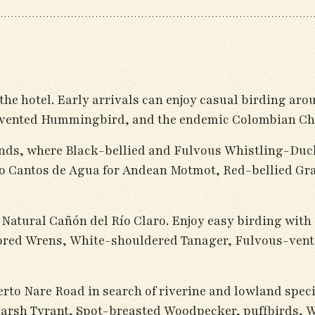
 the hotel. Early arrivals can enjoy casual birding ar
y-vented Hummingbird, and the endemic Colombian Ch
nds, where Black-bellied and Fulvous Whistling-Duc
vero Cantos de Agua for Andean Motmot, Red-bellied G
va Natural Cañón del Río Claro. Enjoy easy birding wi
ed Wrens, White-shouldered Tanager, Fulvous-vente
erto Nare Road in search of riverine and lowland spec
sh Tyrant, Spot-breasted Woodpecker, puffbirds, Wh