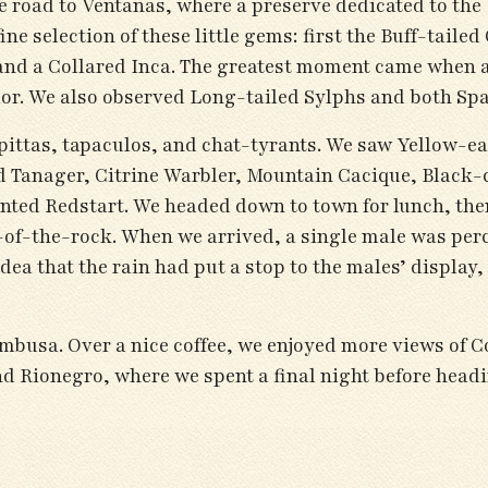
e road to Ventanas, where a preserve dedicated to the 
e selection of these little gems: first the Buff-taile
nd a Collared Inca. The greatest moment came when 
olor. We also observed Long-tailed Sylphs and both Sp
pittas, tapaculos, and chat-tyrants. We saw Yellow-ea
d Tanager, Citrine Warbler, Mountain Cacique, Black-
nted Redstart. We headed down to town for lunch, the
of-the-rock. When we arrived, a single male was perch
idea that the rain had put a stop to the males’ displa
Bambusa. Over a nice coffee, we enjoyed more views o
nd Rionegro, where we spent a final night before hea