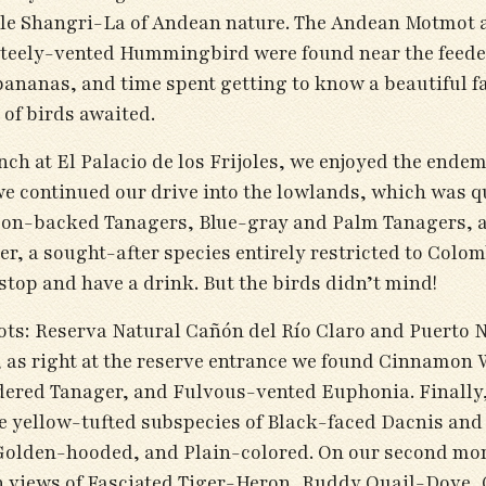
able Shangri-La of Andean nature. The Andean Motmot 
teely-vented Hummingbird were found near the feeders
 bananas, and time spent getting to know a beautiful 
of birds awaited.
nch at El Palacio de los Frijoles, we enjoyed the end
e continued our drive into the lowlands, which was 
on-backed Tanagers, Blue-gray and Palm Tanagers, an
, a sought-after species entirely restricted to Colomb
stop and have a drink. But the birds didn’t mind!
ots: Reserva Natural Cañón del Río Claro and Puerto N
all, as right at the reserve entrance we found Cinna
ered Tanager, and Fulvous-vented Euphonia. Finally,
he yellow-tufted subspecies of Black-faced Dacnis and 
olden-hooded, and Plain-colored. On our second morn
th views of Fasciated Tiger-Heron, Ruddy Quail-Dove,