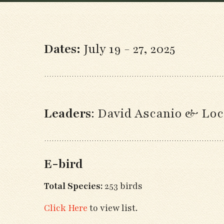
Dates:
July 19 - 27, 2025
Leaders
:
David Ascanio & Loc
E-bird
Total Species:
253 birds
Click Here
to view list.