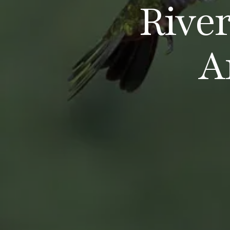
Rive
A