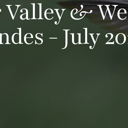
r Valley & We
ndes - July 20