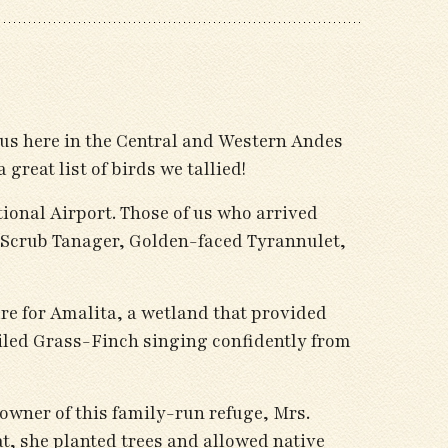
us here in the Central and Western Andes
great list of birds we tallied!
tional Airport. Those of us who arrived
e Scrub Tanager, Golden-faced Tyrannulet,
re for Amalita, a wetland that provided
led Grass-Finch singing confidently from
 owner of this family-run refuge, Mrs.
t, she planted trees and allowed native