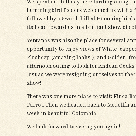
We spent our full day here birding along th
hummingbird feeders welcomed us with a fin
followed by a Sword-billed Hummingbird a
its head toward us in a brilliant show of c
Ventanas was also the place for several ant
opportunity to enjoy views of White-cappe
Plushcap (amazing looks!), and Golden-fro
afternoon outing to look for Andean Cocks-
Just as we were resigning ourselves to the 
show!
There was one more place to visit: Finca 
Parrot. Then we headed back to Medellín a
week in beautiful Colombia.
We look forward to seeing you again!