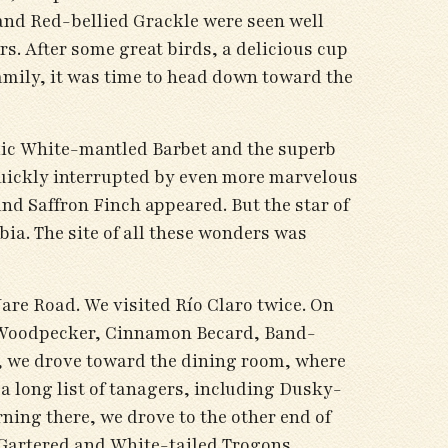
and Red-bellied Grackle were seen well
. After some great birds, a delicious cup
family, it was time to head down toward the
emic White-mantled Barbet and the superb
quickly interrupted by even more marvelous
d Saffron Finch appeared. But the star of
ia. The site of all these wonders was
are Road. We visited Río Claro twice. On
mon Woodpecker, Cinnamon Becard, Band-
 we drove toward the dining room, where
a long list of tanagers, including Dusky-
ing there, we drove to the other end of
 Gartered and White-tailed Trogons,