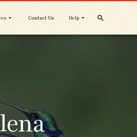
ces
Contact Us
Help
lena