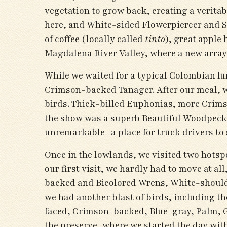
vegetation to grow back, creating a verit
here, and White-sided Flowerpiercer and S
of coffee (locally called
tinto
), great apple
Magdalena River Valley, where a new array 
While we waited for a typical Colombian lu
Crimson-backed Tanager. After our meal, w
birds. Thick-billed Euphonias, more Crims
the show was a superb Beautiful Woodpecker
unremarkable—a place for truck drivers to 
Once in the lowlands, we visited two hotsp
our first visit, we hardly had to move at 
backed and Bicolored Wrens, White-should
we had another blast of birds, including t
faced, Crimson-backed, Blue-gray, Palm, G
the preserve, where we started the day wi