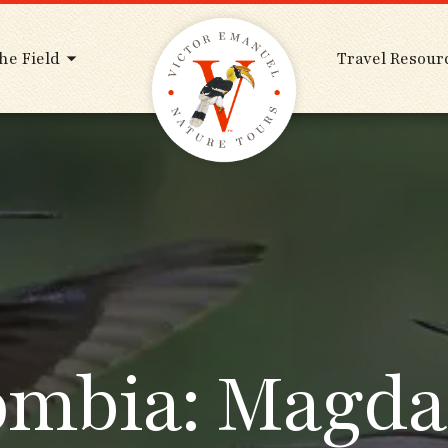
he Field
Travel Resour
ombia: Magda