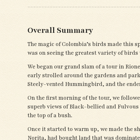
Overall Summary
The magic of Colombia’s birds made this s
was on seeing the greatest variety of birds 
We began our grand slam of a tour in Rioneg
early strolled around the gardens and par
Steely-vented Hummingbird, and the ende
On the first morning of the tour, we follo
superb views of Black-bellied and Fulvous
the top of a bush.
Once it started to warm up, we made the sho
Norita, had bought land that was dominated