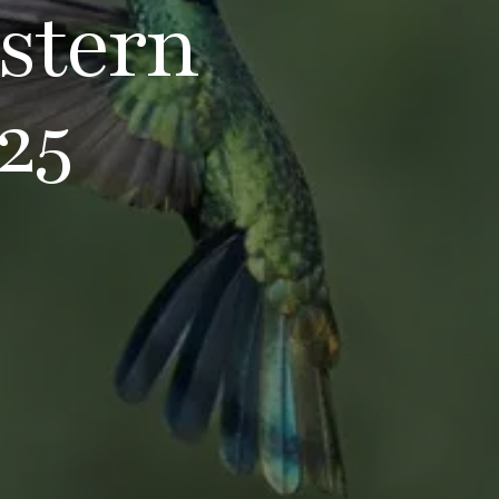
stern
25