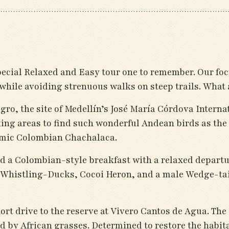
pecial Relaxed and Easy tour one to remember. Our foc
while avoiding strenuous walks on steep trails. What a 
ro, the site of Medellín’s José María Córdova Interna
king areas to find such wonderful Andean birds as th
mic Colombian Chachalaca.
wed a Colombian-style breakfast with a relaxed departu
 Whistling-Ducks, Cocoi Heron, and a male Wedge-tai
rt drive to the reserve at Vivero Cantos de Agua. The
 by African grasses. Determined to restore the habita