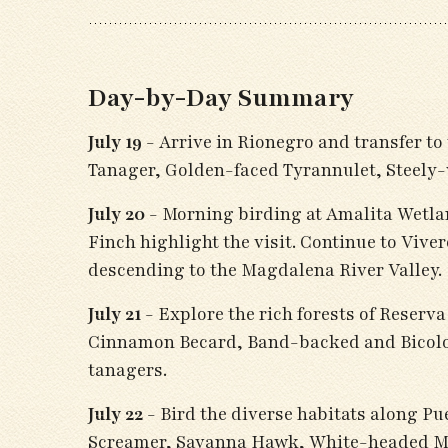
Day-by-Day Summary
July 19
- Arrive in Rionegro and transfer to
Tanager, Golden-faced Tyrannulet, Steel
July 20
- Morning birding at Amalita Wetla
Finch highlight the visit. Continue to Vi
descending to the Magdalena River Valley.
July 21
- Explore the rich forests of Reser
Cinnamon Becard, Band-backed and Bicolor
tanagers.
July 22
- Bird the diverse habitats along Pu
Screamer, Savanna Hawk, White-headed Mar