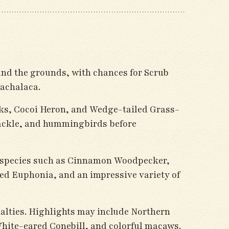
ound the grounds, with chances for Scrub
achalaca.
ks, Cocoi Heron, and Wedge-tailed Grass-
rackle, and hummingbirds before
th species such as Cinnamon Woodpecker,
d Euphonia, and an impressive variety of
ialties. Highlights may include Northern
ite-eared Conebill, and colorful macaws.