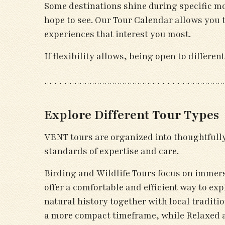
Some destinations shine during specific mo
hope to see. Our Tour Calendar allows you 
experiences that interest you most.
If flexibility allows, being open to differ
Explore Different Tour Types
VENT tours are organized into thoughtfully 
standards of expertise and care.
Birding and Wildlife Tours focus on immers
offer a comfortable and efficient way to ex
natural history together with local traditi
a more compact timeframe, while Relaxed a