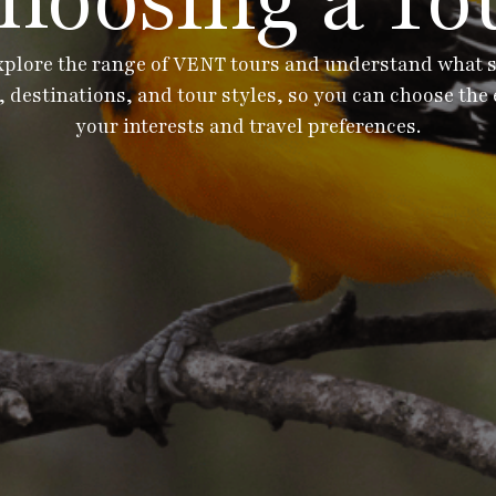
hoosing a To
xplore the range of VENT tours and understand what set
 destinations, and tour styles, so you can choose the 
your interests and travel preferences.