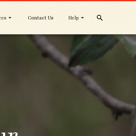
ces
Contact Us
Help