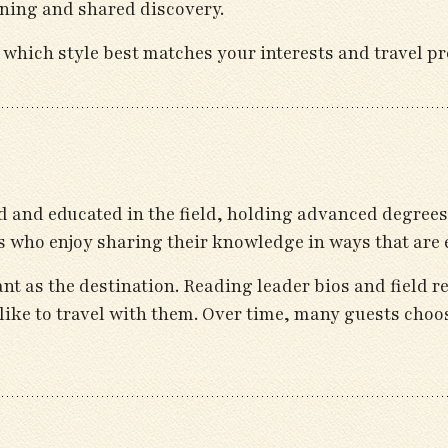
ning and shared discovery.
 which style best matches your interests and travel pr
 and educated in the field, holding advanced degrees 
s who enjoy sharing their knowledge in ways that are 
ant as the destination. Reading leader bios and field r
s like to travel with them. Over time, many guests choo