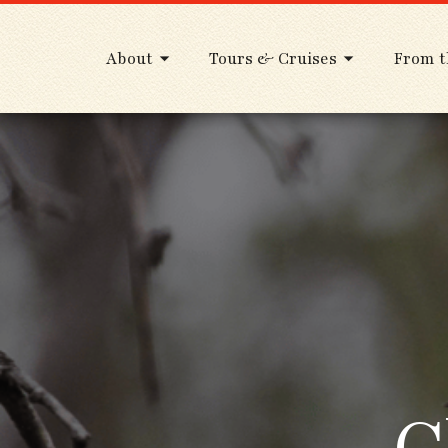
About
Tours & Cruises
From t