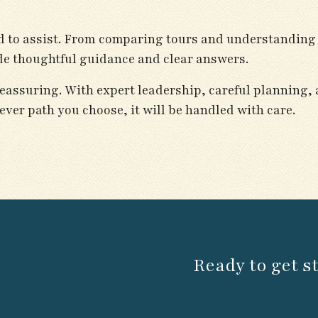
lad to assist. From comparing tours and understanding
ide thoughtful guidance and clear answers.
eassuring. With expert leadership, careful planning,
ever path you choose, it will be handled with care.
Ready to get s