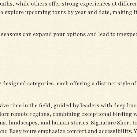
nths, while others offer strong experiences at differ
to explore upcoming tours by year and date, making it
ent seasons can expand your options and lead to unexpe
designed categories, each offering a distinct style o
ive time in the field, guided by leaders with deep kno
plore remote regions, combining exceptional birding wi
ons, landscapes, and human stories. Signature Short to
nd Easy tours emphasize comfort and accessibility. Yo