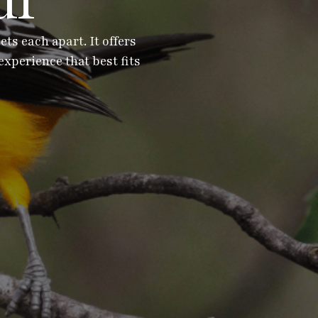
ur
s each apart. It offers
experience that best fits