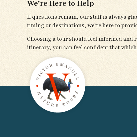
We’re Here to Help
If questions remain, our staff is always g
timing or destinations, we’re here to prov
Choosing a tour should feel informed and r
itinerary, you can feel confident that which