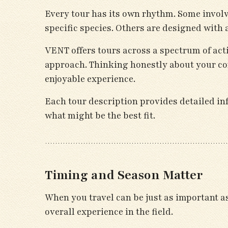
Every tour has its own rhythm. Some involv
specific species. Others are designed with 
VENT offers tours across a spectrum of acti
approach. Thinking honestly about your co
enjoyable experience.
Each tour description provides detailed inf
what might be the best fit.
Timing and Season Matter
When you travel can be just as important a
overall experience in the field.