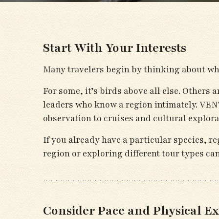
Start With Your Interests
Many travelers begin by thinking about wha
For some, it’s birds above all else. Others 
leaders who know a region intimately. VENT
observation to cruises and cultural explora
If you already have a particular species, re
region or exploring different tour types ca
Consider Pace and Physical Ex