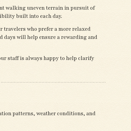
nt walking uneven terrain in pursuit of
ility built into each day.
or travelers who prefer a more relaxed
d days will help ensure a rewarding and
r staff is always happy to help clarify
ation patterns, weather conditions, and