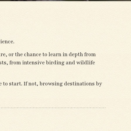
ience.
ure, or the chance to learn in depth from
ts, from intensive birding and wildlife
 to start. If not, browsing destinations by