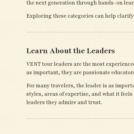
the next generation through hands-on lear
Exploring these categories can help clarify
Learn About the Leaders
VENT tour leaders are the most experienced
as important, they are passionate educator
For many travelers, the leader is as import
styles, areas of expertise, and what it feel
leaders they admire and trust.