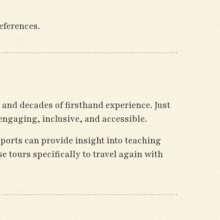
eferences.
and decades of firsthand experience. Just
engaging, inclusive, and accessible.
eports can provide insight into teaching
se tours specifically to travel again with