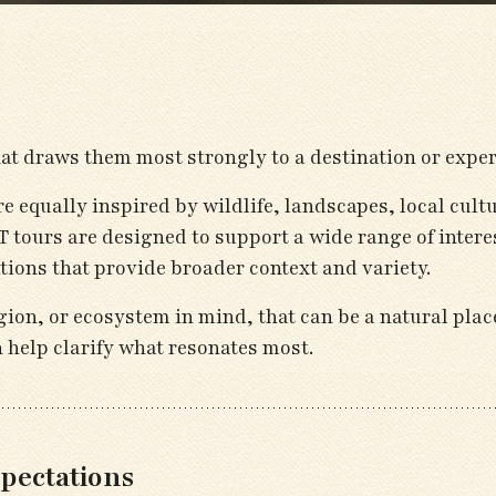
t draws them most strongly to a destination or exper
are equally inspired by wildlife, landscapes, local cult
 tours are designed to support a wide range of interes
tions that provide broader context and variety.
gion, or ecosystem in mind, that can be a natural place
n help clarify what resonates most.
pectations