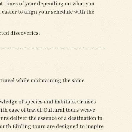
ent times of year depending on what you
 easier to align your schedule with the
cted discoveries.
f travel while maintaining the same
wledge of species and habitats. Cruises
th ease of travel. Cultural tours weave
urs deliver the essence of a destination in
uth Birding tours are designed to inspire