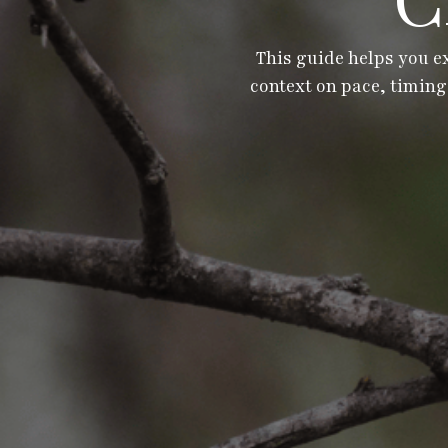
C
This guide helps you e
context on pace, timing,