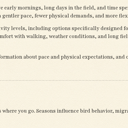
e early mornings, long days in the field, and time spe
a gentler pace, fewer physical demands, and more flexib
vity levels, including options specifically designed f
mfort with walking, weather conditions, and long fiel
ormation about pace and physical expectations, and ou
s where you go. Seasons influence bird behavior, migr