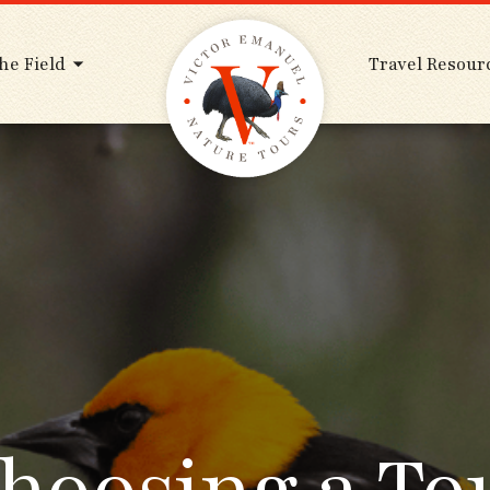
he Field
Travel Resour