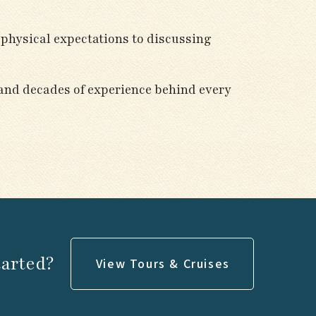
 physical expectations to discussing
 and decades of experience behind every
tarted?
View Tours & Cruises