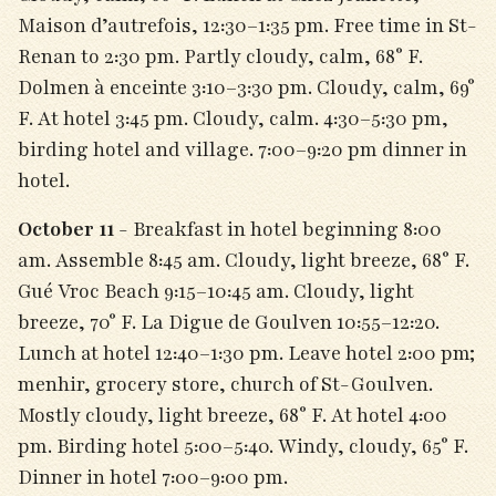
Maison d’autrefois, 12:30–1:35 pm. Free time in St-
Renan to 2:30 pm. Partly cloudy, calm, 68° F.
Dolmen à enceinte 3:10–3:30 pm. Cloudy, calm, 69°
F. At hotel 3:45 pm. Cloudy, calm. 4:30–5:30 pm,
birding hotel and village. 7:00–9:20 pm dinner in
hotel.
October 11
- Breakfast in hotel beginning 8:00
am. Assemble 8:45 am. Cloudy, light breeze, 68° F.
Gué Vroc Beach 9:15–10:45 am. Cloudy, light
breeze, 70° F. La Digue de Goulven 10:55–12:20.
Lunch at hotel 12:40­–1:30 pm. Leave hotel 2:00 pm;
menhir, grocery store, church of St-Goulven.
Mostly cloudy, light breeze, 68° F. At hotel 4:00
pm. Birding hotel 5:00–5:40. Windy, cloudy, 65° F.
Dinner in hotel 7:00–9:00 pm.