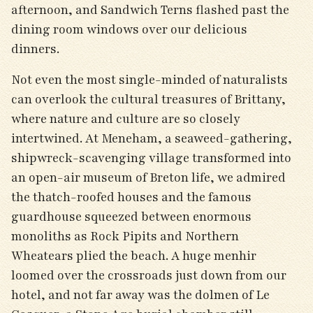
afternoon, and Sandwich Terns flashed past the
dining room windows over our delicious
dinners.
Not even the most single-minded of naturalists
can overlook the cultural treasures of Brittany,
where nature and culture are so closely
intertwined. At Meneham, a seaweed-gathering,
shipwreck-scavenging village transformed into
an open-air museum of Breton life, we admired
the thatch-roofed houses and the famous
guardhouse squeezed between enormous
monoliths as Rock Pipits and Northern
Wheatears plied the beach. A huge menhir
loomed over the crossroads just down from our
hotel, and not far away was the dolmen of Le