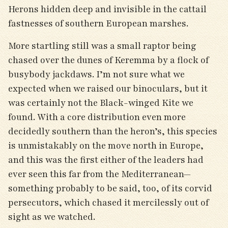
Herons hidden deep and invisible in the cattail
fastnesses of southern European marshes.
More startling still was a small raptor being
chased over the dunes of Keremma by a flock of
busybody jackdaws. I’m not sure what we
expected when we raised our binoculars, but it
was certainly not the Black-winged Kite we
found. With a core distribution even more
decidedly southern than the heron’s, this species
is unmistakably on the move north in Europe,
and this was the first either of the leaders had
ever seen this far from the Mediterranean—
something probably to be said, too, of its corvid
persecutors, which chased it mercilessly out of
sight as we watched.