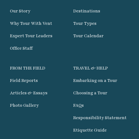
Our Story
Destinations
Why Tour With Vent
Tour Types
Expert Tour Leaders
Tour Calendar
Office Staff
FROM THE FIELD
TRAVEL & HELP
Field Reports
Embarking on a Tour
Articles & Essays
Choosing a Tour
Photo Gallery
FAQs
Responsibility Statement
Etiquette Guide