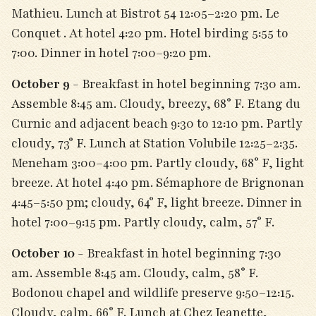
Mathieu. Lunch at Bistrot 54 12:05–2:20 pm. Le
Conquet . At hotel 4:20 pm. Hotel birding 5:55 to
7:00. Dinner in hotel 7:00–9:20 pm.
October 9
- Breakfast in hotel beginning 7:30 am.
Assemble 8:45 am. Cloudy, breezy, 68° F. Etang du
Curnic and adjacent beach 9:30 to 12:10 pm. Partly
cloudy, 73° F. Lunch at Station Volubile 12:25–2:35.
Meneham 3:00–4:00 pm. Partly cloudy, 68° F, light
breeze. At hotel 4:40 pm. Sémaphore de Brignonan
4:45–5:50 pm; cloudy, 64° F, light breeze. Dinner in
hotel 7:00–9:15 pm. Partly cloudy, calm, 57° F.
October 10
- Breakfast in hotel beginning 7:30
am. Assemble 8:45 am. Cloudy, calm, 58° F.
Bodonou chapel and wildlife preserve 9:50–12:15.
Cloudy, calm, 66° F. Lunch at Chez Jeanette,