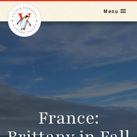
Menu
France:
Brittany in Fall