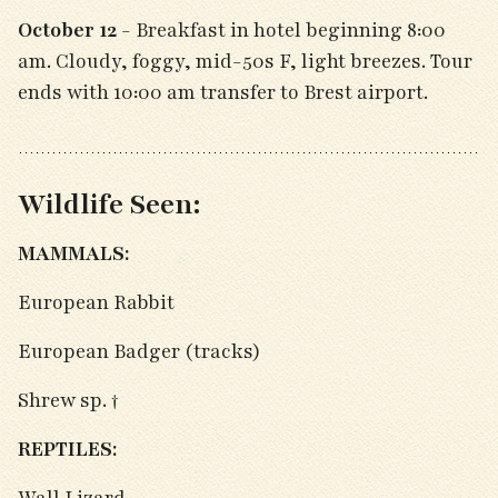
October 12
- Breakfast in hotel beginning 8:00
am. Cloudy, foggy, mid-50s F, light breezes. Tour
ends with 10:00 am transfer to Brest airport.
Wildlife Seen:
MAMMALS:
European Rabbit
European Badger (tracks)
Shrew sp. †
REPTILES: