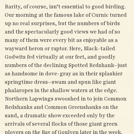
Rarity, of course, isn’t essential to good birding.
Our morning at the famous lake of Curnic turned
up no real surprises, but the numbers of birds
and the spectacularly good views we had of so
many of them were every bit as enjoyable as a
wayward heron or raptor. Here, Black-tailed
Godwits fed virtually at our feet, and goodly
numbers of the declining Spotted Redshank—just
as handsome in dove-gray as in their splashier
springtime dress—swam and spun like giant
phalaropes in the shallow waters at the edge.
Northern Lapwings swooshed in to join Common
Redshanks and Common Greenshanks on the
sand, a dramatic show exceeded only by the
arrivals of several flocks of those giant green
plovers on the Bay of Goulven later in the week.