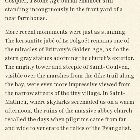
Cosquer, a Stone Age burial chamber still
standing incongruously in the front yard of a
neat farmhouse.
More recent monuments were just as stunning.
The kersantite jubé of Le Folgoët remains one of
the miracles of Brittany’s Golden Age, as do the
stern gray statues adorning the church’s exterior.
The mighty tower and steeple of Saint-Goulven,
visible over the marshes from the dike trail along
the bay, were even more impressive viewed from
the narrow streets of the tiny village. In Saint-
Mathieu, where skylarks serenaded us on a warm
afternoon, the ruins of the massive abbey church
recalled the days when pilgrims came from far
and wide to venerate the relics of the Evangelist.