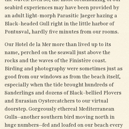
seabird experiences may have been provided by
an adult light-morph Parasitic Jaeger hazing a
Black-headed Gull right in the little harbor of
Pontusval, hardly five minutes from our rooms.
Our Hotel de la Mer more than lived up to its
name, perched on the seawall just above the
rocks and the waves of the Finistère coast.
Birding and photography were sometimes just as
good from our windows as from the beach itself,
especially when the tide brought hundreds of
Sanderlings and dozens of Black-bellied Plovers
and Eurasian Oystercatchers to our virtual
doorstep. Gorgeously ethereal Mediterranean
Gulls—another southern bird moving north in
huge numbers—fed and loafed on our beach every