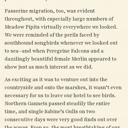
Passerine migration, too, was evident
throughout, with especially large numbers of
Meadow Pipits virtually everywhere we looked.
We were reminded of the perils faced by
southbound songbirds whenever we looked out
to sea—and when Peregrine Falcons and a
dazzlingly beautiful female Merlin appeared to
show just as much interest as we did.
As exciting as it was to venture out into the
countryside and onto the marshes, it wasn’t even
necessary for us to leave our hotel to see birds.
Northern Gannets passed steadily the entire
time, and single Sabine’s Gulls on two
consecutive days were very good finds out over
the waves. Even so, the most breathtaking of our