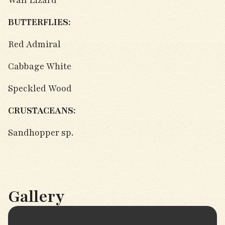
Wall Lizard
BUTTERFLIES:
Red Admiral
Cabbage White
Speckled Wood
CRUSTACEANS:
Sandhopper sp.
Gallery