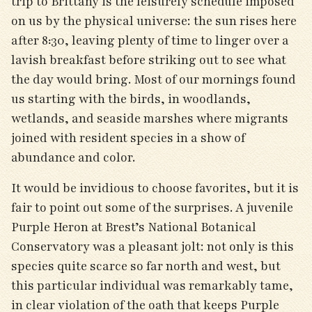
trip to Brittany is the leisurely schedule imposed
on us by the physical universe: the sun rises here
after 8:30, leaving plenty of time to linger over a
lavish breakfast before striking out to see what
the day would bring. Most of our mornings found
us starting with the birds, in woodlands,
wetlands, and seaside marshes where migrants
joined with resident species in a show of
abundance and color.
It would be invidious to choose favorites, but it is
fair to point out some of the surprises. A juvenile
Purple Heron at Brest’s National Botanical
Conservatory was a pleasant jolt: not only is this
species quite scarce so far north and west, but
this particular individual was remarkably tame,
in clear violation of the oath that keeps Purple