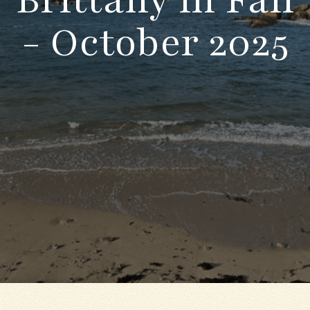
- October 2025