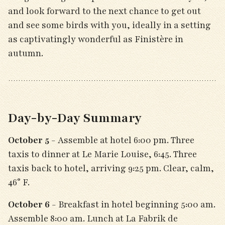
and look forward to the next chance to get out
and see some birds with you, ideally in a setting
as captivatingly wonderful as Finistère in
autumn.
Day-by-Day Summary
October 5
- Assemble at hotel 6:00 pm. Three
taxis to dinner at Le Marie Louise, 6:45. Three
taxis back to hotel, arriving 9:25 pm. Clear, calm,
46° F.
October 6
- Breakfast in hotel beginning 5:00 am.
Assemble 8:00 am. Lunch at La Fabrik de