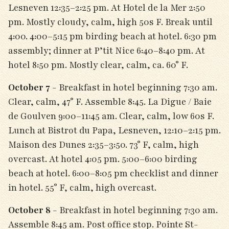
Lesneven 12:35–2:25 pm. At Hotel de la Mer 2:50
pm. Mostly cloudy, calm, high 50s F. Break until
4:00. 4:00–5:15 pm birding beach at hotel. 6:30 pm
assembly; dinner at P’tit Nice 6:40–8:40 pm. At
hotel 8:50 pm. Mostly clear, calm, ca. 60° F.
October 7
- Breakfast in hotel beginning 7:30 am.
Clear, calm, 47° F. Assemble 8:45. La Digue / Baie
de Goulven 9:00–11:45 am. Clear, calm, low 60s F.
Lunch at Bistrot du Papa, Lesneven, 12:10–2:15 pm.
Maison des Dunes 2:35–3:50. 73° F, calm, high
overcast. At hotel 4:05 pm. 5:00–6:00 birding
beach at hotel. 6:00–8:05 pm checklist and dinner
in hotel. 55° F, calm, high overcast.
October 8
- Breakfast in hotel beginning 7:30 am.
Assemble 8:45 am. Post office stop. Pointe St-