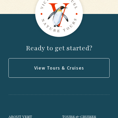
Ready to get started?
View Tours & Cruises
ABOUT VENT
TOURS & CRUISES