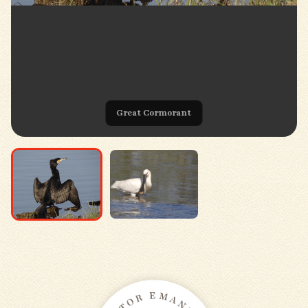
Great Cormorant