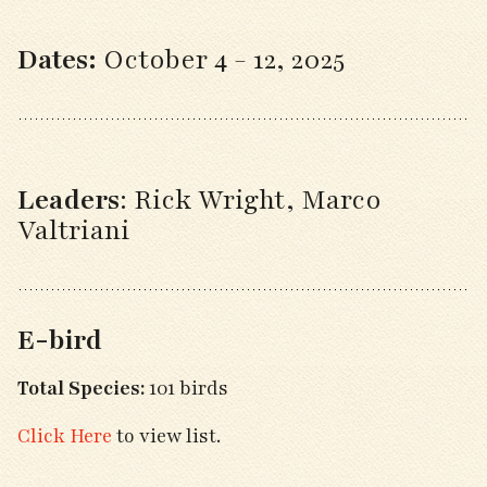
Dates:
October 4 - 12, 2025
Leaders
:
Rick Wright, Marco
Valtriani
E-bird
Total Species:
101 birds
Click Here
to view list.