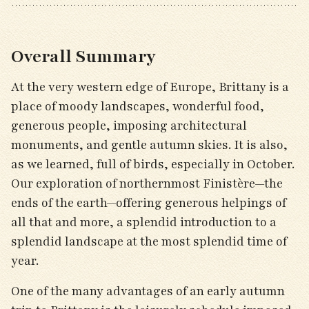
Overall Summary
At the very western edge of Europe, Brittany is a
place of moody landscapes, wonderful food,
generous people, imposing architectural
monuments, and gentle autumn skies. It is also,
as we learned, full of birds, especially in October.
Our exploration of northernmost Finistère—the
ends of the earth—offering generous helpings of
all that and more, a splendid introduction to a
splendid landscape at the most splendid time of
year.
One of the many advantages of an early autumn