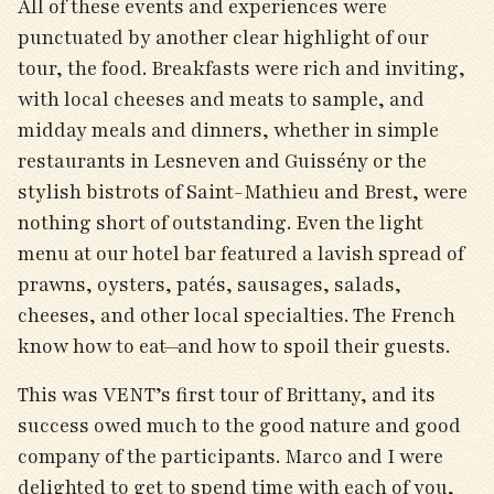
All of these events and experiences were
punctuated by another clear highlight of our
tour, the food. Breakfasts were rich and inviting,
with local cheeses and meats to sample, and
midday meals and dinners, whether in simple
restaurants in Lesneven and Guissény or the
stylish bistrots of Saint-Mathieu and Brest, were
nothing short of outstanding. Even the light
menu at our hotel bar featured a lavish spread of
prawns, oysters, patés, sausages, salads,
cheeses, and other local specialties. The French
know how to eat—and how to spoil their guests.
This was VENT’s first tour of Brittany, and its
success owed much to the good nature and good
company of the participants. Marco and I were
delighted to get to spend time with each of you,