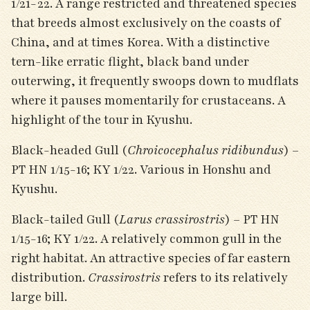
1/21-22. A range restricted and threatened species
that breeds almost exclusively on the coasts of
China, and at times Korea. With a distinctive
tern-like erratic flight, black band under
outerwing, it frequently swoops down to mudflats
where it pauses momentarily for crustaceans. A
highlight of the tour in Kyushu.
Black-headed Gull (
Chroicocephalus ridibundus
) –
PT HN 1/15-16; KY 1/22. Various in Honshu and
Kyushu.
Black-tailed Gull (
Larus crassirostris
) – PT HN
1/15-16; KY 1/22. A relatively common gull in the
right habitat. An attractive species of far eastern
distribution.
Crassirostris
refers to its relatively
large bill.