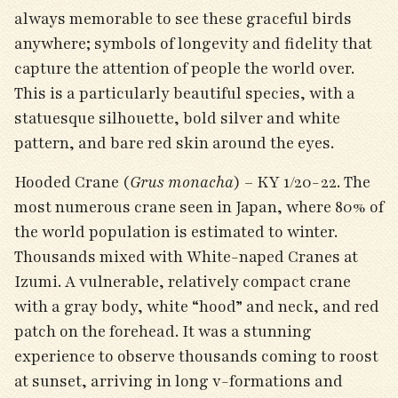
always memorable to see these graceful birds
anywhere; symbols of longevity and fidelity that
capture the attention of people the world over.
This is a particularly beautiful species, with a
statuesque silhouette, bold silver and white
pattern, and bare red skin around the eyes.
Hooded Crane (
Grus monacha
) – KY 1/20-22. The
most numerous crane seen in Japan, where 80% of
the world population is estimated to winter.
Thousands mixed with White-naped Cranes at
Izumi. A vulnerable, relatively compact crane
with a gray body, white “hood” and neck, and red
patch on the forehead. It was a stunning
experience to observe thousands coming to roost
at sunset, arriving in long v-formations and