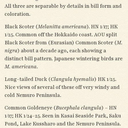
All three are separable by details in bill form and
coloration.
Black Scoter (
Melanitta americana
). HN 1/17; HK
1/25. Common off the Hokkaido coast. AOU split
Black Scoter from (Eurasian) Common Scoter (
M.
nigra
) about a decade ago, each showing a
distinct bill pattern. Japanese wintering birds are
M. americana
.
Long-tailed Duck (
Clangula hyemalis
) HK 1/25.
Nice views of several of these off very windy and
cold Nemuro Peninsula.
Common Goldeneye (
Bucephala clangula
) – HN
1/17; HK 1/24-25. Seen in Kasai Seaside Park, Saku
Pond, Lake Kussharo and the Nemuro Peninsula.