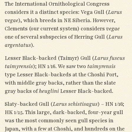
The International Ornithological Congress
considers it a distinct species: Vega Gull (
Larus
vegae
), which breeds in NE Siberia. However,
Clements (our current system) considers
vegae
one of several subspecies of Herring Gull (
Larus
argentatus
).
Lesser Black-backed (Taimyr) Gull (
Larus fuscus
taimyrensis
); HN 1/16. We saw two
taimyrensis
type Lesser Black-backeds at the Choshi Port,
with middle gray backs, rather than the slate
gray backs of
heuglini
Lesser Black-backed.
Slaty-backed Gull (
Larus schistisagus
) – HN 1/16;
HK 1/25. This large, dark-backed, four-year gull
was the most commonly seen gull species in
Japan, with a few at Choshi, and hundreds on the