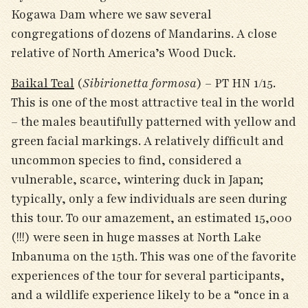
Kogawa Dam where we saw several
congregations of dozens of Mandarins. A close
relative of North America’s Wood Duck.
Baikal Teal
(
Sibirionetta formosa
) – PT HN 1/15.
This is one of the most attractive teal in the world
– the males beautifully patterned with yellow and
green facial markings. A relatively difficult and
uncommon species to find, considered a
vulnerable, scarce, wintering duck in Japan;
typically, only a few individuals are seen during
this tour. To our amazement, an estimated 15,000
(!!!) were seen in huge masses at North Lake
Inbanuma on the 15
th
. This was one of the favorite
experiences of the tour for several participants,
and a wildlife experience likely to be a “once in a