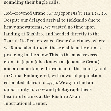
sounding their bugle calls.
Red-crowned Crane (
Grus japonensis
) HK 1/24, 26.
Despite our delayed arrival to Hokkaido due to
heavy snowstorms, we wasted no time upon
landing at Kushiro, and headed directly to the
Tsurui-Ito Red-crowned Crane Sanctuary, where
we found about 100 of these emblematic cranes
prancing in the snow. This is the most revered
crane in Japan (also known as Japanese Crane)
and an important cultural icon in the country and
in China. Endangered, with a world population
estimated at around 2,750. We again had an
opportunity to view and photograph these
beautiful cranes at the Kushiro Akan
International Center.