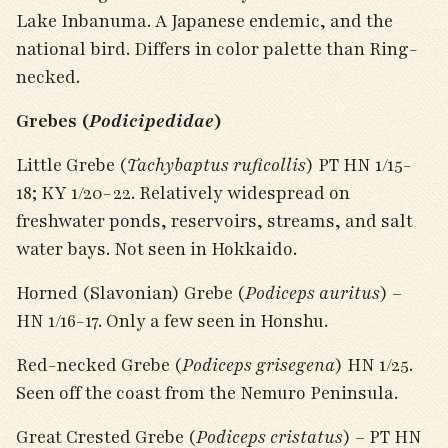
Lake Inbanuma. A Japanese endemic, and the
national bird. Differs in color palette than Ring-
necked.
Grebes (
Podicipedidae
)
Little Grebe (
Tachybaptus ruficollis
) PT HN 1/15-
18; KY 1/20-22. Relatively widespread on
freshwater ponds, reservoirs, streams, and salt
water bays. Not seen in Hokkaido.
Horned (Slavonian) Grebe (
Podiceps auritus
) –
HN 1/16-17. Only a few seen in Honshu.
Red-necked Grebe (
Podiceps grisegena
) HN 1/25.
Seen off the coast from the Nemuro Peninsula.
Great Crested Grebe (
Podiceps cristatus
) – PT HN