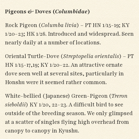
Pigeons & Doves (
Columbidae
)
Rock Pigeon (
Columba livia
) – PT HN 1/15-19; KY
1/20-23; HK 1/26. Introduced and widespread. Seen
nearly daily at a number of locations.
Oriental Turtle-Dove (
Streptopelia orientalis
) – PT
HN 1/15-17,19; KY 1/20-22. An attractive ornate
dove seen well at several sites, particularly in
Honshu were it seemed rather common.
White-bellied (Japanese) Green-Pigeon (
Treron
sieboldii
) KY 1/20, 22-23. A difficult bird to see
outside of the breeding season. We only glimpsed
at a scatter of singles flying high overhead from
canopy to canopy in Kyushu.