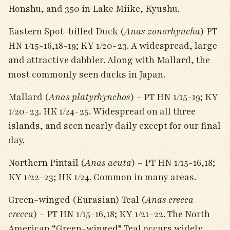
Honshu, and 350 in Lake Miike, Kyushu.
Eastern Spot-billed Duck (
Anas zonorhyncha
) PT
HN 1/15-16,18-19; KY 1/20-23. A widespread, large
and attractive dabbler. Along with Mallard, the
most commonly seen ducks in Japan.
Mallard (
Anas platyrhynchos
) – PT HN 1/15-19; KY
1/20-23. HK 1/24-25. Widespread on all three
islands, and seen nearly daily except for our final
day.
Northern Pintail (
Anas acuta
) – PT HN 1/15-16,18;
KY 1/22-23; HK 1/24. Common in many areas.
Green-winged (Eurasian) Teal (
Anas crecca
crecca
) – PT HN 1/15-16,18; KY 1/21-22. The North
American “Green-winged” Teal occurs widely