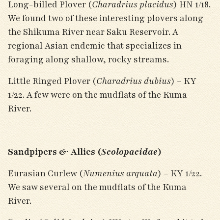
Long-billed Plover (
Charadrius placidus
) HN 1/18.
We found two of these interesting plovers along
the Shikuma River near Saku Reservoir. A
regional Asian endemic that specializes in
foraging along shallow, rocky streams.
Little Ringed Plover (
Charadrius dubius
) – KY
1/22. A few were on the mudflats of the Kuma
River.
Sandpipers & Allies (
Scolopacidae
)
Eurasian Curlew (
Numenius arquata
) – KY 1/22.
We saw several on the mudflats of the Kuma
River.