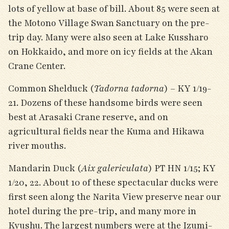
lots of yellow at base of bill. About 85 were seen at
the Motono Village Swan Sanctuary on the pre-
trip day. Many were also seen at Lake Kussharo
on Hokkaido, and more on icy fields at the Akan
Crane Center.
Common Shelduck (
Tadorna tadorna
) – KY 1/19-
21. Dozens of these handsome birds were seen
best at Arasaki Crane reserve, and on
agricultural fields near the Kuma and Hikawa
river mouths.
Mandarin Duck (
Aix galericulata
) PT HN 1/15; KY
1/20, 22. About 10 of these spectacular ducks were
first seen along the Narita View preserve near our
hotel during the pre-trip, and many more in
Kyushu. The largest numbers were at the Izumi-