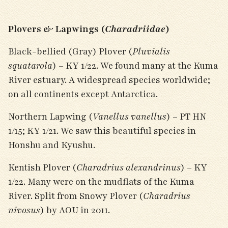
Plovers & Lapwings (
Charadriidae
)
Black-bellied (Gray) Plover (
Pluvialis
squatarola
) – KY 1/22. We found many at the Kuma
River estuary. A widespread species worldwide;
on all continents except Antarctica.
Northern Lapwing (
Vanellus vanellus
) – PT HN
1/15; KY 1/21. We saw this beautiful species in
Honshu and Kyushu.
Kentish Plover (
Charadrius alexandrinus
) – KY
1/22. Many were on the mudflats of the Kuma
River. Split from Snowy Plover (
Charadrius
nivosus
) by AOU in 2011.