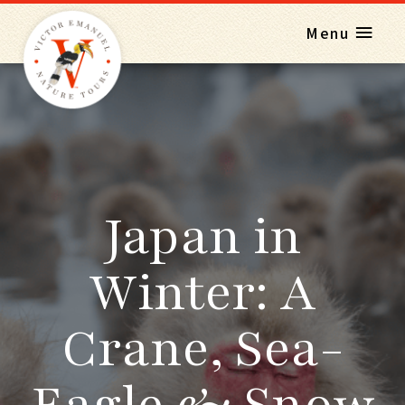
Menu
Japan in
Winter: A
Crane, Sea-
Eagle & Snow