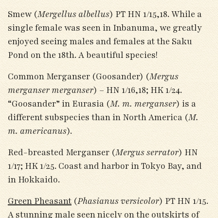
Smew (
Mergellus albellus
) PT HN 1/15,18. While a
single female was seen in Inbanuma, we greatly
enjoyed seeing males and females at the Saku
Pond on the 18
th
. A beautiful species!
Common Merganser (Goosander) (
Mergus
merganser merganser
) – HN 1/16,18; HK 1/24.
“Goosander” in Eurasia (
M. m. merganser
) is a
different subspecies than in North America (
M.
m. americanus
).
Red-breasted Merganser (
Mergus serrator
) HN
1/17; HK 1/25. Coast and harbor in Tokyo Bay, and
in Hokkaido.
Green Pheasant
(
Phasianus versicolor
) PT HN 1/15.
A stunning male seen nicely on the outskirts of