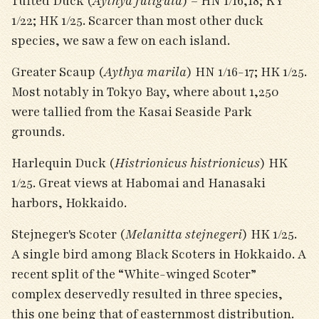
Tufted Duck (
Aythya fuligula
) – HN 1/16,18; KY
1/22; HK 1/25. Scarcer than most other duck
species, we saw a few on each island.
Greater Scaup (
Aythya marila
) HN 1/16-17; HK 1/25.
Most notably in Tokyo Bay, where about 1,250
were tallied from the Kasai Seaside Park
grounds.
Harlequin Duck (
Histrionicus histrionicus
) HK
1/25. Great views at Habomai and Hanasaki
harbors, Hokkaido.
Stejneger's Scoter (
Melanitta stejnegeri
) HK 1/25.
A single bird among Black Scoters in Hokkaido. A
recent split of the “White-winged Scoter”
complex deservedly resulted in three species,
this one being that of easternmost distribution.