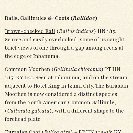
Rails, Gallinules & Coots (
Rallidae
)
Brown-cheeked Rail
(
Rallus indicus
) HN 1/15.
Scarce and easily overlooked, some of us caught
brief views of one through a gap among reeds at
the edge of Inbanuma.
Common Moorhen (
Gallinula chloropus
) PT HN
1/15; KY 1/21. Seen at Inbanuma, and on the stream
adjacent to Hotel King in Izumi City. The Eurasian
Moorhen is now considered a distinct species
from the North American Common Gallinule,
(
Gallinula galeata
), with a different shape to the
forehead plate.
Eurasian Coot (
Fulica atra
) – PT HN 1/15-18; KY