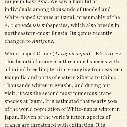
range in East Asia. We saw a handful of
individuals among thousands of Hooded and
White-naped Cranes at Izumi, presumably of the
A. c. canadensis
subspecies, which also breeds in
northeastern-most Russia. Its genus recently
changed to
Antigone
.
White-naped Crane (
Antigone vipio
) – KY 1/20-22.
This beautiful crane is a threatened species with
a limited breeding territory ranging from eastern
Mongolia and parts of eastern Siberia to China.
Thousands winter in Kyushu, and during our
visit, it was the second most numerous crane
species at Izumi. It is estimated that nearly 50%
of the world population of White-napes winter in
Japan. Eleven of the world’s fifteen species of
cranes are threatened with extinction. It is