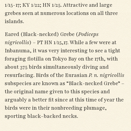
1/15-17; KY 1/22; HN 1/25. Attractive and large
grebes seen at numerous locations on all three
islands.
Eared (Black-necked) Grebe (
Podiceps
nigricollis
) – PT HN 1/15,17. While a few were at
Inbanuma, it was very interesting to see a tight
foraging flotilla on Tokyo Bay on the 17
th
, with
about 375 birds simultaneously diving and
resurfacing. Birds of the Eurasian
P. n. nigricollis
subspecies are known as “Black-necked Grebe” –
the original name given to this species and
arguably a better fit since at this time of year the
birds were in their nonbreeding plumage,
sporting black-backed necks.