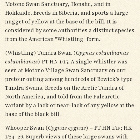
Motono Swan Sanctuary, Honshu, and in
Hokkaido. Breeds in Siberia, and sports a large
nugget of yellow at the base of the bill. It is
considered by some authorities a distinct species
from the American "Whistling" form.
(Whistling) Tundra Swan (
Cygnus columbianus
columbianus
) PT HN 1/15. A single Whistler was
seen at Motono Village Swan Sanctuary on our
pretour outing among hundreds of Bewick’s type
Tundra Swans. Breeds on the Arctic Tundra of
North America, and told from the Palearctic
variant by a lack or near-lack of any yellow at the
base of the black bill.
Whooper Swan (
Cygnus cygnus
) – PT HN 1/15; HK
1/24-26. Superb views of these large swans with