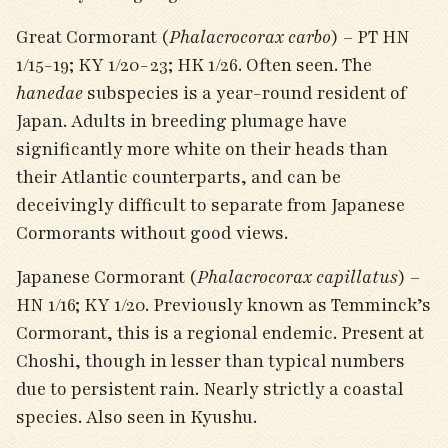
Great Cormorant (
Phalacrocorax carbo
) – PT HN
1/15-19; KY 1/20-23; HK 1/26. Often seen. The
hanedae
subspecies is a year-round resident of
Japan. Adults in breeding plumage have
significantly more white on their heads than
their Atlantic counterparts, and can be
deceivingly difficult to separate from Japanese
Cormorants without good views.
Japanese Cormorant (
Phalacrocorax capillatus
) –
HN 1/16; KY 1/20. Previously known as Temminck’s
Cormorant, this is a regional endemic. Present at
Choshi, though in lesser than typical numbers
due to persistent rain. Nearly strictly a coastal
species. Also seen in Kyushu.