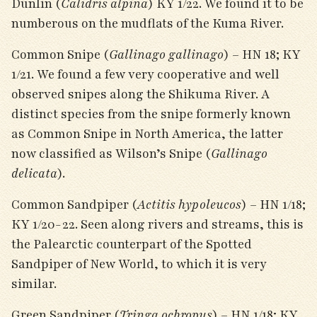
Dunlin (
Calidris alpina
) KY 1/22. We found it to be
numberous on the mudflats of the Kuma River.
Common Snipe (
Gallinago gallinago
) – HN 18; KY
1/21. We found a few very cooperative and well
observed snipes along the Shikuma River. A
distinct species from the snipe formerly known
as Common Snipe in North America, the latter
now classified as Wilson’s Snipe (
Gallinago
delicata
).
Common Sandpiper (
Actitis hypoleucos
) – HN 1/18;
KY 1/20-22. Seen along rivers and streams, this is
the Palearctic counterpart of the Spotted
Sandpiper of New World, to which it is very
similar.
Green Sandpiper (
Tringa ochropus
) – HN 1/18; KY