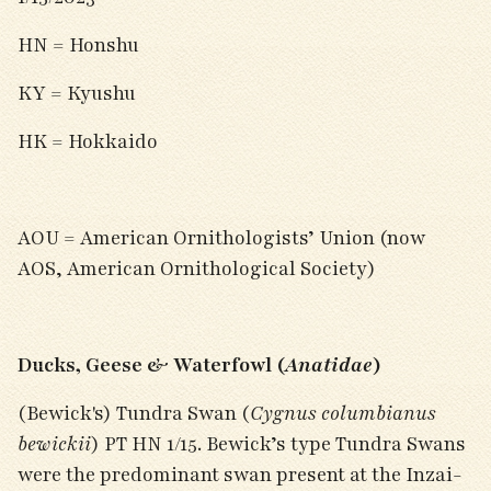
HN = Honshu
KY = Kyushu
HK = Hokkaido
AOU = American Ornithologists’ Union (now
AOS, American Ornithological Society)
Ducks, Geese & Waterfowl (
Anatidae
)
(Bewick's) Tundra Swan (
Cygnus columbianus
bewickii
) PT HN 1/15. Bewick’s type Tundra Swans
were the predominant swan present at the Inzai-