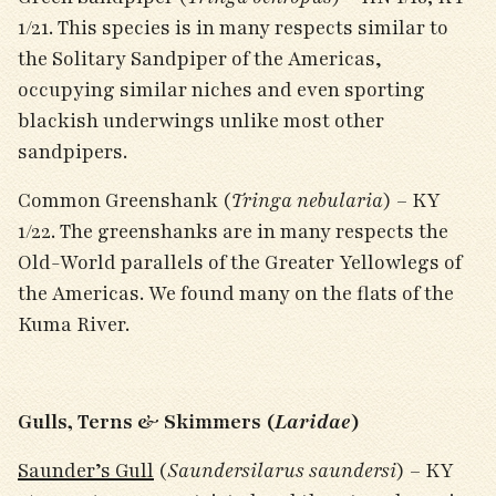
1/21. This species is in many respects similar to
the Solitary Sandpiper of the Americas,
occupying similar niches and even sporting
blackish underwings unlike most other
sandpipers.
Common Greenshank (
Tringa nebularia
) – KY
1/22. The greenshanks are in many respects the
Old-World parallels of the Greater Yellowlegs of
the Americas. We found many on the flats of the
Kuma River.
Gulls, Terns & Skimmers (
Laridae
)
Saunder’s Gull
(
Saundersilarus saundersi
) – KY