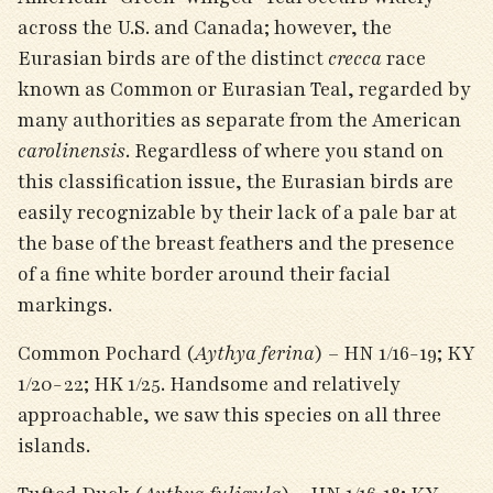
across the U.S. and Canada; however, the
Eurasian birds are of the distinct
crecca
race
known as Common or Eurasian Teal, regarded by
many authorities as separate from the American
carolinensis
. Regardless of where you stand on
this classification issue, the Eurasian birds are
easily recognizable by their lack of a pale bar at
the base of the breast feathers and the presence
of a fine white border around their facial
markings.
Common Pochard (
Aythya ferina
) – HN 1/16-19; KY
1/20-22; HK 1/25. Handsome and relatively
approachable, we saw this species on all three
islands.