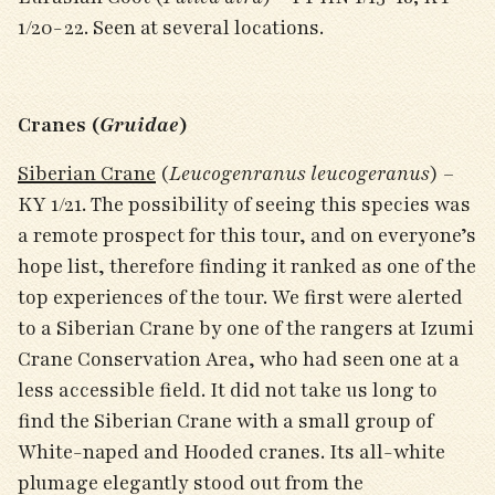
1/20-22. Seen at several locations.
Cranes (
Gruidae
)
Siberian Crane
(
Leucogenranus leucogeranus
) –
KY 1/21. The possibility of seeing this species was
a remote prospect for this tour, and on everyone’s
hope list, therefore finding it ranked as one of the
top experiences of the tour. We first were alerted
to a Siberian Crane by one of the rangers at Izumi
Crane Conservation Area, who had seen one at a
less accessible field. It did not take us long to
find the Siberian Crane with a small group of
White-naped and Hooded cranes. Its all-white
plumage elegantly stood out from the