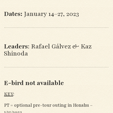
Dates:
January 14–27, 2023
Leaders
: Rafael Gálvez & Kaz
Shinoda
E-bird not available
KEY
:
PT = optional pre-tour outing in Honshu –
1/15/2023