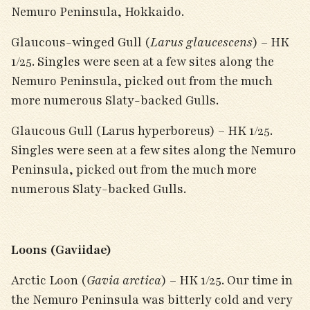
Nemuro Peninsula, Hokkaido.
Glaucous-winged Gull (
Larus glaucescens
) – HK
1/25. Singles were seen at a few sites along the
Nemuro Peninsula, picked out from the much
more numerous Slaty-backed Gulls.
Glaucous Gull (Larus hyperboreus) – HK 1/25.
Singles were seen at a few sites along the Nemuro
Peninsula, picked out from the much more
numerous Slaty-backed Gulls.
Loons (Gaviidae)
Arctic Loon (
Gavia arctica
) – HK 1/25. Our time in
the Nemuro Peninsula was bitterly cold and very