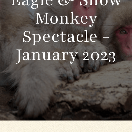
Monkey
Spectacle -
January 2023