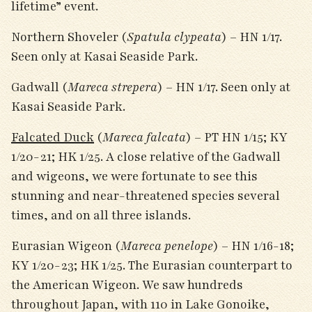
lifetime” event.
Northern Shoveler (
Spatula clypeata
) – HN 1/17.
Seen only at Kasai Seaside Park.
Gadwall (
Mareca strepera
) – HN 1/17. Seen only at
Kasai Seaside Park.
Falcated Duck
(
Mareca falcata
) – PT HN 1/15; KY
1/20-21; HK 1/25. A close relative of the Gadwall
and wigeons, we were fortunate to see this
stunning and near-threatened species several
times, and on all three islands.
Eurasian Wigeon (
Mareca penelope
) – HN 1/16-18;
KY 1/20-23; HK 1/25. The Eurasian counterpart to
the American Wigeon. We saw hundreds
throughout Japan, with 110 in Lake Gonoike,