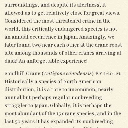
surroundings, and despite its alertness, it
allowed us to get relatively close for great views.
Considered the most threatened crane in the
world, this critically endangered species is not
an annual occurrence in Japan. Amazingly, we
later found two near each other at the crane roost
site among thousands of other cranes arriving at
dusk! An unforgettable experience!
Sandhill Crane (
Antigone canadensis
) KY 1/20-21.
Historically a species of North American
distribution, it is a rare to uncommon, nearly
annual but perhaps regular nonbreeding
straggler to Japan. Globally, it is perhaps the
most abundant of the 15 crane species, and in the
last 50 years it has expanded its nonbreeding