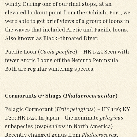
windy. During one of our final stops, at an
elevated lookout point from the Ochiishi Port, we
were able to get brief views of a group of loons in
the waves that included Arctic and Pacific loons.
Also known as Black-throated Diver.
Pacific Loon (
Gavia pacifica
) – HK 1/25. Seen with
fewer Arctic Loons off the Nemuro Peninsula.
Both are regular wintering species.
Cormorants & Shags (
Phalacrocoracidae
)
Pelagic Cormorant (
Urile pelagicus
) – HN 1/16; KY
1/20; HK 1/25. In Japan – the nominate
pelagicus
subspecies (
resplendens
in North America) .
Recently changed genus from
Phalacrocorax
.