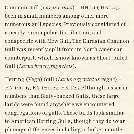
Common Gull (
Larus canus
) – HN 1/16; HK 1/25.
Seen in small numbers among other more
numerous gull species. Previously considered of
a nearly circumpolar distribution, and
conspecific with Mew Gull. The Eurasian Common
Gull was recently split from its North American
counterpart, which is now known as Short-billed
Gull (
Larus brachyrhynchus
).
Herring (Vega) Gull (
Larus argentatus vegae
) –
HN 1/16-17; KY 1/20,22; HK 1/25. Although lesser in
numbers than Slaty-backed Gulls, these large
larids were found anywhere we encountered
congregations of gulls. These birds look similar
to American Herring Gulls, though they do wear
plumage differences including a darker mantle.