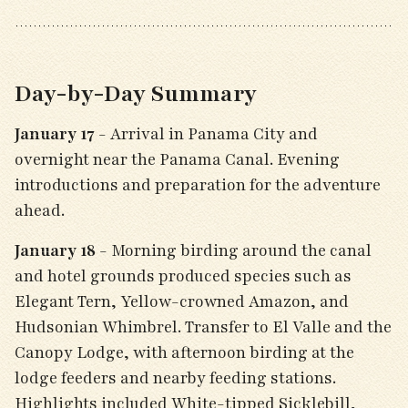
Day-by-Day Summary
January 17
- Arrival in Panama City and
overnight near the Panama Canal. Evening
introductions and preparation for the adventure
ahead.
January 18
- Morning birding around the canal
and hotel grounds produced species such as
Elegant Tern, Yellow-crowned Amazon, and
Hudsonian Whimbrel. Transfer to El Valle and the
Canopy Lodge, with afternoon birding at the
lodge feeders and nearby feeding stations.
Highlights included White-tipped Sicklebill,