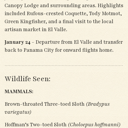
Canopy Lodge and surrounding areas. Highlights
included Rufous-crested Coquette, Tody Motmot,
Green Kingfisher, and a final visit to the local
artisan market in El Valle.
January 24
- Departure from El Valle and transfer
back to Panama City for onward flights home.
Wildlife Seen:
MAMMALS:
Brown-throated Three-toed Sloth
(Bradypus
variegatus)
Hoffman’s Two-toed Sloth
(Choloepus hoffmanni)