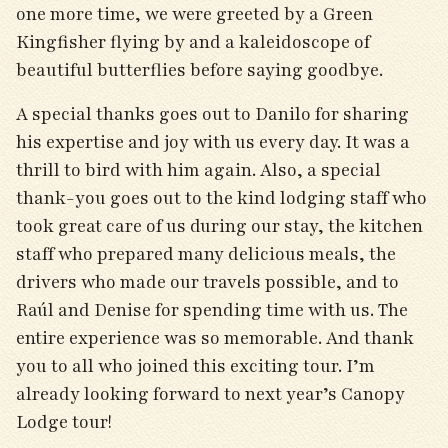
one more time, we were greeted by a Green
Kingfisher flying by and a kaleidoscope of
beautiful butterflies before saying goodbye.
A special thanks goes out to Danilo for sharing
his expertise and joy with us every day. It was a
thrill to bird with him again. Also, a special
thank-you goes out to the kind lodging staff who
took great care of us during our stay, the kitchen
staff who prepared many delicious meals, the
drivers who made our travels possible, and to
Raúl and Denise for spending time with us. The
entire experience was so memorable. And thank
you to all who joined this exciting tour. I’m
already looking forward to next year’s Canopy
Lodge tour!