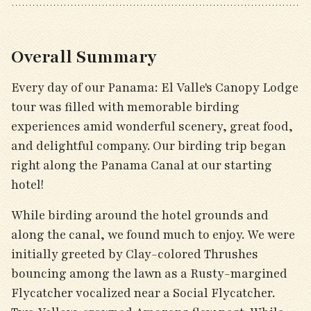
Overall Summary
Every day of our Panama: El Valle's Canopy Lodge
tour was filled with memorable birding
experiences amid wonderful scenery, great food,
and delightful company. Our birding trip began
right along the Panama Canal at our starting
hotel!
While birding around the hotel grounds and
along the canal, we found much to enjoy. We were
initially greeted by Clay-colored Thrushes
bouncing among the lawn as a Rusty-margined
Flycatcher vocalized near a Social Flycatcher.