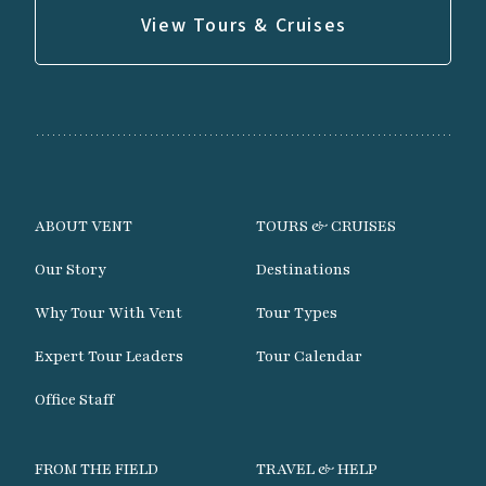
View Tours & Cruises
ABOUT VENT
TOURS & CRUISES
Our Story
Destinations
Why Tour With Vent
Tour Types
Expert Tour Leaders
Tour Calendar
Office Staff
FROM THE FIELD
TRAVEL & HELP