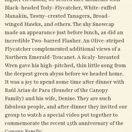
Black-headed Tody-Flycatcher, White-ruffed
Manakin, Tawny-crested Tanagers, Broad-
winged Hawks, and others. The shy Snowcap
made an appearance just before lunch, as did an
incredible Two-barred Flasher. An Olive-striped
Flycatcher complemented additional views of a
Northern Emerald-Toucanet. A Scaly-breasted
Wren gave his high-pitched, thin little song from
the deepest green abyss before we headed home.
It was a joy to spend some time after dinner with
Raúl Arias de Para (founder of the Canopy
Family) and his wife, Denise. They are such
fabulous people, and after dinner they invited our
group to watch a special video put together to
commemorate the recent 25th anniversary of the
Canopy Family.