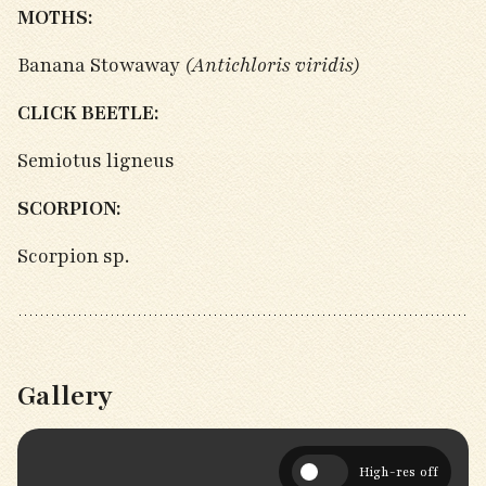
MOTHS:
Banana Stowaway
(Antichloris viridis)
CLICK BEETLE:
Semiotus ligneus
SCORPION:
Scorpion sp.
Gallery
High-res off