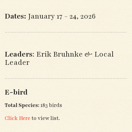
Dates:
January 17 - 24, 2026
Leaders
:
Erik Bruhnke & Local
Leader
E-bird
Total Species:
183 birds
Click Here
to view list.