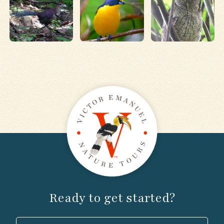
Ready to get started?