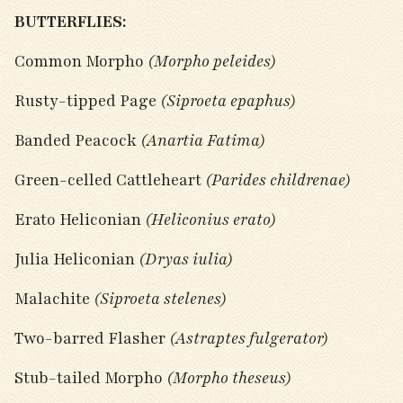
BUTTERFLIES:
Common Morpho
(Morpho peleides)
Rusty-tipped Page
(Siproeta epaphus)
Banded Peacock
(Anartia Fatima)
Green-celled Cattleheart
(Parides childrenae)
Erato Heliconian
(Heliconius erato)
Julia Heliconian
(Dryas iulia)
Malachite
(Siproeta stelenes)
Two-barred Flasher
(Astraptes fulgerator)
Stub-tailed Morpho
(Morpho theseus)