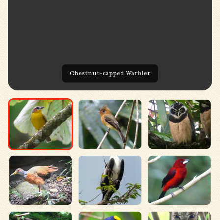
Chestnut-capped Warbler