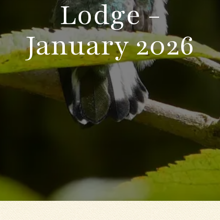
Lodge -
January 2026