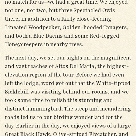
no match for us—we had a great time. We enjoyed
not one, not two, but three Spectacled Owls
there, in addition to a fairly close-feeding
Lineated Woodpecker, Golden-hooded Tanagers,
and both a Blue Dacnis and some Red-legged
Honeycreepers in nearby trees.
The next day, we set our sights on the magnificent
and vast reaches of Altos Del Maria, the highest-
elevation region of the tour. Before we had even
left the lodge, word got out that the White-tipped
Sicklebill was visiting behind our rooms, and we
took some time to relish this stunning and
distinct hummingbird. The steep and meandering
roads led us to our birding wonderland for the
day. Earlier in the day, we enjoyed views of a large
Great Black Hawk, Olive-striped Flycatcher, and