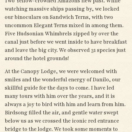
Two Yellow-crowned Amazons flew past. While
watching massive ships passing by, we locked
our binoculars on Sandwich Terns, with two
uncommon Elegant Terns mixed in among them.
Five Hudsonian Whimbrels zipped by over the
canal just before we went inside to have breakfast
and leave the big city. We observed 31 species just
around the hotel grounds!
At the Canopy Lodge, we were welcomed with
smiles and the wonderful energy of Danilo, our
skillful guide for the days to come. I have led
many tours with him over the years, and it is
always a joy to bird with him and learn from him.
Birdsong filled the air, and gentle water swept
below us as we crossed the iconic red entrance
bridge to the lodge. We took some moments to