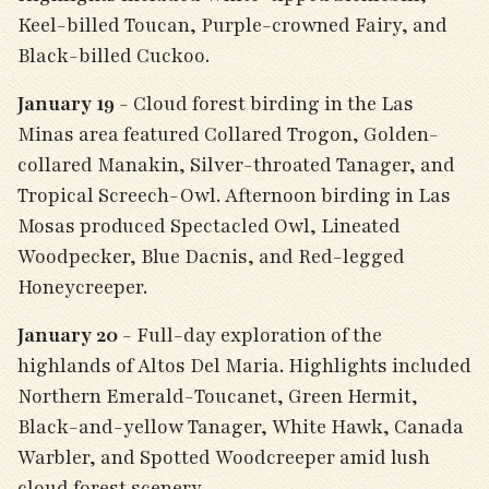
Keel-billed Toucan, Purple-crowned Fairy, and
Black-billed Cuckoo.
January 19
- Cloud forest birding in the Las
Minas area featured Collared Trogon, Golden-
collared Manakin, Silver-throated Tanager, and
Tropical Screech-Owl. Afternoon birding in Las
Mosas produced Spectacled Owl, Lineated
Woodpecker, Blue Dacnis, and Red-legged
Honeycreeper.
January 20
- Full-day exploration of the
highlands of Altos Del Maria. Highlights included
Northern Emerald-Toucanet, Green Hermit,
Black-and-yellow Tanager, White Hawk, Canada
Warbler, and Spotted Woodcreeper amid lush
cloud forest scenery.