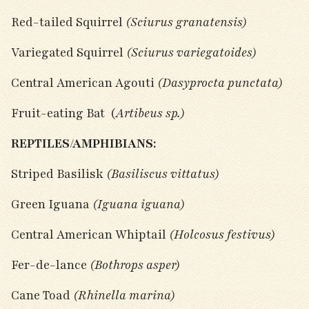
Red-tailed Squirrel
(Sciurus granatensis)
Variegated Squirrel
(Sciurus variegatoides)
Central American Agouti
(Dasyprocta punctata)
Fruit-eating Bat (
Artibeus sp.)
REPTILES/AMPHIBIANS:
Striped Basilisk
(Basiliscus vittatus)
Green Iguana
(Iguana iguana)
Central American Whiptail
(Holcosus festivus)
Fer-de-lance
(Bothrops asper)
Cane Toad
(Rhinella marina)