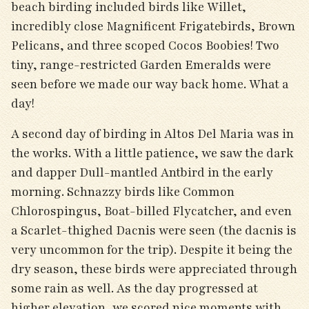
beach birding included birds like Willet,
incredibly close Magnificent Frigatebirds, Brown
Pelicans, and three scoped Cocos Boobies! Two
tiny, range-restricted Garden Emeralds were
seen before we made our way back home. What a
day!
A second day of birding in Altos Del Maria was in
the works. With a little patience, we saw the dark
and dapper Dull-mantled Antbird in the early
morning. Schnazzy birds like Common
Chlorospingus, Boat-billed Flycatcher, and even
a Scarlet-thighed Dacnis were seen (the dacnis is
very uncommon for the trip). Despite it being the
dry season, these birds were appreciated through
some rain as well. As the day progressed at
higher elevation, we scored nice moments with