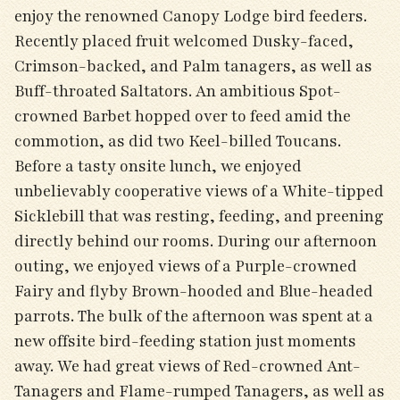
enjoy the renowned Canopy Lodge bird feeders.
Recently placed fruit welcomed Dusky-faced,
Crimson-backed, and Palm tanagers, as well as
Buff-throated Saltators. An ambitious Spot-
crowned Barbet hopped over to feed amid the
commotion, as did two Keel-billed Toucans.
Before a tasty onsite lunch, we enjoyed
unbelievably cooperative views of a White-tipped
Sicklebill that was resting, feeding, and preening
directly behind our rooms. During our afternoon
outing, we enjoyed views of a Purple-crowned
Fairy and flyby Brown-hooded and Blue-headed
parrots. The bulk of the afternoon was spent at a
new offsite bird-feeding station just moments
away. We had great views of Red-crowned Ant-
Tanagers and Flame-rumped Tanagers, as well as