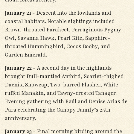
January 21
- Descent into the lowlands and
coastal habitats. Notable sightings included
Brown-throated Parakeet, Ferruginous Pygmy-
Owl, Savanna Hawk, Pearl Kite, Sapphire-
throated Hummingbird, Cocos Booby, and
Garden Emerald.
January 22
- A second day in the highlands
brought Dull-mantled Antbird, Scarlet-thighed
Dacnis, Snowcap, Two-barred Flasher, White-
ruffed Manakin, and Tawny-crested Tanager.
Evening gathering with Raúl and Denise Arias de
Para celebrating the Canopy Family’s 25th
anniversary.
January 23
- Final morning birding around the