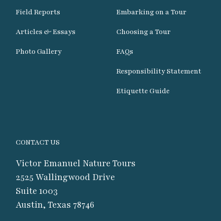
Field Reports
Embarking on a Tour
Articles & Essays
Choosing a Tour
Photo Gallery
FAQs
Responsibility Statement
Etiquette Guide
CONTACT US
Victor Emanuel Nature Tours
2525 Wallingwood Drive
Suite 1003
Austin, Texas 78746