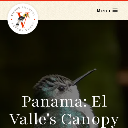
Menu
Panama: El
Valle's Canopy