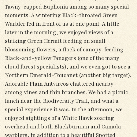
Tawny-capped Euphonia among so many special
moments. A wintering Black-throated Green
Warbler fed in front of us at one point. A little
later in the morning, we enjoyed views of a
striking Green Hermit feeding on small
blossoming flowers, a flock of canopy-feeding
Black-and-yellow Tanagers (one of the many
cloud forest specialists), and we even got to see a
Northern Emerald-Toucanet (another big target).
Adorable Plain Antvireos chattered nearby
among vines and thin branches. We had a picnic
lunch near the Biodiversity Trail, and what a
special experience it was. In the afternoon, we
enjoyed sightings of a White Hawk soaring
overhead and both Blackburnian and Canada
warblers, in addition to a beautiful Spotted