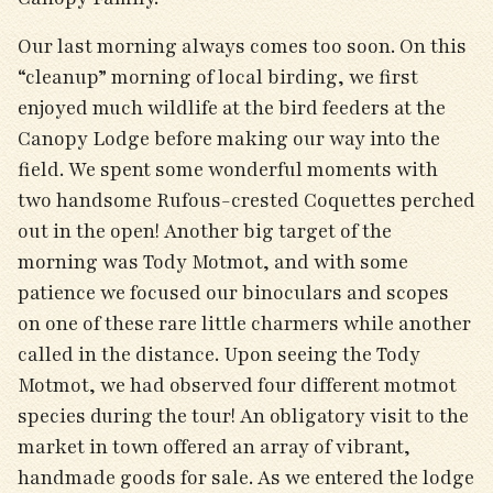
Our last morning always comes too soon. On this
“cleanup” morning of local birding, we first
enjoyed much wildlife at the bird feeders at the
Canopy Lodge before making our way into the
field. We spent some wonderful moments with
two handsome Rufous-crested Coquettes perched
out in the open! Another big target of the
morning was Tody Motmot, and with some
patience we focused our binoculars and scopes
on one of these rare little charmers while another
called in the distance. Upon seeing the Tody
Motmot, we had observed four different motmot
species during the tour! An obligatory visit to the
market in town offered an array of vibrant,
handmade goods for sale. As we entered the lodge