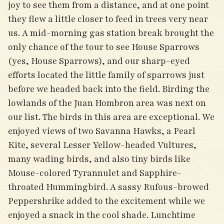
joy to see them from a distance, and at one point
they flew a little closer to feed in trees very near
us. A mid-morning gas station break brought the
only chance of the tour to see House Sparrows
(yes, House Sparrows), and our sharp-eyed
efforts located the little family of sparrows just
before we headed back into the field. Birding the
lowlands of the Juan Hombron area was next on
our list. The birds in this area are exceptional. We
enjoyed views of two Savanna Hawks, a Pearl
Kite, several Lesser Yellow-headed Vultures,
many wading birds, and also tiny birds like
Mouse-colored Tyrannulet and Sapphire-
throated Hummingbird. A sassy Rufous-browed
Peppershrike added to the excitement while we
enjoyed a snack in the cool shade. Lunchtime