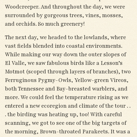
Woodcreeper. And throughout the day, we were
surrounded by gorgeous trees, vines, mosses,
and orchids. So much greenery!
The next day, we headed to the lowlands, where
vast fields blended into coastal environments.
While making our way down the outer slopes of
El Valle, we saw fabulous birds like a Lesson’s
Motmot (scoped through layers of branches), two
Ferruginous Pygmy-Owls, Yellow-green Vireos,
both Tennessee and Bay-breasted warblers, and
more. We could feel the temperature rising as we
entered a new ecoregion and climate of the tour . .
. the birding was heating up, too! With careful
scanning, we got to see one of the big targets of
the morning, Brown-throated Parakeets. It was a