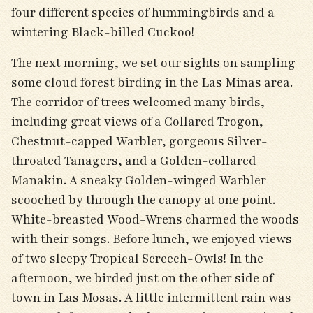
four different species of hummingbirds and a
wintering Black-billed Cuckoo!
The next morning, we set our sights on sampling
some cloud forest birding in the Las Minas area.
The corridor of trees welcomed many birds,
including great views of a Collared Trogon,
Chestnut-capped Warbler, gorgeous Silver-
throated Tanagers, and a Golden-collared
Manakin. A sneaky Golden-winged Warbler
scooched by through the canopy at one point.
White-breasted Wood-Wrens charmed the woods
with their songs. Before lunch, we enjoyed views
of two sleepy Tropical Screech-Owls! In the
afternoon, we birded just on the other side of
town in Las Mosas. A little intermittent rain was