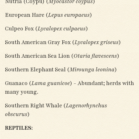
Nutria (Coypu) (
Myocastor coypus
)
European Hare (
Lepus europaeus
)
Culpeo Fox (
Lycalopex culpaeus
)
South American Gray Fox (
Lycalopex griseus
)
South American Sea Lion (
Otaria flavescens
)
Southern Elephant Seal (
Mirounga leonina
)
Guanaco (
Lama guanicoe
) - Abundant; herds with
many young.
Southern Right Whale (
Lagenorhynchus
obscurus
)
REPTILES: