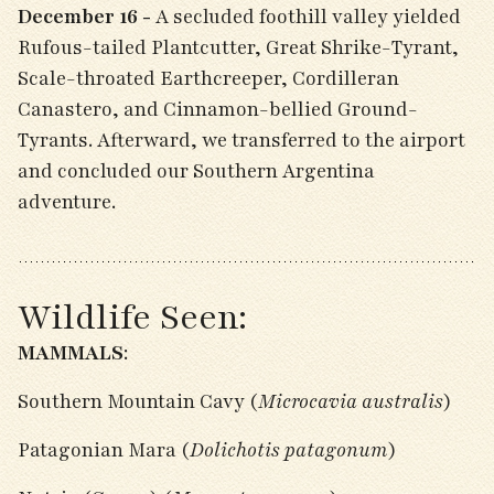
December 16 -
A secluded foothill valley yielded
Rufous-tailed Plantcutter, Great Shrike-Tyrant,
Scale-throated Earthcreeper, Cordilleran
Canastero, and Cinnamon-bellied Ground-
Tyrants. Afterward, we transferred to the airport
and concluded our Southern Argentina
adventure.
Wildlife Seen:
MAMMALS
:
Southern Mountain Cavy (
Microcavia australis
)
Patagonian Mara (
Dolichotis patagonum
)