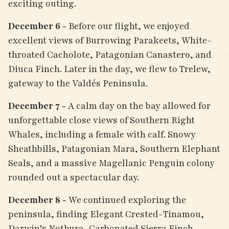
exciting outing.
December 6 -
Before our flight, we enjoyed
excellent views of Burrowing Parakeets, White-
throated Cacholote, Patagonian Canastero, and
Diuca Finch. Later in the day, we flew to Trelew,
gateway to the Valdés Peninsula.
December 7 -
A calm day on the bay allowed for
unforgettable close views of Southern Right
Whales, including a female with calf. Snowy
Sheathbills, Patagonian Mara, Southern Elephant
Seals, and a massive Magellanic Penguin colony
rounded out a spectacular day.
December 8 -
We continued exploring the
peninsula, finding Elegant Crested-Tinamou,
Darwin’s Nothura, Carbonated Sierra Finch,