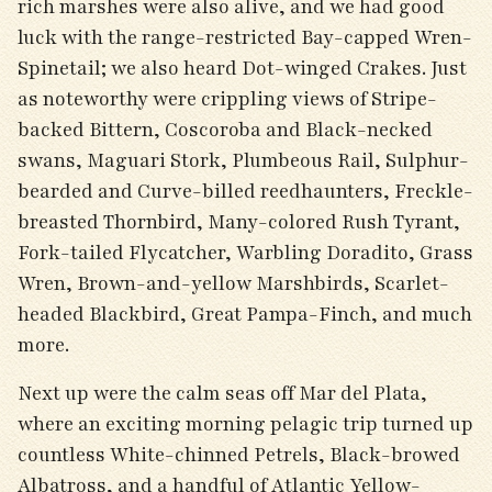
rich marshes were also alive, and we had good
luck with the range-restricted Bay-capped Wren-
Spinetail; we also heard Dot-winged Crakes. Just
as noteworthy were crippling views of Stripe-
backed Bittern, Coscoroba and Black-necked
swans, Maguari Stork, Plumbeous Rail, Sulphur-
bearded and Curve-billed reedhaunters, Freckle-
breasted Thornbird, Many-colored Rush Tyrant,
Fork-tailed Flycatcher, Warbling Doradito, Grass
Wren, Brown-and-yellow Marshbirds, Scarlet-
headed Blackbird, Great Pampa-Finch, and much
more.
Next up were the calm seas off Mar del Plata,
where an exciting morning pelagic trip turned up
countless White-chinned Petrels, Black-browed
Albatross, and a handful of Atlantic Yellow-