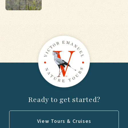
Ready to get started?
View Tours & Cruises