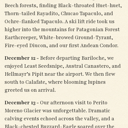
Beech forests, finding Black-throated Huet-huet,
Thorn-tailed Rayadito, Chucao Tapaculo, and
Ochre-flanked Tapaculo. A ski lift ride took us
higher into the mountains for Patagonian Forest
Earthcreeper, White-browed Ground-Tyrant,
Fire-eyed Diucon, and our first Andean Condor.
December 12 -
Before departing Bariloche, we
enjoyed Least Seedsnipe, Austral Canastero, and
Hellmayr’s Pipit near the airport. We then flew
south to Calafate, where blooming lupines
greeted us on arrival.
December 13 -
Our afternoon visit to Perito
Moreno Glacier was unforgettable. Dramatic
calving events echoed across the valley, and a
Black-chested Buzzard-Eagle soared over the