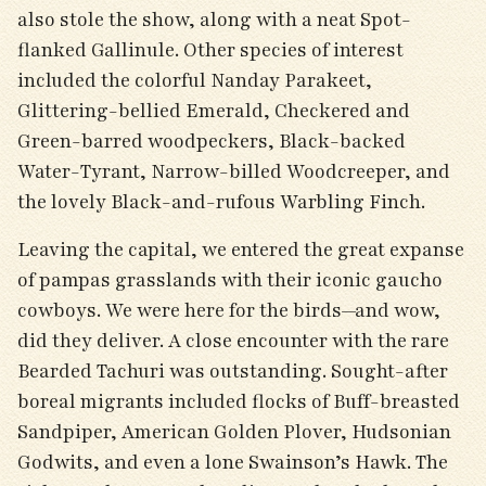
also stole the show, along with a neat Spot-
flanked Gallinule. Other species of interest
included the colorful Nanday Parakeet,
Glittering-bellied Emerald, Checkered and
Green-barred woodpeckers, Black-backed
Water-Tyrant, Narrow-billed Woodcreeper, and
the lovely Black-and-rufous Warbling Finch.
Leaving the capital, we entered the great expanse
of pampas grasslands with their iconic gaucho
cowboys. We were here for the birds—and wow,
did they deliver. A close encounter with the rare
Bearded Tachuri was outstanding. Sought-after
boreal migrants included flocks of Buff-breasted
Sandpiper, American Golden Plover, Hudsonian
Godwits, and even a lone Swainson’s Hawk. The