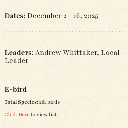
Dates:
December 2 - 16, 2025
Leaders
:
Andrew Whittaker, Local
Leader
E-bird
Total Species:
261 birds
Click Here
to view list.