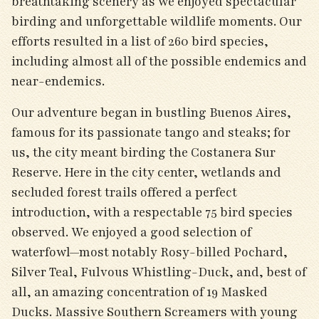
breathtaking scenery as we enjoyed spectacular
birding and unforgettable wildlife moments. Our
efforts resulted in a list of 260 bird species,
including almost all of the possible endemics and
near-endemics.
Our adventure began in bustling Buenos Aires,
famous for its passionate tango and steaks; for
us, the city meant birding the Costanera Sur
Reserve. Here in the city center, wetlands and
secluded forest trails offered a perfect
introduction, with a respectable 75 bird species
observed. We enjoyed a good selection of
waterfowl—most notably Rosy-billed Pochard,
Silver Teal, Fulvous Whistling-Duck, and, best of
all, an amazing concentration of 19 Masked
Ducks. Massive Southern Screamers with young