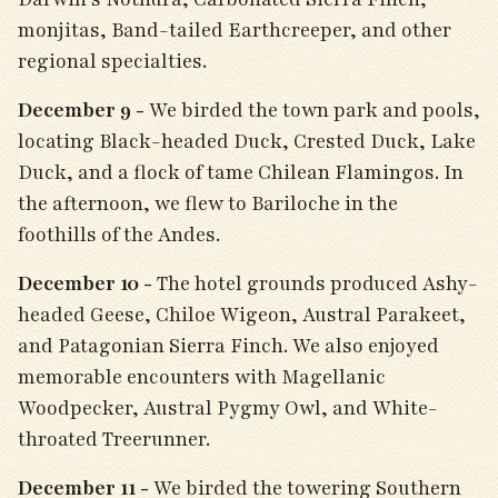
monjitas, Band-tailed Earthcreeper, and other
regional specialties.
December 9 -
We birded the town park and pools,
locating Black-headed Duck, Crested Duck, Lake
Duck, and a flock of tame Chilean Flamingos. In
the afternoon, we flew to Bariloche in the
foothills of the Andes.
December 10 -
The hotel grounds produced Ashy-
headed Geese, Chiloe Wigeon, Austral Parakeet,
and Patagonian Sierra Finch. We also enjoyed
memorable encounters with Magellanic
Woodpecker, Austral Pygmy Owl, and White-
throated Treerunner.
December 11 -
We birded the towering Southern