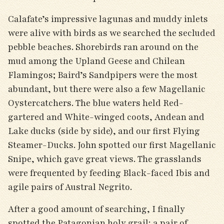
Calafate’s impressive lagunas and muddy inlets
were alive with birds as we searched the secluded
pebble beaches. Shorebirds ran around on the
mud among the Upland Geese and Chilean
Flamingos; Baird’s Sandpipers were the most
abundant, but there were also a few Magellanic
Oystercatchers. The blue waters held Red-
gartered and White-winged coots, Andean and
Lake ducks (side by side), and our first Flying
Steamer-Ducks. John spotted our first Magellanic
Snipe, which gave great views. The grasslands
were frequented by feeding Black-faced Ibis and
agile pairs of Austral Negrito.
After a good amount of searching, I finally
spotted the Patagonian holy grail: a pair of