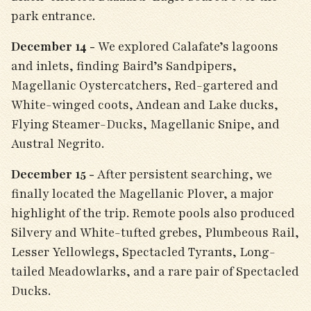
park entrance.
December 14 -
We explored Calafate’s lagoons
and inlets, finding Baird’s Sandpipers,
Magellanic Oystercatchers, Red-gartered and
White-winged coots, Andean and Lake ducks,
Flying Steamer-Ducks, Magellanic Snipe, and
Austral Negrito.
December 15 -
After persistent searching, we
finally located the Magellanic Plover, a major
highlight of the trip. Remote pools also produced
Silvery and White-tufted grebes, Plumbeous Rail,
Lesser Yellowlegs, Spectacled Tyrants, Long-
tailed Meadowlarks, and a rare pair of Spectacled
Ducks.