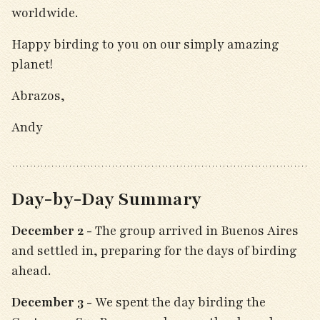
worldwide.
Happy birding to you on our simply amazing
planet!
Abrazos,
Andy
Day-by-Day Summary
December 2 -
The group arrived in Buenos Aires
and settled in, preparing for the days of birding
ahead.
December 3 -
We spent the day birding the