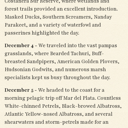
Costanera Sur Reserve, where wetlands and
forest trails provided an excellent introduction.
Masked Ducks, Southern Screamers, Nanday
Parakeet, and a variety of waterfowl and
passerines highlighted the day.
December 4 -
We traveled into the vast pampas
grasslands, where Bearded Tachuri, Buff-
breasted Sandpipers, American Golden Plovers,
Hudsonian Godwits, and numerous marsh
specialists kept us busy throughout the day.
December 5 -
We headed to the coast for a
morning pelagic trip off Mar del Plata. Countless
White-chinned Petrels, Black-browed Albatross,
Atlantic Yellow-nosed Albatross, and several
shearwaters and storm-petrels made for an