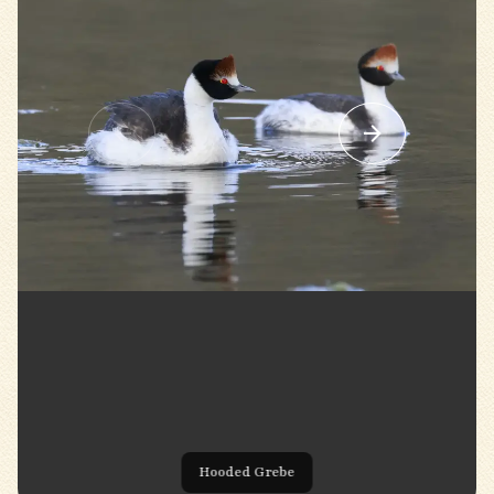
Hooded Grebe