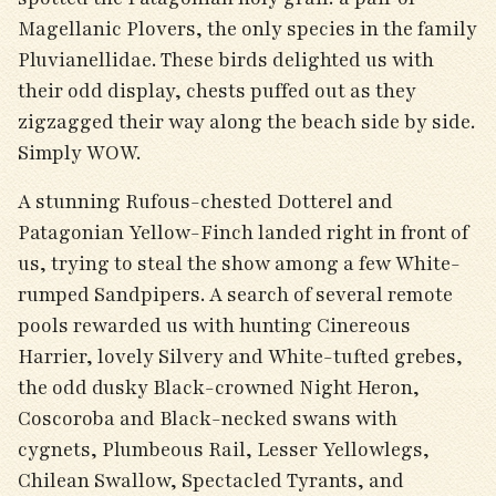
Magellanic Plovers, the only species in the family
Pluvianellidae. These birds delighted us with
their odd display, chests puffed out as they
zigzagged their way along the beach side by side.
Simply WOW.
A stunning Rufous-chested Dotterel and
Patagonian Yellow-Finch landed right in front of
us, trying to steal the show among a few White-
rumped Sandpipers. A search of several remote
pools rewarded us with hunting Cinereous
Harrier, lovely Silvery and White-tufted grebes,
the odd dusky Black-crowned Night Heron,
Coscoroba and Black-necked swans with
cygnets, Plumbeous Rail, Lesser Yellowlegs,
Chilean Swallow, Spectacled Tyrants, and