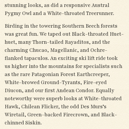
stunning looks, as did a responsive Austral
Pygmy Owl and a White-throated Treerunner.
Birding in the towering Southern Beech forests
was great fun. We taped out Black-throated Huet-
huet, many Thorn-tailed Rayaditos, and the
charming Chucao, Magellanic, and Ochre-
flanked tapaculos. An exciting ski lift ride took
us higher into the mountains for specialists such
as the rare Patagonian Forest Earthcreeper,
White-browed Ground-Tyrants, Fire-eyed
Diucon, and our first Andean Condor. Equally
noteworthy were superb looks at White-throated
Hawk, Chilean Flicker, the odd Des Murs’s
Wiretail, Green-backed Firecrown, and Black-
chinned Siskin.