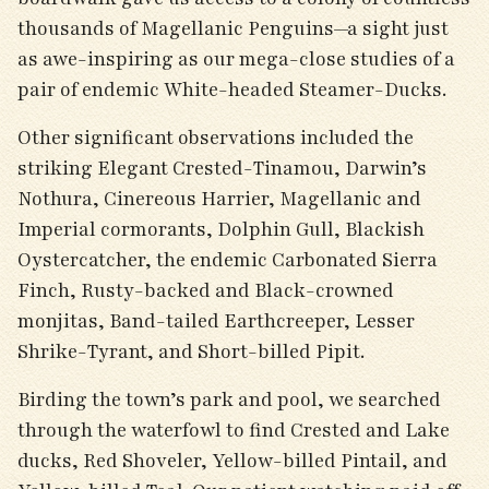
thousands of Magellanic Penguins—a sight just
as awe-inspiring as our mega-close studies of a
pair of endemic White-headed Steamer-Ducks.
Other significant observations included the
striking Elegant Crested-Tinamou, Darwin’s
Nothura, Cinereous Harrier, Magellanic and
Imperial cormorants, Dolphin Gull, Blackish
Oystercatcher, the endemic Carbonated Sierra
Finch, Rusty-backed and Black-crowned
monjitas, Band-tailed Earthcreeper, Lesser
Shrike-Tyrant, and Short-billed Pipit.
Birding the town’s park and pool, we searched
through the waterfowl to find Crested and Lake
ducks, Red Shoveler, Yellow-billed Pintail, and