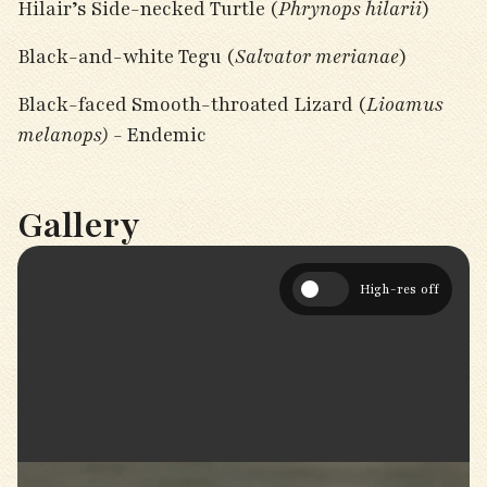
Hilair’s Side-necked Turtle (
Phrynops hilarii
)
Black-and-white Tegu (
Salvator merianae
)
Black-faced Smooth-throated Lizard (
Lioamus
melanops) -
Endemic
Gallery
High-res off