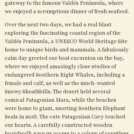
gateway to the famous Valdés Peninsula, where
we enjoyed a scrumptious dinner of fresh seafood.
Over the next two days, we had a real blast
exploring the fascinating coastal region of the
Valdés Peninsula, a UNESCO World Heritage Site
home to unique birds and mammals. A fabulously
calm day greeted our boat excursion on the bay,
where we enjoyed amazingly close studies of
endangered Southern Right Whales, including a
female and calf, as well as the much-wanted
Snowy Sheathbills. The desert held several
comical Patagonian Mara, while the beaches
were home to giant, snorting Southern Elephant
Seals in molt. The cute Patagonian Cavy touched
our hearts. A carefully constructed wooden
boardwalk gave us access to a colony of countless