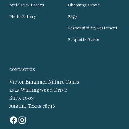
Articles & Essays
Choosing a Tour
Photo Gallery
FAQs
Responsibility Statement
Etiquette Guide
CONTACT US
Victor Emanuel Nature Tours
2525 Wallingwood Drive
Suite 1003
Austin, Texas 78746