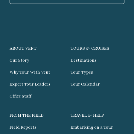
ABOUT VENT
TOURS & CRUISES
Our Story
Destinations
Why Tour With Vent
Tour Types
Expert Tour Leaders
Tour Calendar
Office Staff
FROM THE FIELD
TRAVEL & HELP
Field Reports
Embarking on a Tour