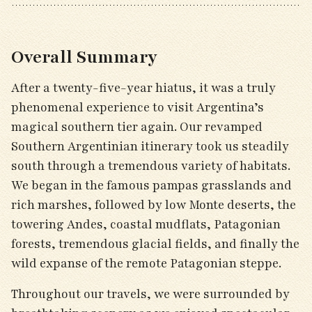
Overall Summary
After a twenty-five-year hiatus, it was a truly
phenomenal experience to visit Argentina’s
magical southern tier again. Our revamped
Southern Argentinian itinerary took us steadily
south through a tremendous variety of habitats.
We began in the famous pampas grasslands and
rich marshes, followed by low Monte deserts, the
towering Andes, coastal mudflats, Patagonian
forests, tremendous glacial fields, and finally the
wild expanse of the remote Patagonian steppe.
Throughout our travels, we were surrounded by