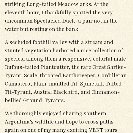
striking Long-tailed Meadowlarks. At the
eleventh hour, I thankfully spotted the very
uncommon Spectacled Duck—a pair not in the
water but resting on the bank.
A secluded foothill valley with a stream and
stunted vegetation harbored a nice collection of
species, among them a responsive, colorful male
Rufous-tailed Plantcutter, the rare Great Shrike-
Tyrant, Scale-throated Earthcreeper, Cordilleran
Canastero, Plain-mantled Tit-Spinetail, Tufted
Tit-Tyrant, Austral Blackbird, and Cinnamon-
bellied Ground-Tyrants.
We thoroughly enjoyed sharing southern
Argentina’s wildlife and hope to cross paths
again on one of my many exciting VENT tours