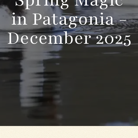
in Patagonia -
December 2025