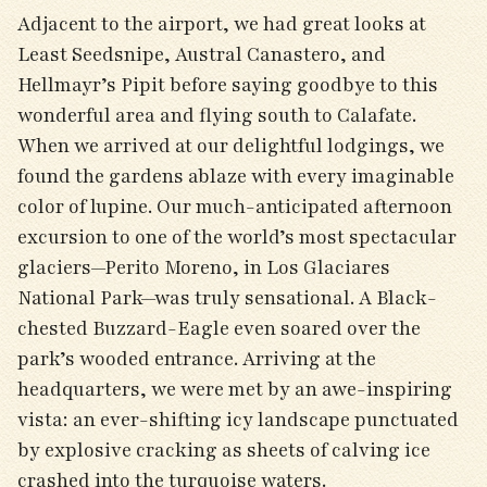
Adjacent to the airport, we had great looks at
Least Seedsnipe, Austral Canastero, and
Hellmayr’s Pipit before saying goodbye to this
wonderful area and flying south to Calafate.
When we arrived at our delightful lodgings, we
found the gardens ablaze with every imaginable
color of lupine. Our much-anticipated afternoon
excursion to one of the world’s most spectacular
glaciers—Perito Moreno, in Los Glaciares
National Park—was truly sensational. A Black-
chested Buzzard-Eagle even soared over the
park’s wooded entrance. Arriving at the
headquarters, we were met by an awe-inspiring
vista: an ever-shifting icy landscape punctuated
by explosive cracking as sheets of calving ice
crashed into the turquoise waters.