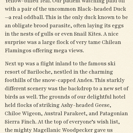
Yellow-billed Teal. Our patient watching paid off
with a pair of the uncommon Black-headed Duck
—a real oddball. This is the only duck known to be
an obligate brood parasite, often laying its eggs
in the nests of gulls or even Snail Kites. A nice
surprise was a large flock of very tame Chilean
Flamingos offering mega views.
Next up was a flight inland to the famous ski
resort of Bariloche, nestled in the charming
foothills of the snow-capped Andes. This starkly
different scenery was the backdrop to a new set of
birds as well. The grounds of our delightful hotel
held flocks of striking Ashy-headed Geese,
Chiloe Wigeon, Austral Parakeet, and Patagonian
Sierra Finch. At the top of everyone’s wish list,
the mighty Magellanic Woodpecker gave us