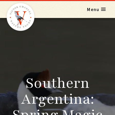
Menu
Southern
Argentina:
Spring Magic