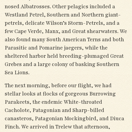
nosed Albatrosses. Other pelagics included a
Westland Petrel, Southern and Northern giant-
petrels, delicate Wilson’s Storm-Petrels, and a
few Cape Verde, Manx, and Great shearwaters. We
also found many South American Terns and both
Parasitic and Pomarine jaegers, while the
sheltered harbor held breeding-plumaged Great
Grebes and a large colony of basking Southern
Sea Lions.
The next morning, before our flight, we had
stellar looks at flocks of gorgeous Burrowing
Parakeets, the endemic White-throated
Cacholote, Patagonian and Sharp-billed
canasteros, Patagonian Mockingbird, and Diuca
Finch. We arrived in Trelew that afternoon,