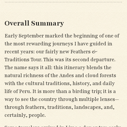
Overall Summary
Early September marked the beginning of one of
the most rewarding journeys I have guided in
recent years: our fairly new Feathers &
Traditions Tour. This was its second departure.
The name says it all: this itinerary blends the
natural richness of the Andes and cloud forests
with the cultural traditions, history, and daily
life of Peru. It is more than a birding trip; it is a
way to see the country through multiple lenses—
through feathers, traditions, landscapes, and,
certainly, people.