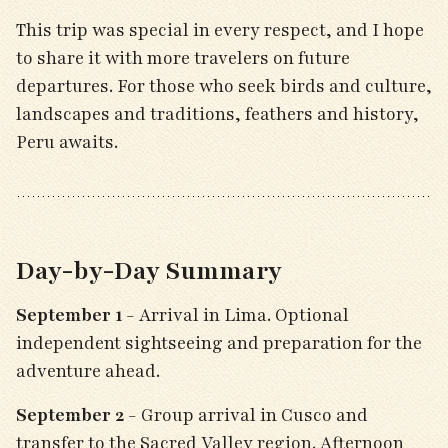
This trip was special in every respect, and I hope
to share it with more travelers on future
departures. For those who seek birds and culture,
landscapes and traditions, feathers and history,
Peru awaits.
Day-by-Day Summary
September 1
- Arrival in Lima. Optional
independent sightseeing and preparation for the
adventure ahead.
September 2
- Group arrival in Cusco and
transfer to the Sacred Valley region. Afternoon