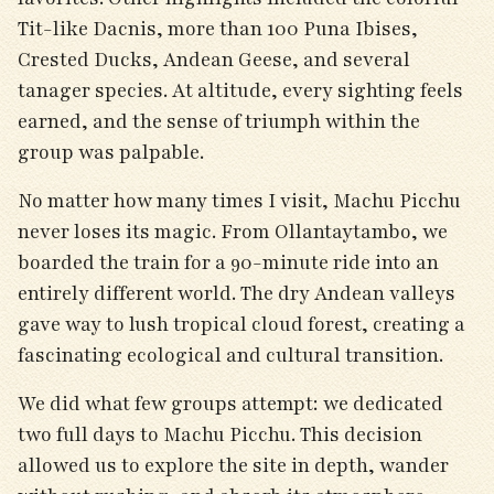
Tit-like Dacnis, more than 100 Puna Ibises,
Crested Ducks, Andean Geese, and several
tanager species. At altitude, every sighting feels
earned, and the sense of triumph within the
group was palpable.
No matter how many times I visit, Machu Picchu
never loses its magic. From Ollantaytambo, we
boarded the train for a 90-minute ride into an
entirely different world. The dry Andean valleys
gave way to lush tropical cloud forest, creating a
fascinating ecological and cultural transition.
We did what few groups attempt: we dedicated
two full days to Machu Picchu. This decision
allowed us to explore the site in depth, wander