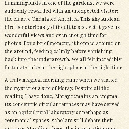
hummingbirds in one of the gardens, we were
suddenly rewarded with an unexpected visitor:
the elusive Undulated Antpitta. This shy Andean
bird is notoriously difficult to see, yet it gave us
wonderful views and even enough time for
photos. For a brief moment, it hopped around on
the ground, feeding calmly before vanishing
back into the undergrowth. We all felt incredibly
fortunate to be in the right place at the right time.
A truly magical morning came when we visited
the mysterious site of Moray. Despite all the
reading I have done, Moray remains an enigma.
Its concentric circular terraces may have served
as an agricultural laboratory or perhaps as
ceremonial spaces; scholars still debate their
purpose. Standing there, the imagination runs