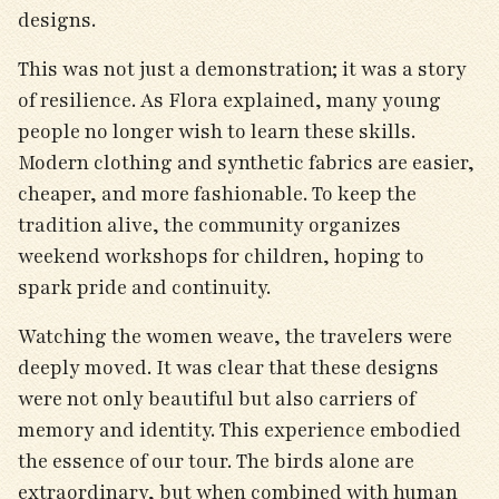
designs.
This was not just a demonstration; it was a story
of resilience. As Flora explained, many young
people no longer wish to learn these skills.
Modern clothing and synthetic fabrics are easier,
cheaper, and more fashionable. To keep the
tradition alive, the community organizes
weekend workshops for children, hoping to
spark pride and continuity.
Watching the women weave, the travelers were
deeply moved. It was clear that these designs
were not only beautiful but also carriers of
memory and identity. This experience embodied
the essence of our tour. The birds alone are
extraordinary, but when combined with human