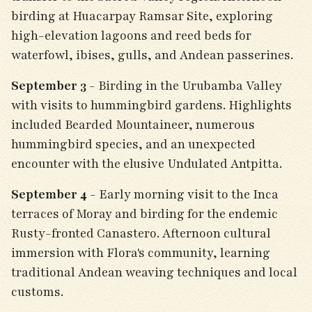
birding at Huacarpay Ramsar Site, exploring
high-elevation lagoons and reed beds for
waterfowl, ibises, gulls, and Andean passerines.
September 3
- Birding in the Urubamba Valley
with visits to hummingbird gardens. Highlights
included Bearded Mountaineer, numerous
hummingbird species, and an unexpected
encounter with the elusive Undulated Antpitta.
September 4
- Early morning visit to the Inca
terraces of Moray and birding for the endemic
Rusty-fronted Canastero. Afternoon cultural
immersion with Flora's community, learning
traditional Andean weaving techniques and local
customs.