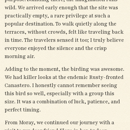
wild. We arrived early enough that the site was
practically empty, a rare privilege at such a
popular destination. To walk quietly along the
terraces, without crowds, felt like traveling back
in time. The travelers sensed it too; I truly believe
everyone enjoyed the silence and the crisp
morning air.
Adding to the moment, the birding was awesome.
We had killer looks at the endemic Rusty-fronted
Canastero. I honestly cannot remember seeing
this bird so well, especially with a group this
size. It was a combination of luck, patience, and
perfect timing.
From Moray, we continued our journey with a