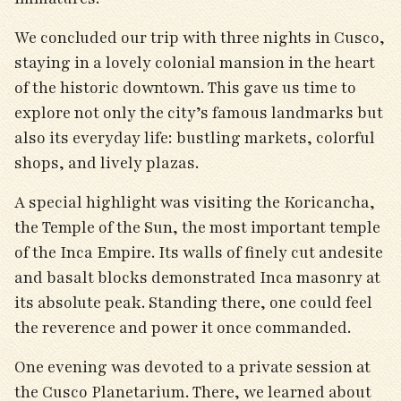
We concluded our trip with three nights in Cusco,
staying in a lovely colonial mansion in the heart
of the historic downtown. This gave us time to
explore not only the city’s famous landmarks but
also its everyday life: bustling markets, colorful
shops, and lively plazas.
A special highlight was visiting the Koricancha,
the Temple of the Sun, the most important temple
of the Inca Empire. Its walls of finely cut andesite
and basalt blocks demonstrated Inca masonry at
its absolute peak. Standing there, one could feel
the reverence and power it once commanded.
One evening was devoted to a private session at
the Cusco Planetarium. There, we learned about