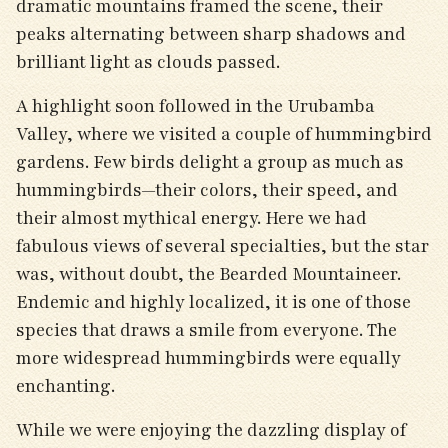
dramatic mountains framed the scene, their
peaks alternating between sharp shadows and
brilliant light as clouds passed.
A highlight soon followed in the Urubamba
Valley, where we visited a couple of hummingbird
gardens. Few birds delight a group as much as
hummingbirds—their colors, their speed, and
their almost mythical energy. Here we had
fabulous views of several specialties, but the star
was, without doubt, the Bearded Mountaineer.
Endemic and highly localized, it is one of those
species that draws a smile from everyone. The
more widespread hummingbirds were equally
enchanting.
While we were enjoying the dazzling display of