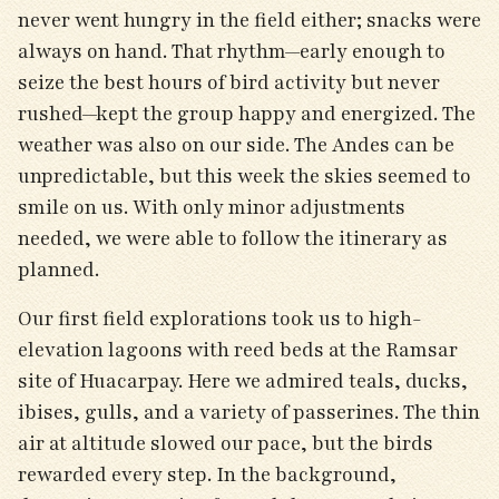
never went hungry in the field either; snacks were
always on hand. That rhythm—early enough to
seize the best hours of bird activity but never
rushed—kept the group happy and energized. The
weather was also on our side. The Andes can be
unpredictable, but this week the skies seemed to
smile on us. With only minor adjustments
needed, we were able to follow the itinerary as
planned.
Our first field explorations took us to high-
elevation lagoons with reed beds at the Ramsar
site of Huacarpay. Here we admired teals, ducks,
ibises, gulls, and a variety of passerines. The thin
air at altitude slowed our pace, but the birds
rewarded every step. In the background,