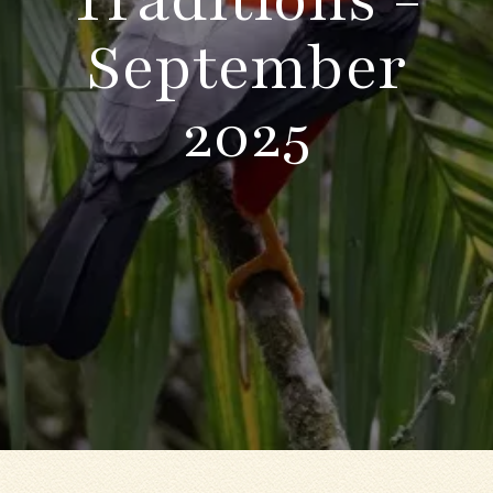
September
2025