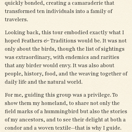
quickly bonded, creating a camaraderie that
transformed ten individuals into a family of
travelers.
Looking back, this tour embodied exactly what I
hoped Feathers & Traditions would be. It was not
only about the birds, though the list of sightings
was extraordinary, with endemics and rarities
that any birder would envy. It was also about
people, history, food, and the weaving together of
daily life and the natural world.
For me, guiding this group was a privilege. To
show them my homeland, to share not only the
field marks of a hummingbird but also the stories
of my ancestors, and to see their delight at both a
condor and a woven textile—that is why I guide.