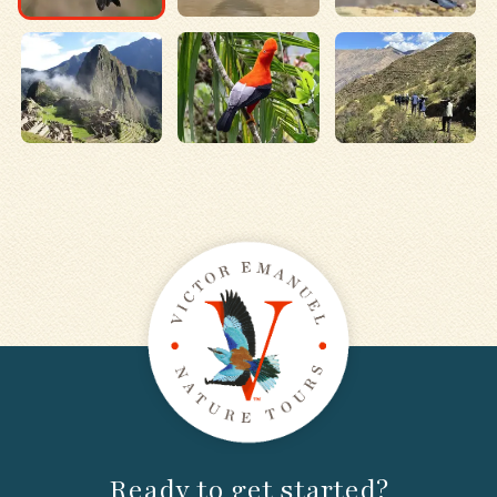
Ready to get started?