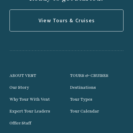
View Tours & Cruises
ABOUT VENT
TOURS & CRUISES
Our Story
Destinations
Why Tour With Vent
Tour Types
Expert Tour Leaders
Tour Calendar
Office Staff