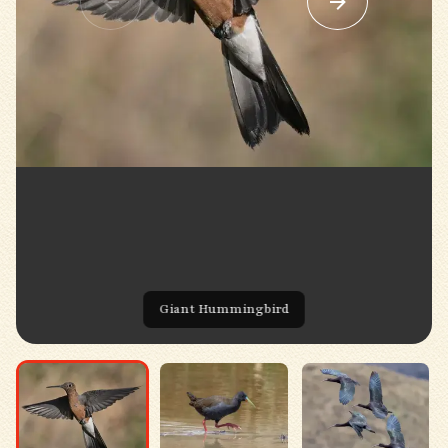
Giant Hummingbird