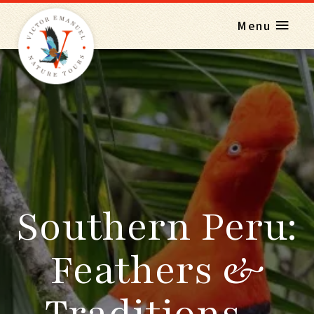
Menu
Southern Peru:
Feathers &
Traditions -