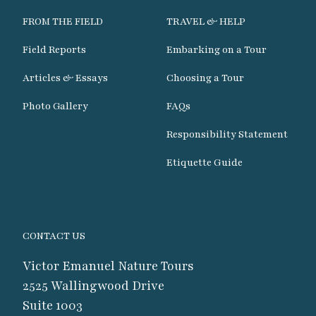
FROM THE FIELD
TRAVEL & HELP
Field Reports
Embarking on a Tour
Articles & Essays
Choosing a Tour
Photo Gallery
FAQs
Responsibility Statement
Etiquette Guide
CONTACT US
Victor Emanuel Nature Tours
2525 Wallingwood Drive
Suite 1003