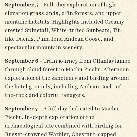
September 5
- Full-day exploration of high-
elevation grasslands, elfin forests, and upper
montane habitats. Highlights included Creamy-
crested Spinetail, White-tufted Sunbeam, Tit-
like Dacnis, Puna Ibis, Andean Goose, and
spectacular mountain scenery.
September 6
- Train journey from Ollantaytambo
through cloud forest to Machu Picchu. Afternoon
exploration of the sanctuary and birding around
the hotel grounds, including Andean Cock-of-
the-rock and colorful tanagers.
September 7
- A full day dedicated to Machu
Picchu. In-depth exploration of the
archaeological site combined with birding for
Russet-crowned Warbler, Chestnut-capped