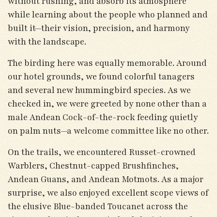
without rushing, and absorb its atmosphere
while learning about the people who planned and
built it—their vision, precision, and harmony
with the landscape.
The birding here was equally memorable. Around
our hotel grounds, we found colorful tanagers
and several new hummingbird species. As we
checked in, we were greeted by none other than a
male Andean Cock-of-the-rock feeding quietly
on palm nuts—a welcome committee like no other.
On the trails, we encountered Russet-crowned
Warblers, Chestnut-capped Brushfinches,
Andean Guans, and Andean Motmots. As a major
surprise, we also enjoyed excellent scope views of
the elusive Blue-banded Toucanet across the