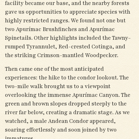
facility became our base, and the nearby forests
gave us opportunities to appreciate species with
highly restricted ranges. We found not one but
two Apurímac Brushfinches and Apurímac
Spinetails. Other highlights included the Tawny-
rumped Tyrannulet, Red-crested Cotinga, and
the striking Crimson-mantled Woodpecker.
Then came one of the most anticipated
experiences: the hike to the condor lookout. The
two-mile walk brought us to a viewpoint
overlooking the immense Apurímac Canyon. The
green and brown slopes dropped steeply to the
river far below, creating a dramatic stage. As we
watched, a male Andean Condor appeared,
soaring effortlessly and soon joined by two
immatures.