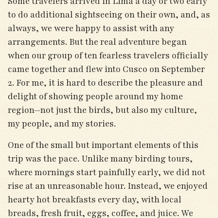
Some travelers arrived in Lima a day or two early
to do additional sightseeing on their own, and, as
always, we were happy to assist with any
arrangements. But the real adventure began
when our group of ten fearless travelers officially
came together and flew into Cusco on September
2. For me, it is hard to describe the pleasure and
delight of showing people around my home
region—not just the birds, but also my culture,
my people, and my stories.
One of the small but important elements of this
trip was the pace. Unlike many birding tours,
where mornings start painfully early, we did not
rise at an unreasonable hour. Instead, we enjoyed
hearty hot breakfasts every day, with local
breads, fresh fruit, eggs, coffee, and juice. We