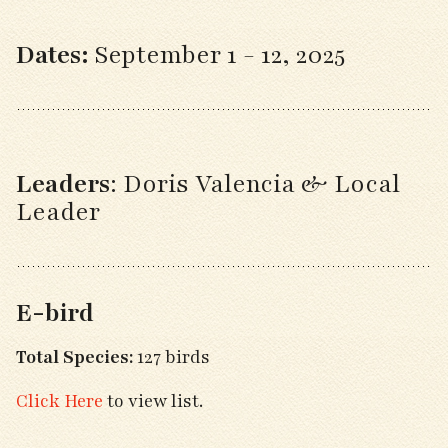
Dates:
September 1 - 12, 2025
Leaders
:
Doris Valencia & Local
Leader
E-bird
Total Species:
127 birds
Click Here
to view list.