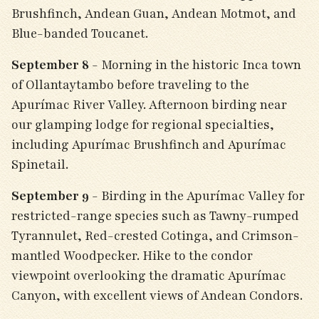
Brushfinch, Andean Guan, Andean Motmot, and
Blue-banded Toucanet.
September 8
- Morning in the historic Inca town
of Ollantaytambo before traveling to the
Apurímac River Valley. Afternoon birding near
our glamping lodge for regional specialties,
including Apurímac Brushfinch and Apurímac
Spinetail.
September 9
- Birding in the Apurímac Valley for
restricted-range species such as Tawny-rumped
Tyrannulet, Red-crested Cotinga, and Crimson-
mantled Woodpecker. Hike to the condor
viewpoint overlooking the dramatic Apurímac
Canyon, with excellent views of Andean Condors.