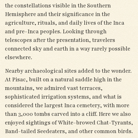
the constellations visible in the Southern
Hemisphere and their significance in the
agriculture, rituals, and daily lives of the Inca
and pre-Inca peoples. Looking through
telescopes after the presentation, travelers
connected sky and earth in a way rarely possible
elsewhere.
Nearby archaeological sites added to the wonder.
At Pisac, built on a natural saddle high in the
mountains, we admired vast terraces,
sophisticated irrigation systems, and what is
considered the largest Inca cemetery, with more
than 3,000 tombs carved into a cliff. Here we also
enjoyed sightings of White-browed Chat-Tyrants,
Band-tailed Seedeaters, and other common birds.