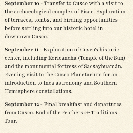
September 10
- Transfer to Cusco with a visit to
the archaeological complex of Pisac. Exploration
of terraces, tombs, and birding opportunities
before settling into our historic hotel in
downtown Cusco.
September 11
- Exploration of Cusco's historic
center, including Koricancha (Temple of the Sun)
and the monumental fortress of Sacsayhuamán.
Evening visit to the Cusco Planetarium for an
introduction to Inca astronomy and Southern
Hemisphere constellations.
September 12
- Final breakfast and departures
from Cusco. End of the Feathers & Traditions
Tour.