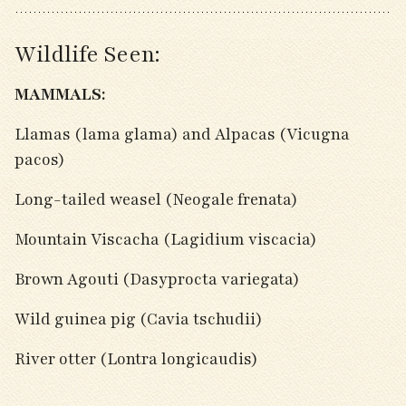
Wildlife Seen:
MAMMALS:
Llamas (lama glama) and Alpacas (Vicugna
pacos)
Long-tailed weasel (Neogale frenata)
Mountain Viscacha (Lagidium viscacia)
Brown Agouti (Dasyprocta variegata)
Wild guinea pig (Cavia tschudii)
River otter (Lontra longicaudis)