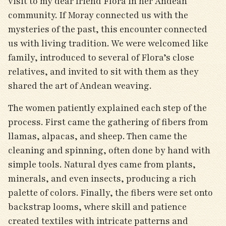
visit to my dear friend Flora in her Andean
community. If Moray connected us with the
mysteries of the past, this encounter connected
us with living tradition. We were welcomed like
family, introduced to several of Flora’s close
relatives, and invited to sit with them as they
shared the art of Andean weaving.
The women patiently explained each step of the
process. First came the gathering of fibers from
llamas, alpacas, and sheep. Then came the
cleaning and spinning, often done by hand with
simple tools. Natural dyes came from plants,
minerals, and even insects, producing a rich
palette of colors. Finally, the fibers were set onto
backstrap looms, where skill and patience
created textiles with intricate patterns and