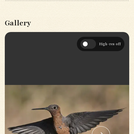
Gallery
High-res off