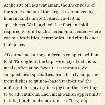
At the site of Sacsayhuamán, the sheer scale of
the stones—some of the largest ever moved by
human hands in South America—left us
speechless. We imagined the effort and skill
required to build such a ceremonial center, where
various festivities, ceremonies, and rituals once
took place.
Of course, no journey in Peru is complete without
food. Throughout the trip, we enjoyed delicious
meals, often at my favorite restaurants. We
sampled local specialties, from hearty soups and
trout dishes to quinoa-based recipes and the
unforgettable cuy (guinea pig) for those willing
to be adventurous. Each meal was an opportunity
to talk, laugh, and share stories. The group