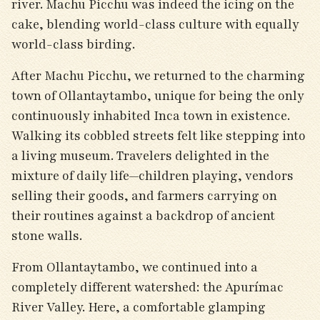
river. Machu Picchu was indeed the icing on the
cake, blending world-class culture with equally
world-class birding.
After Machu Picchu, we returned to the charming
town of Ollantaytambo, unique for being the only
continuously inhabited Inca town in existence.
Walking its cobbled streets felt like stepping into
a living museum. Travelers delighted in the
mixture of daily life—children playing, vendors
selling their goods, and farmers carrying on
their routines against a backdrop of ancient
stone walls.
From Ollantaytambo, we continued into a
completely different watershed: the Apurímac
River Valley. Here, a comfortable glamping