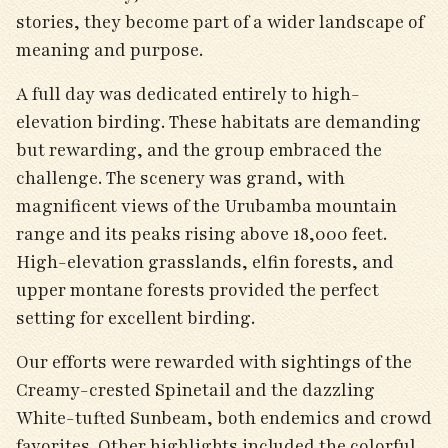
stories, they become part of a wider landscape of
meaning and purpose.
A full day was dedicated entirely to high-
elevation birding. These habitats are demanding
but rewarding, and the group embraced the
challenge. The scenery was grand, with
magnificent views of the Urubamba mountain
range and its peaks rising above 18,000 feet.
High-elevation grasslands, elfin forests, and
upper montane forests provided the perfect
setting for excellent birding.
Our efforts were rewarded with sightings of the
Creamy-crested Spinetail and the dazzling
White-tufted Sunbeam, both endemics and crowd
favorites. Other highlights included the colorful