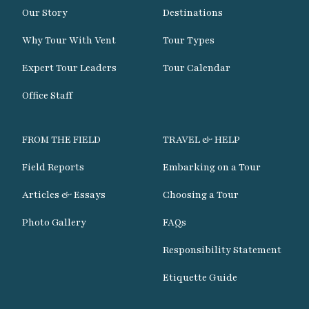
Our Story
Destinations
Why Tour With Vent
Tour Types
Expert Tour Leaders
Tour Calendar
Office Staff
FROM THE FIELD
TRAVEL & HELP
Field Reports
Embarking on a Tour
Articles & Essays
Choosing a Tour
Photo Gallery
FAQs
Responsibility Statement
Etiquette Guide