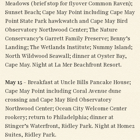
Meadows (brief stop for flyover Common Raven);
Sunset Beach; Cape May Point including Cape May
Point State Park hawkwatch and Cape May Bird
Observatory Northwood Center; The Nature
Conservancy’s Garrett Family Preserve; Benny’s
Landing; The Wetlands Institute; Nummy Island;
North Wildwood Seawall; dinner at Oyster Bay,
Cape May. Night at La Mer Beachfront Resort.
May 15
- Breakfast at Uncle Bills Pancake House;
Cape May Point including Coral Avenue dune
crossing and Cape May Bird Observatory
Northwood Center; Ocean City Welcome Center
rookery; return to Philadelphia; dinner at
Stinger’s Waterfront, Ridley Park. Night at Home2
Suites, Ridley Park.