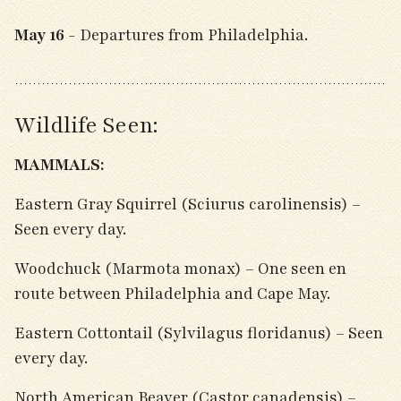
May 16
- Departures from Philadelphia.
Wildlife Seen:
MAMMALS:
Eastern Gray Squirrel (Sciurus carolinensis) –
Seen every day.
Woodchuck (Marmota monax) – One seen en
route between Philadelphia and Cape May.
Eastern Cottontail (Sylvilagus floridanus) – Seen
every day.
North American Beaver (Castor canadensis) –