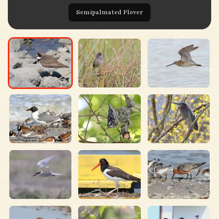
Semipalmated Plover