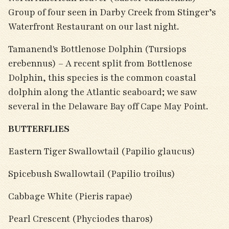
Group of four seen in Darby Creek from Stinger’s
Waterfront Restaurant on our last night.
Tamanend's Bottlenose Dolphin (Tursiops
erebennus) – A recent split from Bottlenose
Dolphin, this species is the common coastal
dolphin along the Atlantic seaboard; we saw
several in the Delaware Bay off Cape May Point.
BUTTERFLIES
Eastern Tiger Swallowtail (Papilio glaucus)
Spicebush Swallowtail (Papilio troilus)
Cabbage White (Pieris rapae)
Pearl Crescent (Phyciodes tharos)