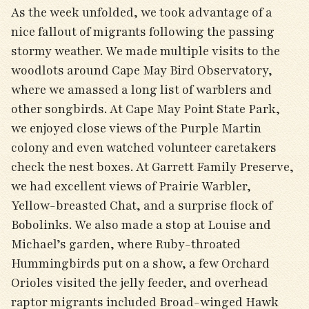
As the week unfolded, we took advantage of a
nice fallout of migrants following the passing
stormy weather. We made multiple visits to the
woodlots around Cape May Bird Observatory,
where we amassed a long list of warblers and
other songbirds. At Cape May Point State Park,
we enjoyed close views of the Purple Martin
colony and even watched volunteer caretakers
check the nest boxes. At Garrett Family Preserve,
we had excellent views of Prairie Warbler,
Yellow-breasted Chat, and a surprise flock of
Bobolinks. We also made a stop at Louise and
Michael’s garden, where Ruby-throated
Hummingbirds put on a show, a few Orchard
Orioles visited the jelly feeder, and overhead
raptor migrants included Broad-winged Hawk