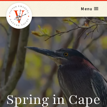
Menu
Spring in Cape