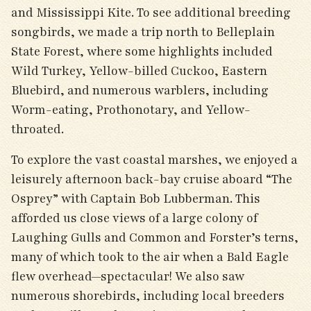
and Mississippi Kite. To see additional breeding
songbirds, we made a trip north to Belleplain
State Forest, where some highlights included
Wild Turkey, Yellow-billed Cuckoo, Eastern
Bluebird, and numerous warblers, including
Worm-eating, Prothonotary, and Yellow-
throated.
To explore the vast coastal marshes, we enjoyed a
leisurely afternoon back-bay cruise aboard “The
Osprey” with Captain Bob Lubberman. This
afforded us close views of a large colony of
Laughing Gulls and Common and Forster’s terns,
many of which took to the air when a Bald Eagle
flew overhead—spectacular! We also saw
numerous shorebirds, including local breeders