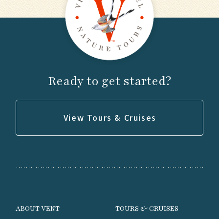
Ready to get started?
View Tours & Cruises
ABOUT VENT
TOURS & CRUISES