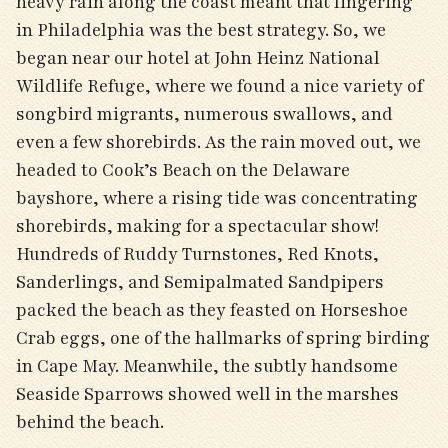
heavy rain along the coast meant that lingering
in Philadelphia was the best strategy. So, we
began near our hotel at John Heinz National
Wildlife Refuge, where we found a nice variety of
songbird migrants, numerous swallows, and
even a few shorebirds. As the rain moved out, we
headed to Cook’s Beach on the Delaware
bayshore, where a rising tide was concentrating
shorebirds, making for a spectacular show!
Hundreds of Ruddy Turnstones, Red Knots,
Sanderlings, and Semipalmated Sandpipers
packed the beach as they feasted on Horseshoe
Crab eggs, one of the hallmarks of spring birding
in Cape May. Meanwhile, the subtly handsome
Seaside Sparrows showed well in the marshes
behind the beach.