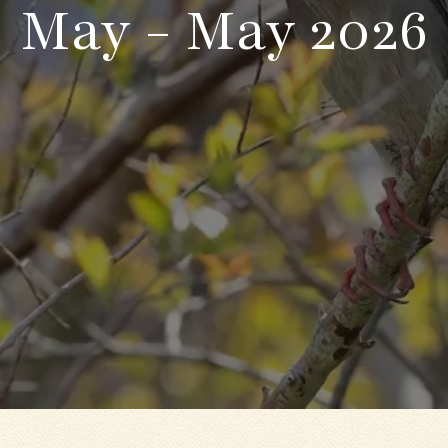
May - May 2026