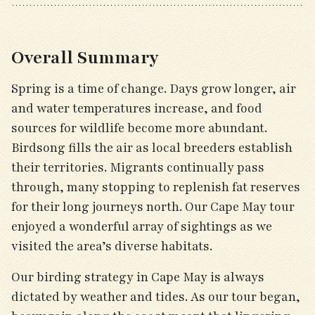
Overall Summary
Spring is a time of change. Days grow longer, air
and water temperatures increase, and food
sources for wildlife become more abundant.
Birdsong fills the air as local breeders establish
their territories. Migrants continually pass
through, many stopping to replenish fat reserves
for their long journeys north. Our Cape May tour
enjoyed a wonderful array of sightings as we
visited the area’s diverse habitats.
Our birding strategy in Cape May is always
dictated by weather and tides. As our tour began,