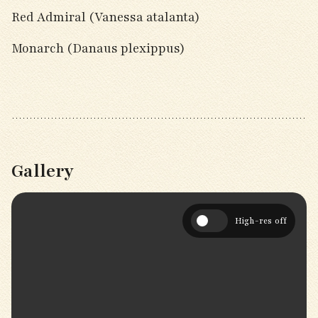
Red Admiral (Vanessa atalanta)
Monarch (Danaus plexippus)
Gallery
High-res off