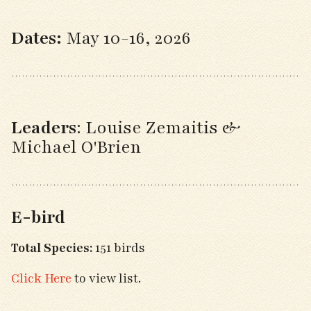
Dates:
May 10-16, 2026
Leaders
: Louise Zemaitis &
Michael O'Brien
E-bird
Total Species:
151 birds
Click Here
to view list.