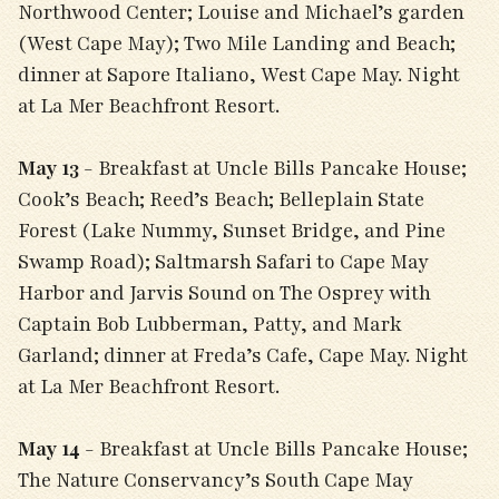
Northwood Center; Louise and Michael’s garden
(West Cape May); Two Mile Landing and Beach;
dinner at Sapore Italiano, West Cape May. Night
at La Mer Beachfront Resort.
May 13
- Breakfast at Uncle Bills Pancake House;
Cook’s Beach; Reed’s Beach; Belleplain State
Forest (Lake Nummy, Sunset Bridge, and Pine
Swamp Road); Saltmarsh Safari to Cape May
Harbor and Jarvis Sound on The Osprey with
Captain Bob Lubberman, Patty, and Mark
Garland; dinner at Freda’s Cafe, Cape May. Night
at La Mer Beachfront Resort.
May 14
- Breakfast at Uncle Bills Pancake House;
The Nature Conservancy’s South Cape May