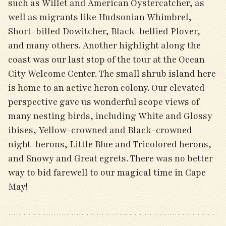
such as Willet and American Oystercatcher, as
well as migrants like Hudsonian Whimbrel,
Short-billed Dowitcher, Black-bellied Plover,
and many others. Another highlight along the
coast was our last stop of the tour at the Ocean
City Welcome Center. The small shrub island here
is home to an active heron colony. Our elevated
perspective gave us wonderful scope views of
many nesting birds, including White and Glossy
ibises, Yellow-crowned and Black-crowned
night-herons, Little Blue and Tricolored herons,
and Snowy and Great egrets. There was no better
way to bid farewell to our magical time in Cape
May!