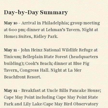
Day-by-Day Summary
May 10
- Arrival in Philadelphia; group meeting
at 6:00 pm; dinner at Lehman’s Tavern. Night at
Home2 Suites, Ridley Park.
May 11
- John Heinz National Wildlife Refuge at
Tinicum; Belleplain State Forest (headquarters
building); Cook’s Beach; dinner at Blue Pig
Tavern, Congress Hall. Night at La Mer
Beachfront Resort.
May 12
- Breakfast at Uncle Bills Pancake House;
Cape May Point including Cape May Point State
Park and Lily Lake/Cape May Bird Observatory