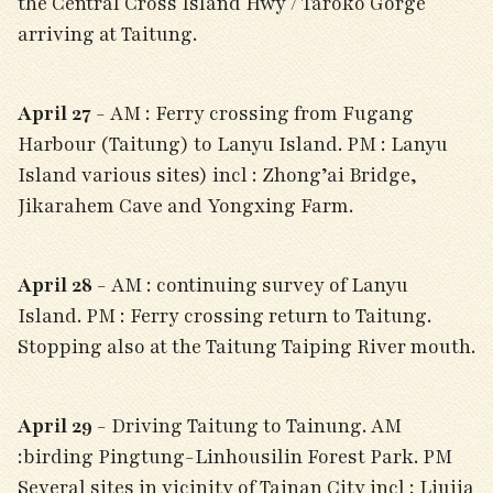
the Central Cross Island Hwy / Taroko Gorge
arriving at Taitung.
April 27
- AM : Ferry crossing from Fugang
Harbour (Taitung) to Lanyu Island. PM : Lanyu
Island various sites) incl : Zhong’ai Bridge,
Jikarahem Cave and Yongxing Farm.
April 28
- AM : continuing survey of Lanyu
Island. PM : Ferry crossing return to Taitung.
Stopping also at the Taitung Taiping River mouth.
April 29
- Driving Taitung to Tainung. AM
:birding Pingtung-Linhousilin Forest Park. PM
Several sites in vicinity of Tainan City incl : Liujia