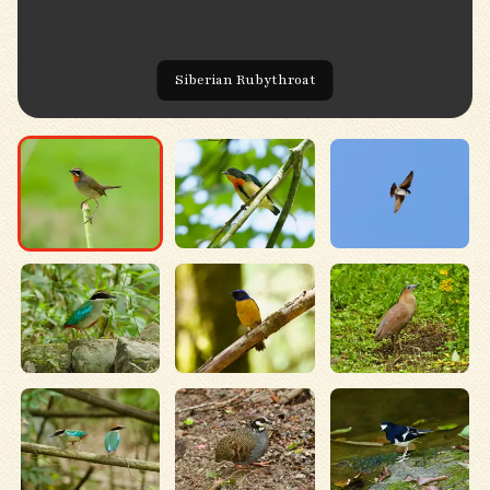
Siberian Rubythroat