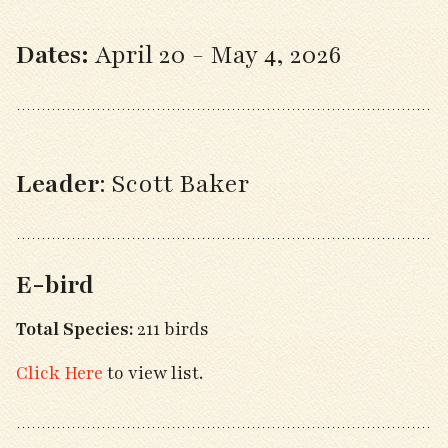
Dates:
April 20 - May 4, 2026
Leader
: Scott Baker
E-bird
Total Species:
211 birds
Click Here
to view list.