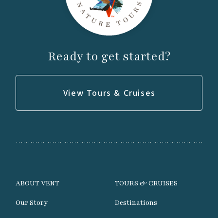
Ready to get started?
View Tours & Cruises
ABOUT VENT
TOURS & CRUISES
Our Story
Destinations