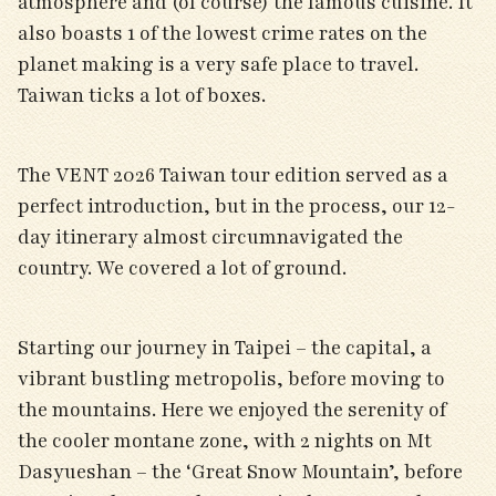
atmosphere and (of course) the famous cuisine. It
also boasts 1 of the lowest crime rates on the
planet making is a very safe place to travel.
Taiwan ticks a lot of boxes.
The VENT 2026 Taiwan tour edition served as a
perfect introduction, but in the process, our 12-
day itinerary almost circumnavigated the
country. We covered a lot of ground.
Starting our journey in Taipei – the capital, a
vibrant bustling metropolis, before moving to
the mountains. Here we enjoyed the serenity of
the cooler montane zone, with 2 nights on Mt
Dasyueshan – the ‘Great Snow Mountain’, before