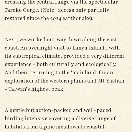
crossing the central range via the spectacular
Taroko Gorge. (Note : access only partially
restored since the 2024 earthquake).
Next, we worked our way down along the east
coast. An overnight visit to Lanyu Island , with
its subtropical climate, provided a very different
experience - both culturally and ecologically.
And then, returning to the ‘mainland’ for an
exploration of the western plains and Mt Yushan
- Taiwan’s highest peak.
A gentle but action-packed and well-paced
birding intensive covering a diverse range of
habitats from alpine meadows to coastal