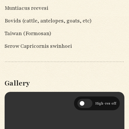
Muntiacus reevesi
Bovids (cattle, antelopes, goats, etc)
Taiwan (Formosan)
Serow Capricornis swinhoei
Gallery
High-res off