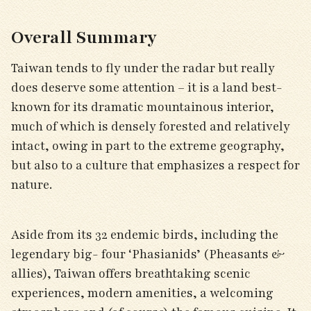
Overall Summary
Taiwan tends to fly under the radar but really
does deserve some attention – it is a land best-
known for its dramatic mountainous interior,
much of which is densely forested and relatively
intact, owing in part to the extreme geography,
but also to a culture that emphasizes a respect for
nature.
Aside from its 32 endemic birds, including the
legendary big- four ‘Phasianids’ (Pheasants &
allies), Taiwan offers breathtaking scenic
experiences, modern amenities, a welcoming