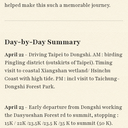
helped make this such a memorable journey.
Day-by-Day Summary
April 22
- Driving Taipei to Dongshi. AM : birding
Pingling district (outskirts of Taipei). Timing
visit to coastal Xiangshan wetland/ Hsinchu
Coast with high tide. PM : incl visit to Taichung-
Dongshi Forest Park.
April 23
- Early departure from Dongshi working
the Dasyueshan Forest rd to summit, stopping :
15K / 22K /23.5K /23.5 K /35 K to summit (50 K).