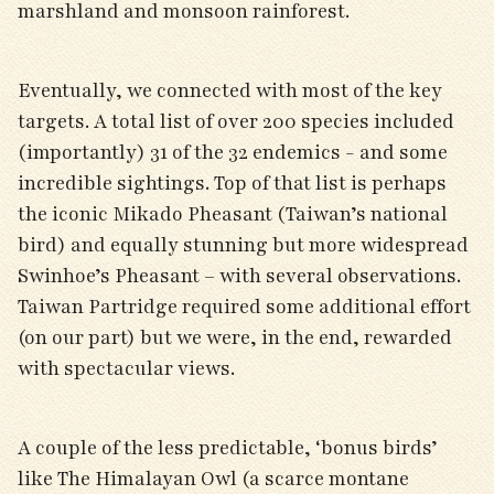
marshland and monsoon rainforest.
Eventually, we connected with most of the key
targets. A total list of over 200 species included
(importantly) 31 of the 32 endemics - and some
incredible sightings. Top of that list is perhaps
the iconic Mikado Pheasant (Taiwan’s national
bird) and equally stunning but more widespread
Swinhoe’s Pheasant – with several observations.
Taiwan Partridge required some additional effort
(on our part) but we were, in the end, rewarded
with spectacular views.
A couple of the less predictable, ‘bonus birds’
like The Himalayan Owl (a scarce montane