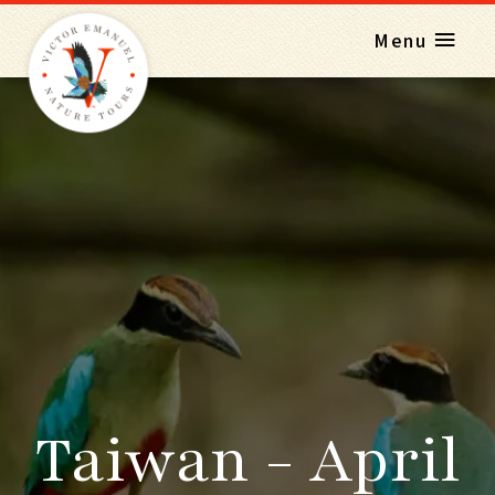
Menu
Taiwan - April