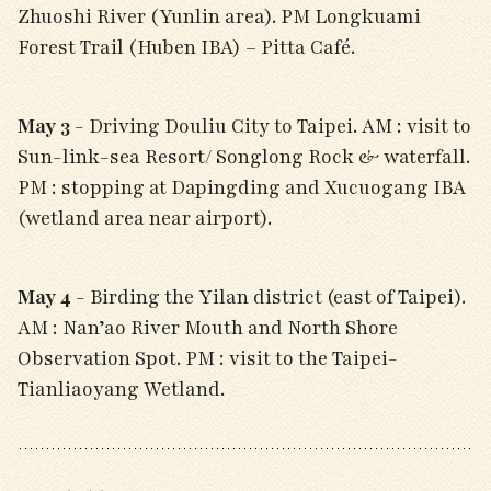
Zhuoshi River (Yunlin area). PM Longkuami
Forest Trail (Huben IBA) – Pitta Café.
May 3
- Driving Douliu City to Taipei. AM : visit to
Sun-link-sea Resort/ Songlong Rock & waterfall.
PM : stopping at Dapingding and Xucuogang IBA
(wetland area near airport).
May 4
- Birding the Yilan district (east of Taipei).
AM : Nan’ao River Mouth and North Shore
Observation Spot. PM : visit to the Taipei-
Tianliaoyang Wetland.