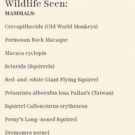
Wildlife Seen:
MAMMALS:
Cercopithecids (Old World Monkeys)
Formosan Rock Macaque
Macaca cyclopis
Sciurids (Squirrels)
Red-and-white Giant Flying Squirrel
Petaurista alborufus lena Pallas’s (Taiwan)
Squirrel Callosciurus erythraeus
Perny’s Long-nosed Squirrel
Dremomys pernyi