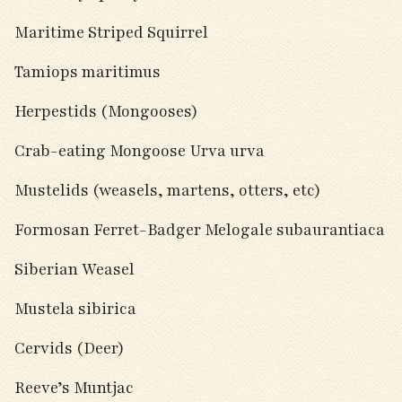
Maritime Striped Squirrel
Tamiops maritimus
Herpestids (Mongooses)
Crab-eating Mongoose Urva urva
Mustelids (weasels, martens, otters, etc)
Formosan Ferret-Badger Melogale subaurantiaca
Siberian Weasel
Mustela sibirica
Cervids (Deer)
Reeve’s Muntjac