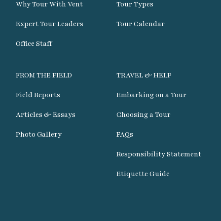
Why Tour With Vent
Tour Types
Expert Tour Leaders
Tour Calendar
Office Staff
FROM THE FIELD
TRAVEL & HELP
Field Reports
Embarking on a Tour
Articles & Essays
Choosing a Tour
Photo Gallery
FAQs
Responsibility Statement
Etiquette Guide