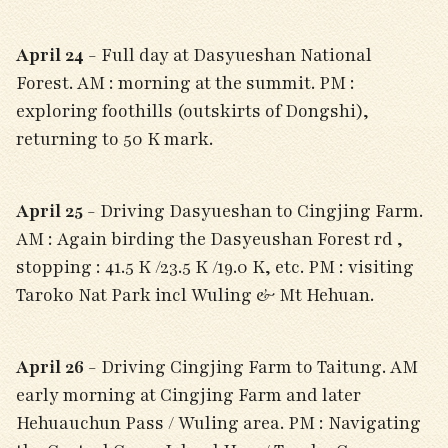
April 24
- Full day at Dasyueshan National
Forest. AM : morning at the summit. PM :
exploring foothills (outskirts of Dongshi),
returning to 50 K mark.
April 25
- Driving Dasyueshan to Cingjing Farm.
AM : Again birding the Dasyeushan Forest rd ,
stopping : 41.5 K /23.5 K /19.0 K, etc. PM : visiting
Taroko Nat Park incl Wuling & Mt Hehuan.
April 26
- Driving Cingjing Farm to Taitung. AM
early morning at Cingjing Farm and later
Hehuauchun Pass / Wuling area. PM : Navigating