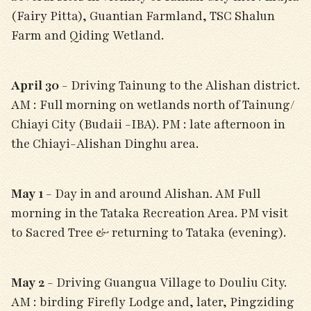
(Fairy Pitta), Guantian Farmland, TSC Shalun
Farm and Qiding Wetland.
April 30
- Driving Tainung to the Alishan district.
AM : Full morning on wetlands north of Tainung/
Chiayi City (Budaii -IBA). PM : late afternoon in
the Chiayi-Alishan Dinghu area.
May 1
- Day in and around Alishan. AM Full
morning in the Tataka Recreation Area. PM visit
to Sacred Tree & returning to Tataka (evening).
May 2
- Driving Guangua Village to Douliu City.
AM : birding Firefly Lodge and, later, Pingziding