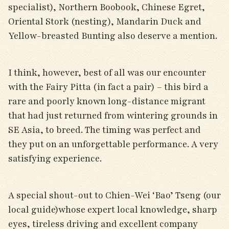
specialist), Northern Boobook, Chinese Egret,
Oriental Stork (nesting), Mandarin Duck and
Yellow-breasted Bunting also deserve a mention.
I think, however, best of all was our encounter
with the Fairy Pitta (in fact a pair) – this bird a
rare and poorly known long-distance migrant
that had just returned from wintering grounds in
SE Asia, to breed. The timing was perfect and
they put on an unforgettable performance. A very
satisfying experience.
A special shout-out to Chien-Wei ‘Bao’ Tseng (our
local guide)whose expert local knowledge, sharp
eyes, tireless driving and excellent company