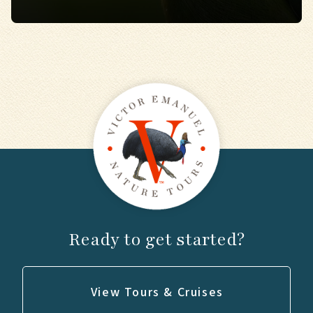
Ready to get started?
View Tours & Cruises