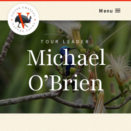
Menu
TOUR LEADER
Michael
O’Brien