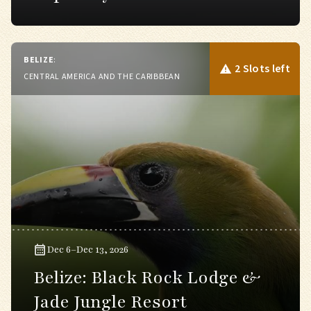
BELIZE
:
2 Slots left
CENTRAL AMERICA AND THE CARIBBEAN
Dec 6–Dec 13, 2026
Belize: Black Rock Lodge &
Jade Jungle Resort