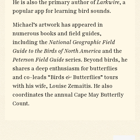
He is also the primary author of
Larkwire
, a
popular app for learning bird sounds.
Michael’s artwork has appeared in
numerous books and field guides,
including the
National Geographic Field
Guide to the Birds of North America
and the
Peterson Field Guide
series. Beyond birds, he
shares a deep enthusiasm for butterflies
and co-leads “Birds & Butterflies” tours
with his wife, Louise Zemaitis. He also
coordinates the annual Cape May Butterfly
Count.