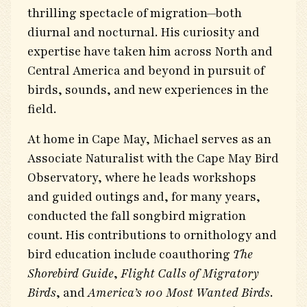
thrilling spectacle of migration—both
diurnal and nocturnal. His curiosity and
expertise have taken him across North and
Central America and beyond in pursuit of
birds, sounds, and new experiences in the
field.
At home in Cape May, Michael serves as an
Associate Naturalist with the Cape May Bird
Observatory, where he leads workshops
and guided outings and, for many years,
conducted the fall songbird migration
count. His contributions to ornithology and
bird education include coauthoring
The
Shorebird Guide
,
Flight Calls of Migratory
Birds
, and
America’s 100 Most Wanted Birds
.