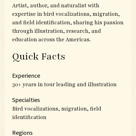
Artist, author, and naturalist with
expertise in bird vocalizations, migration,
and field identification, sharing his passion
through illustration, research, and
education across the Americas.
Quick Facts
Experience
30+ years in tour leading and illustration
Specialties
Bird vocalizations, migration, field
identification
Regions