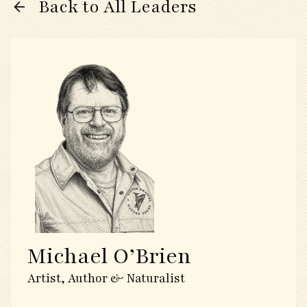
Back to All Leaders
Michael O’Brien
Artist, Author & Naturalist