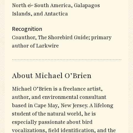
North & South America, Galapagos
Islands, and Antactica
Recognition
Coauthor, The Shorebird Guide; primary
author of Larkwire
About Michael O’Brien
Michael O’Brien is a freelance artist,
author, and environmental consultant
based in Cape May, New Jersey. A lifelong
student of the natural world, he is
especially passionate about bird
vocalizations, field identification, and the