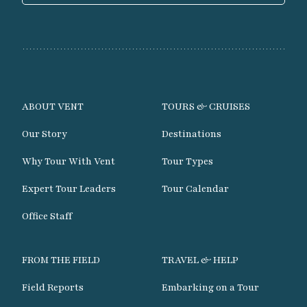
ABOUT VENT
TOURS & CRUISES
Our Story
Destinations
Why Tour With Vent
Tour Types
Expert Tour Leaders
Tour Calendar
Office Staff
FROM THE FIELD
TRAVEL & HELP
Field Reports
Embarking on a Tour