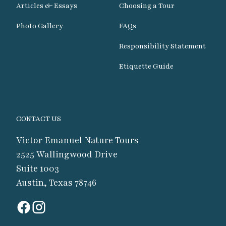
Articles & Essays
Choosing a Tour
Photo Gallery
FAQs
Responsibility Statement
Etiquette Guide
CONTACT US
Victor Emanuel Nature Tours
2525 Wallingwood Drive
Suite 1003
Austin, Texas 78746