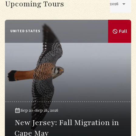
Upcoming Tours
2026
Full
UNITED STATES
Sep 20–Sep 26, 2026
New Jersey: Fall Migration in
Cape May