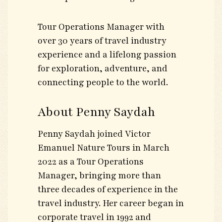
Tour Operations Manager with
over 30 years of travel industry
experience and a lifelong passion
for exploration, adventure, and
connecting people to the world.
About Penny Saydah
Penny Saydah joined Victor
Emanuel Nature Tours in March
2022 as a Tour Operations
Manager, bringing more than
three decades of experience in the
travel industry. Her career began in
corporate travel in 1992 and