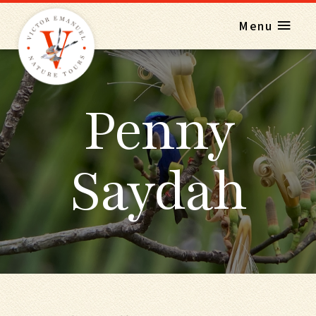
Menu
Penny
Saydah