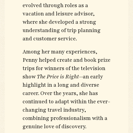
evolved through roles as a
vacation and leisure advisor,
where she developed a strong
understanding of trip planning
and customer service.
Among her many experiences,
Penny helped create and book prize
trips for winners of the television
show
The Price is Right
—an early
highlight in a long and diverse
career. Over the years, she has
continued to adapt within the ever-
changing travel industry,
combining professionalism with a
genuine love of discovery.