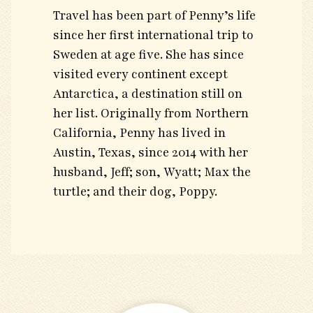
Travel has been part of Penny’s life
since her first international trip to
Sweden at age five. She has since
visited every continent except
Antarctica, a destination still on
her list. Originally from Northern
California, Penny has lived in
Austin, Texas, since 2014 with her
husband, Jeff; son, Wyatt; Max the
turtle; and their dog, Poppy.