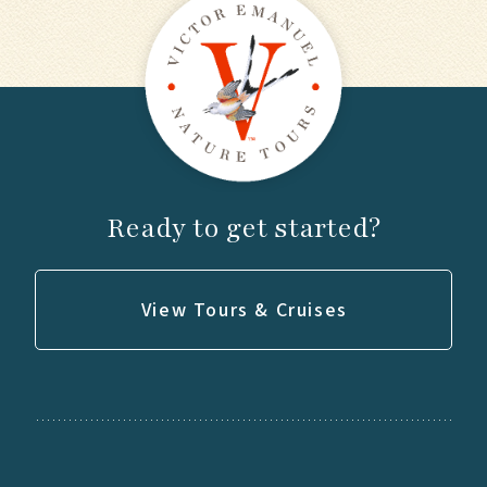
Ready to get started?
View Tours & Cruises