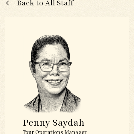
Back to All Staff
Penny Saydah
Tour Operations Manager