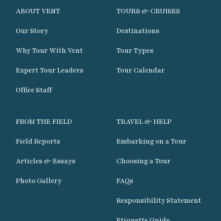
ABOUT VENT
TOURS & CRUISES
Our Story
Destinations
Why Tour With Vent
Tour Types
Expert Tour Leaders
Tour Calendar
Office Staff
FROM THE FIELD
TRAVEL & HELP
Field Reports
Embarking on a Tour
Articles & Essays
Choosing a Tour
Photo Gallery
FAQs
Responsibility Statement
Etiquette Guide