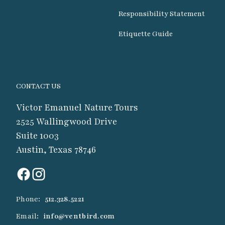
Responsibility Statement
Etiquette Guide
CONTACT US
Victor Emanuel Nature Tours
2525 Wallingwood Drive
Suite 1003
Austin, Texas 78746
Phone:
512.328.5221
Email:
info@ventbird.com