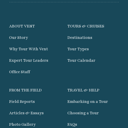
ABOUT VENT
TOURS & CRUISES
Our Story
Destinations
Why Tour With Vent
Tour Types
Expert Tour Leaders
Tour Calendar
Office Staff
FROM THE FIELD
TRAVEL & HELP
Field Reports
Embarking on a Tour
Articles & Essays
Choosing a Tour
Photo Gallery
FAQs