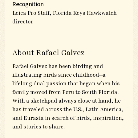
Recognition
Leica Pro Staff, Florida Keys Hawkwatch
director
About Rafael Galvez
Rafael Galvez has been birding and
illustrating birds since childhood—a
lifelong dual passion that began when his
family moved from Peru to South Florida.
With a sketchpad always close at hand, he
has traveled across the U.S., Latin America,
and Eurasia in search of birds, inspiration,
and stories to share.