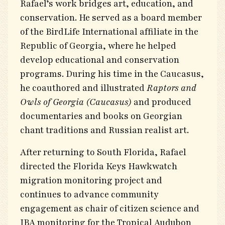
Rafael’s work bridges art, education, and
conservation. He served as a board member
of the BirdLife International affiliate in the
Republic of Georgia, where he helped
develop educational and conservation
programs. During his time in the Caucasus,
he coauthored and illustrated
Raptors and
Owls of Georgia (Caucasus)
and produced
documentaries and books on Georgian
chant traditions and Russian realist art.
After returning to South Florida, Rafael
directed the Florida Keys Hawkwatch
migration monitoring project and
continues to advance community
engagement as chair of citizen science and
IBA monitoring for the Tropical Audubon