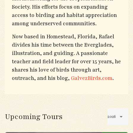
Society. His efforts focus on expanding
access to birding and habitat appreciation
among underserved communities.
Now based in Homestead, Florida, Rafael
divides his time between the Everglades,
illustration, and guiding. A passionate
teacher and field leader for over 15 years, he
shares his love of birds through art,
outreach, and his blog,
GalvezBirds.com
.
Upcoming Tours
2026