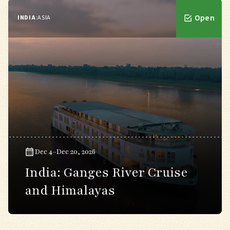
Open
INDIA
:
ASIA
Dec 4–Dec 20, 2026
India: Ganges River Cruise
and Himalayas