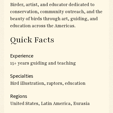
Birder, artist, and educator dedicated to
conservation, community outreach, and the
beauty of birds through art, guiding, and
education across the Americas.
Quick Facts
Experience
15+ years guiding and teaching
Specialties
Bird illustration, raptors, education
Regions
United States, Latin America, Eurasia