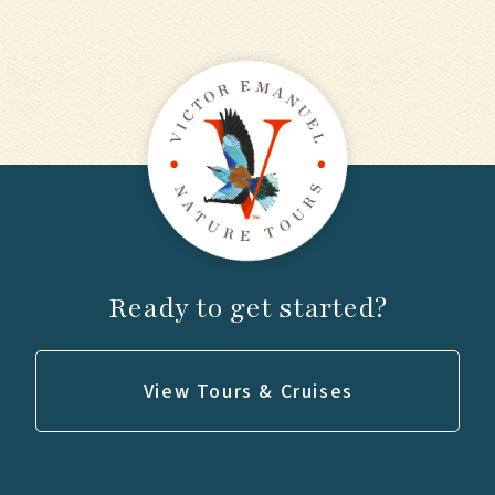
Ready to get started?
View Tours & Cruises