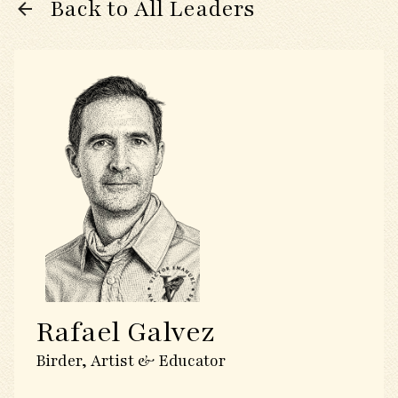
Back to All Leaders
Rafael Galvez
Birder, Artist & Educator