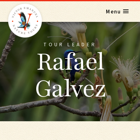
Menu
TOUR LEADER
Rafael
Galvez