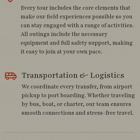
mountain finches.
Every tour includes the core elements that
make our field experiences possible so you
can stay engaged with a range of activities.
Day 4
All outings include the necessary
equipment and full safety support, making
Travel south through Chile’s fertile Central
it easy to join at your own pace.
Valley, passing vineyards and agricultural
landscapes framed by distant volcanic
peaks.
Transportation & Logistics
Stop at Colbún Lake to explore productive
We coordinate every transfer, from airport
shoreline habitats where Chiloe Wigeon,
pickup to port boarding. Whether traveling
Spectacled Duck, Black-faced Ibis, and
by bus, boat, or charter, our team ensures
colorful Burrowing Parakeets may be found.
smooth connections and stress-free travel.
Continue into the forested foothills of
Vilches and settle into Hotel Picamaderos,