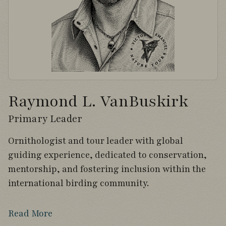
Raymond L. VanBuskirk
Primary Leader
Ornithologist and tour leader with global
guiding experience, dedicated to conservation,
mentorship, and fostering inclusion within the
international birding community.
Read More