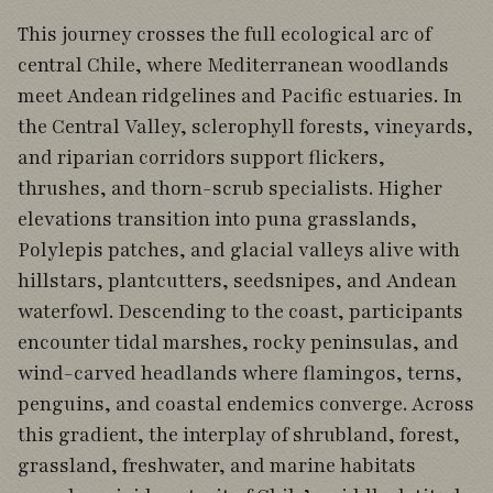
This journey crosses the full ecological arc of
central Chile, where Mediterranean woodlands
meet Andean ridgelines and Pacific estuaries. In
the Central Valley, sclerophyll forests, vineyards,
and riparian corridors support flickers,
thrushes, and thorn-scrub specialists. Higher
elevations transition into puna grasslands,
Polylepis patches, and glacial valleys alive with
hillstars, plantcutters, seedsnipes, and Andean
waterfowl. Descending to the coast, participants
encounter tidal marshes, rocky peninsulas, and
wind-carved headlands where flamingos, terns,
penguins, and coastal endemics converge. Across
this gradient, the interplay of shrubland, forest,
grassland, freshwater, and marine habitats