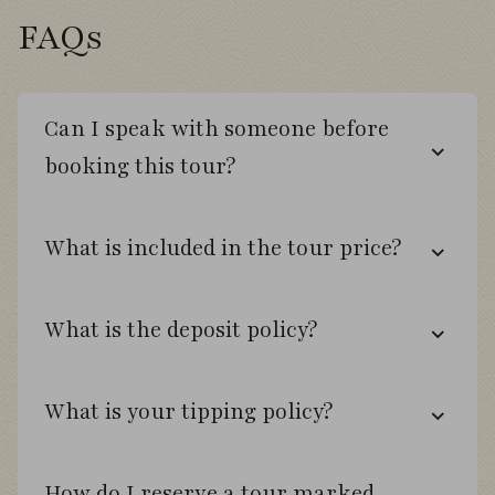
surrounded by native woodland and
FAQs
abundant birdlife.
Can I speak with someone before
Day 5
booking this tour?
Spend a full day exploring Altos de Lircay
National Reserve, a stunning protected
What is included in the tour price?
landscape of ancient beech forest, volcanic
scenery, rivers, and dramatic mountain
vistas.
What is the deposit policy?
Walk forest trails searching for specialties
including Chestnut-throated Huet-huet,
What is your tipping policy?
Magellanic Woodpecker, White-throated
Hawk, Austral Parakeet, and Striped
Woodpecker.
How do I reserve a tour marked