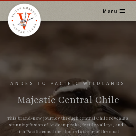
Menu
ANDES TO PACIFIC WILDLANDS
Majestic Central Chile
This brand-new journey through central Chile reveals a
stunning fusion of Andean peaks, fertile valleys, and a
rich Pacific coastline—home to some of the most