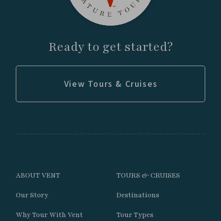
landscapes.
Search rocky slopes and mountain scrub for
Crag Chilia, Moustached Turca, Giant
Ready to get started?
Hummingbird, Mountain Parakeet, and
Southern Mountain Vizcacha.
View Tours & Cruises
Continue into the spectacular glacial valley
where turquoise lakes and snow-capped
peaks create ideal habitat for the highly
sought-after Diademed Sandpiper-Plover.
Explore the high elevation wetlands and
grasslands for Gray-breasted Seedsnipe,
ABOUT VENT
TOURS & CRUISES
Andean Condor, Mountain Caracara,
Our Story
Destinations
miners, cinclodes, and high-Andes
specialists.
Why Tour With Vent
Tour Types