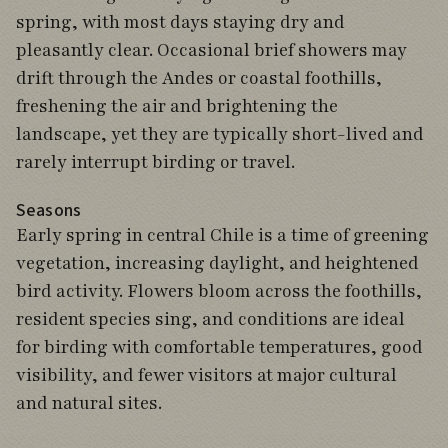
spring, with most days staying dry and
pleasantly clear. Occasional brief showers may
drift through the Andes or coastal foothills,
freshening the air and brightening the
landscape, yet they are typically short-lived and
rarely interrupt birding or travel.
Seasons
Early spring in central Chile is a time of greening
vegetation, increasing daylight, and heightened
bird activity. Flowers bloom across the foothills,
resident species sing, and conditions are ideal
for birding with comfortable temperatures, good
visibility, and fewer visitors at major cultural
and natural sites.