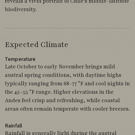
reveals a vivid portrait of Chile’s middle-latitude
biodiversity.
Expected Climate
Temperature
Late October to early November brings mild
austral spring conditions, with daytime highs
typically ranging from 68–77 °F and cool nights in
the 45–55 °F range. Higher elevations in the
Andes feel crisp and refreshing, while coastal
areas often remain temperate with cooler breezes.
Rainfall
Rainfall is generally light during the austral