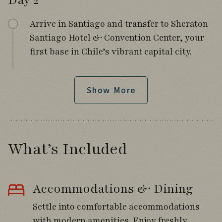
Day 2
Arrive in Santiago and transfer to Sheraton
Santiago Hotel & Convention Center, your
first base in Chile’s vibrant capital city.
Spend the afternoon resting or exploring
the hotel grounds, where your first
Show More
encounters may include Southern Lapwing,
Chimango Caracara, Chilean Mockingbird,
and Long-tailed Meadowlark.
What’s Included
Meet your fellow travelers and tour leaders
for a welcome orientation followed by
dinner together as the adventure begins.
Accommodations & Dining
Settle into comfortable accommodations
with modern amenities. Enjoy freshly