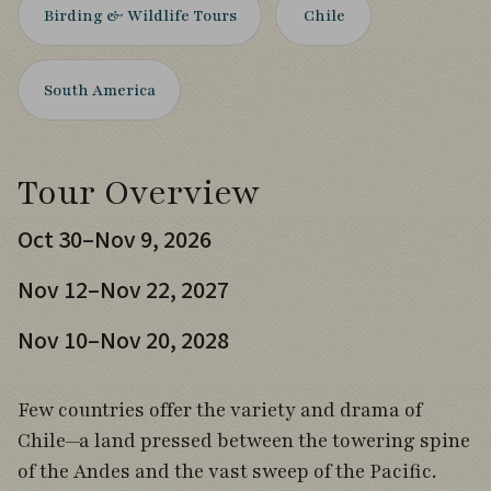
Birding & Wildlife Tours
Chile
South America
Tour Overview
Oct 30–Nov 9, 2026
Nov 12–Nov 22, 2027
Nov 10–Nov 20, 2028
Few countries offer the variety and drama of
Chile—a land pressed between the towering spine
of the Andes and the vast sweep of the Pacific.