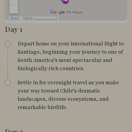
Day 1
Depart home on your international flight to
Santiago, beginning your journey to one of
South America’s most spectacular and
biologically rich countries.
Settle in for overnight travel as you make
your way toward Chile’s dramatic
landscapes, diverse ecosystems, and
remarkable birdlife.