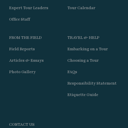
Expert Tour Leaders
Tour Calendar
Day 8
Office Staff
Travel west from Santiago toward Chile’s
FROM THE FIELD
TRAVEL & HELP
Pacific coastline and spend the morning
exploring the internationally important
Field Reports
Embarking on a Tour
wetlands of the Maipo Estuary.
Articles & Essays
Choosing a Tour
Search marshes, dunes, reedbeds, and
Photo Gallery
FAQs
shoreline habitats for Many-colored Rush-
Responsibility Statement
Tyrant, Ticking Doradito, Black Skimmer,
Snowy-crowned Tern, Hudsonian Godwit,
Etiquette Guide
and Red Knot.
Continue north along the coast with a stop
at the historic home of Pablo Neruda before
CONTACT US