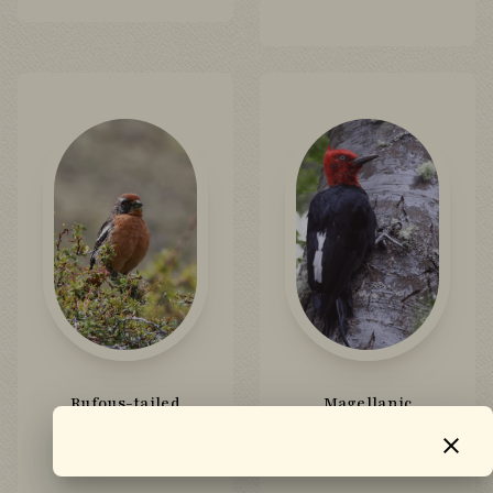
Rufous-tailed
Magellanic
Plantcutter
Woodpecker