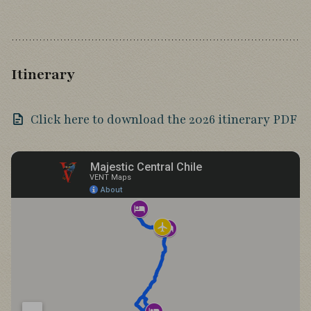
Itinerary
Click here to download the 2026 itinerary PDF