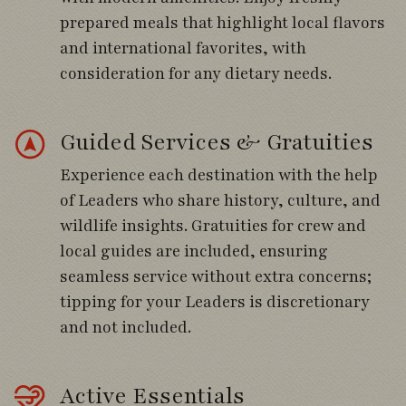
Day 3
prepared meals that highlight local flavors
Venture into the Andes above Santiago,
and international favorites, with
climbing through scenic foothills and
consideration for any dietary needs.
Mediterranean scrub habitats alive with
Chilean specialties.
Guided Services & Gratuities
Search roadside stops and mountain slopes
Experience each destination with the help
for Moustached Turca, White-throated
of Leaders who share history, culture, and
Tapaculo, Dusky Tapaculo, Rufous-tailed
wildlife insights. Gratuities for crew and
Plantcutter, and Black-chested Buzzard-
local guides are included, ensuring
Eagle.
seamless service without extra concerns;
tipping for your Leaders is discretionary
Continue higher into Yerba Loca Reserve
and not included.
and Valle Nevado, scanning dramatic alpine
terrain for Andean Condor, White-sided
Hillstar, canasteros, shrike-tyrants, and
Active Essentials