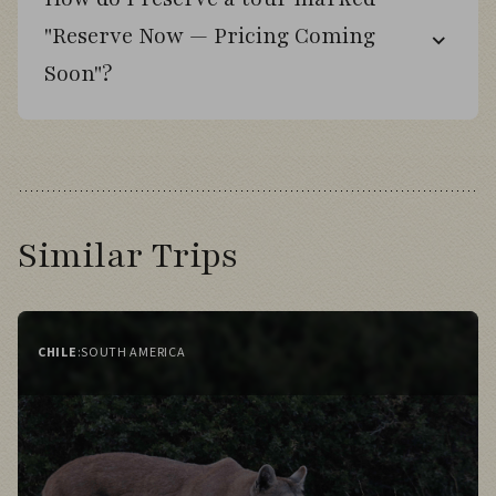
"Reserve Now — Pricing Coming
Return to the lodge gardens later in the day
Soon"?
where Green-backed Firecrowns, Thorn-
tailed Rayaditos, and White-throated
Treerunners provide excellent close
viewing.
After dinner, enjoy the possibility of a
Similar Trips
nighttime search for the elusive Rufous-
legged Owl.
CHILE
:
SOUTH AMERICA
Day 6
Enjoy a final morning birding around the
lodge and nearby waterways while