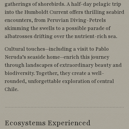
gatherings of shorebirds. A half-day pelagic trip
into the Humboldt Current offers thrilling seabird
encounters, from Peruvian Diving-Petrels
skimming the swells to a possible parade of
albatrosses drifting over the nutrient-rich sea.
Cultural touches—including a visit to Pablo
Neruda’s seaside home—enrich this journey
through landscapes of extraordinary beauty and
biodiversity. Together, they create a well-
rounded, unforgettable exploration of central
Chile.
Ecosystems Experienced