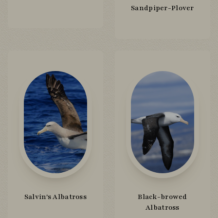
Sandpiper-Plover
Salvin's Albatross
Black-browed
Albatross