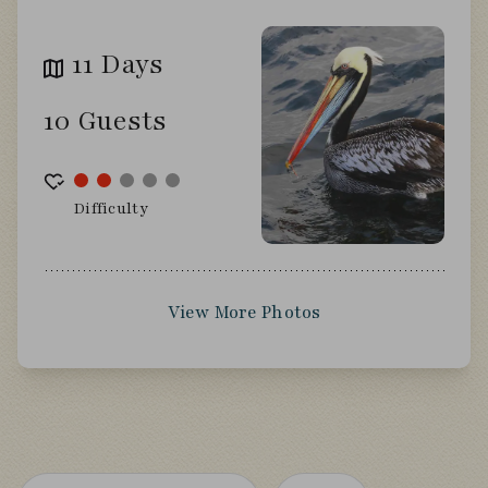
11 Days
10 Guests
Difficulty
View More Photos