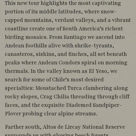
This new tour highlights the most captivating
portion of its middle latitudes, where snow-
capped mountains, verdant valleys, and a vibrant
coastline create one of South America’s richest
birding mosaics. From Santiago we ascend into
Andean foothills alive with shrike-tyrants,
canasteros, siskins, and finches, all set beneath
peaks where Andean Condors spiral on morning
thermals. In the valley known as El Yeso, we
search for some of Chile’s most desired
specialties: Moustached Turca clambering along
rocky slopes, Crag Chilia threading through cliff
faces, and the exquisite Diademed Sandpiper-
Plover probing clear alpine streams.
Farther south, Altos de Lircay National Reserve
surrounds us with glowing beech forests,