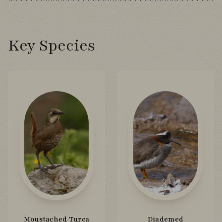
Key Species
Moustached Turca
Diademed