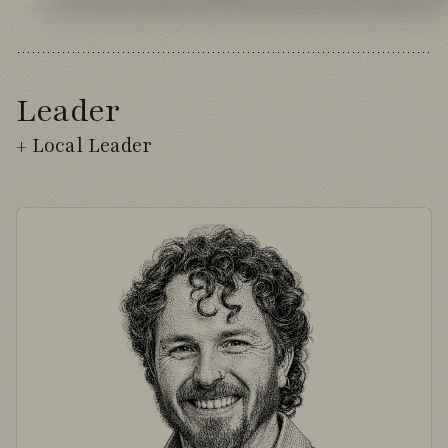
Leader
+ Local Leader