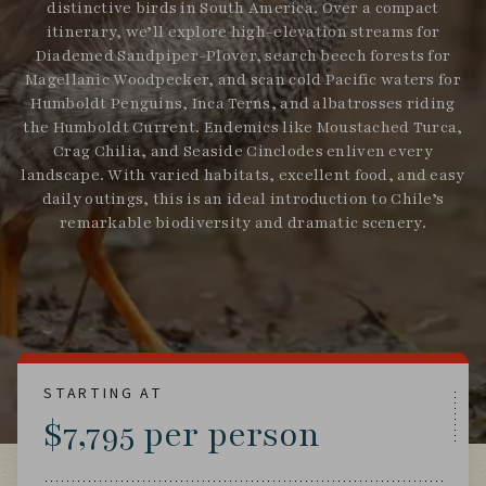
distinctive birds in South America. Over a compact
itinerary, we’ll explore high-elevation streams for
Diademed Sandpiper-Plover, search beech forests for
Magellanic Woodpecker, and scan cold Pacific waters for
Humboldt Penguins, Inca Terns, and albatrosses riding
the Humboldt Current. Endemics like Moustached Turca,
Crag Chilia, and Seaside Cinclodes enliven every
landscape. With varied habitats, excellent food, and easy
daily outings, this is an ideal introduction to Chile’s
remarkable biodiversity and dramatic scenery.
STARTING AT
$7,795 per person