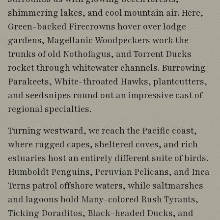
shimmering lakes, and cool mountain air. Here,
Green-backed Firecrowns hover over lodge
gardens, Magellanic Woodpeckers work the
trunks of old Nothofagus, and Torrent Ducks
rocket through whitewater channels. Burrowing
Parakeets, White-throated Hawks, plantcutters,
and seedsnipes round out an impressive cast of
regional specialties.
Turning westward, we reach the Pacific coast,
where rugged capes, sheltered coves, and rich
estuaries host an entirely different suite of birds.
Humboldt Penguins, Peruvian Pelicans, and Inca
Terns patrol offshore waters, while saltmarshes
and lagoons hold Many-colored Rush Tyrants,
Ticking Doraditos, Black-headed Ducks, and