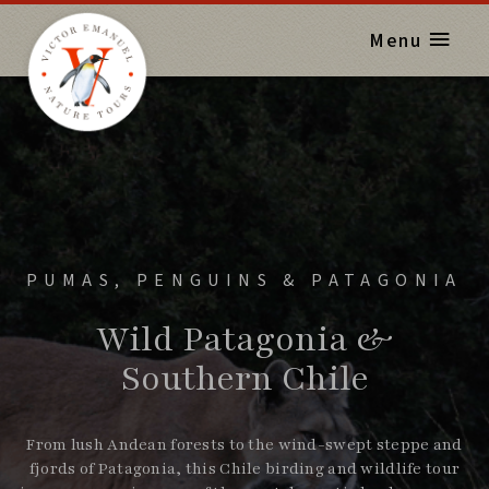
Menu
PUMAS, PENGUINS & PATAGONIA
Wild Patagonia &
Southern Chile
From lush Andean forests to the wind-swept steppe and
fjords of Patagonia, this Chile birding and wildlife tour