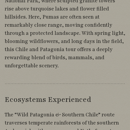
National Park, where sculpted granite towers
rise above turquoise lakes and flower filled
hillsides. Here, Pumas are often seen at
remarkably close range, moving confidently
through a protected landscape. With spring light,
blooming wildflowers, and long days in the field,
this Chile and Patagonia tour offers a deeply
rewarding blend of birds, mammals, and
unforgettable scenery.
Ecosystems Experienced
The “Wild Patagonia & Southern Chile” route
traverses temperate rainforests of the southern