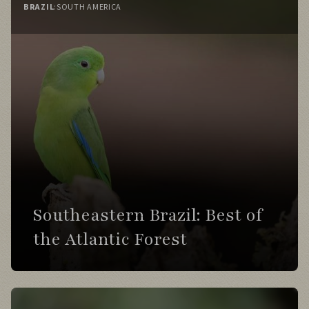
BRAZIL
:
SOUTH AMERICA
Day 9
Recross the strait while watching for
dolphins.
Explore expansive steppe landscapes dotted
with Guanacos.
Visit marshes for swans, grebes, and
Patagonian waterbirds.
Southeastern Brazil: Best of
Day 10
the Atlantic Forest
Travel through remote Patagonian steppe
habitats.