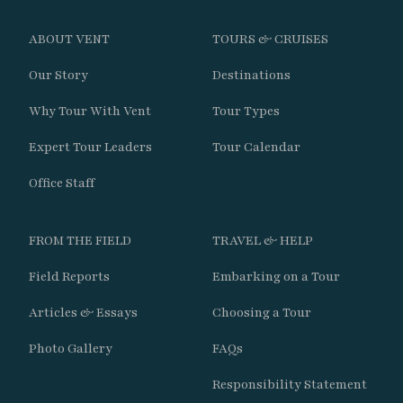
mammals.
ABOUT VENT
TOURS & CRUISES
Search remote foothills for localized
Patagonian specialties.
Our Story
Destinations
Why Tour With Vent
Tour Types
Continue opportunities for Puma and
Huemul observation.
Expert Tour Leaders
Tour Calendar
Office Staff
Day 14
FROM THE FIELD
TRAVEL & HELP
Bird the scenic route out of Torres del Paine.
Field Reports
Embarking on a Tour
Enjoy time in Puerto Natales before
Articles & Essays
Choosing a Tour
continuing south.
Photo Gallery
FAQs
Explore coastal wetlands near Punta
Responsibility Statement
Arenas.