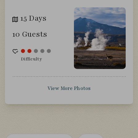
15 Days
10 Guests
Difficulty
View More Photos