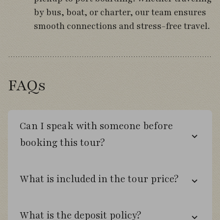
by bus, boat, or charter, our team ensures
Bird the trails of Lahuen Ñadi Natural
smooth connections and stress-free travel.
Monument.
Search rainforest habitats for pigeons,
tapaculos, and wiretails.
FAQs
Fly south to Punta Arenas and the Strait of
Magellan.
Can I speak with someone before
booking this tour?
Day 7
Walk through a thriving Magellanic
What is included in the tour price?
Penguin colony.
Observe sea lions and breeding seabirds
What is the deposit policy?