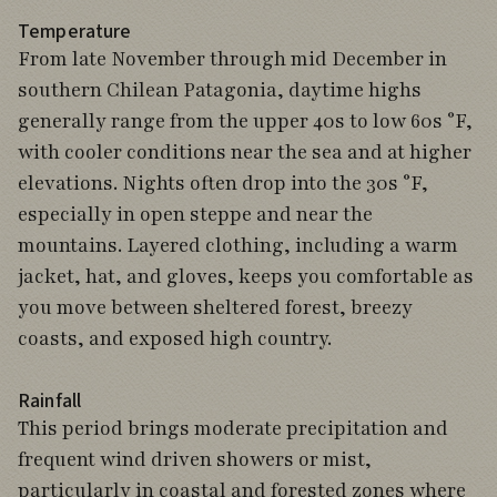
Temperature
From late November through mid December in
southern Chilean Patagonia, daytime highs
generally range from the upper 40s to low 60s °F,
with cooler conditions near the sea and at higher
elevations. Nights often drop into the 30s °F,
especially in open steppe and near the
mountains. Layered clothing, including a warm
jacket, hat, and gloves, keeps you comfortable as
you move between sheltered forest, breezy
coasts, and exposed high country.
Rainfall
This period brings moderate precipitation and
frequent wind driven showers or mist,
particularly in coastal and forested zones where