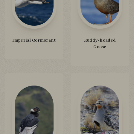
Imperial Cormorant
Ruddy-headed
Goose