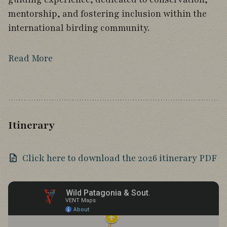
mentorship, and fostering inclusion within the
international birding community.
Read More
Itinerary
Click here to download the 2026 itinerary PDF