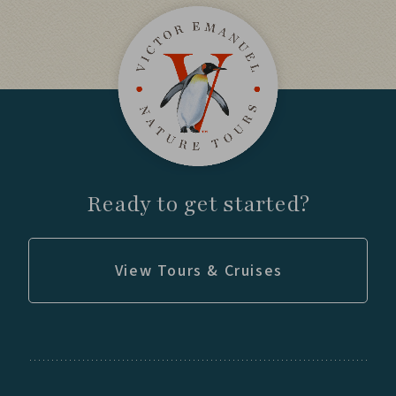
Day 12
Venture into prime Puma habitat with
experienced trackers.
Observe wildlife behavior across the
Patagonian steppe.
Ready to get started?
Explore wetlands and lakes throughout the
park.
View Tours & Cruises
Day 13
Return to key habitats for birds and