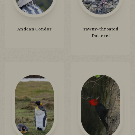
Andean Condor
Tawny-throated
Dotterel