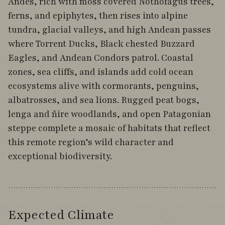
Andes, rich with moss covered Nothofagus trees,
ferns, and epiphytes, then rises into alpine
tundra, glacial valleys, and high Andean passes
where Torrent Ducks, Black chested Buzzard
Eagles, and Andean Condors patrol. Coastal
zones, sea cliffs, and islands add cold ocean
ecosystems alive with cormorants, penguins,
albatrosses, and sea lions. Rugged peat bogs,
lenga and ñire woodlands, and open Patagonian
steppe complete a mosaic of habitats that reflect
this remote region’s wild character and
exceptional biodiversity.
Expected Climate