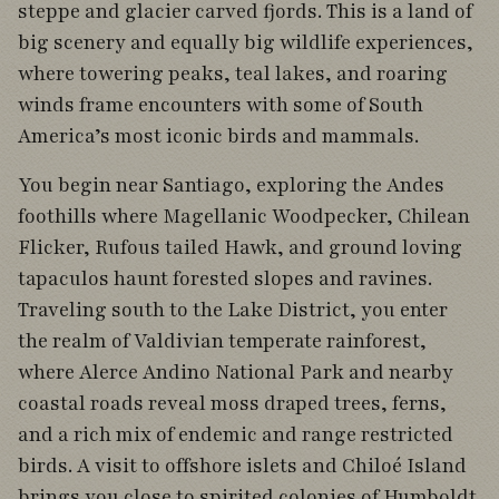
steppe and glacier carved fjords. This is a land of
big scenery and equally big wildlife experiences,
where towering peaks, teal lakes, and roaring
winds frame encounters with some of South
America’s most iconic birds and mammals.
You begin near Santiago, exploring the Andes
foothills where Magellanic Woodpecker, Chilean
Flicker, Rufous tailed Hawk, and ground loving
tapaculos haunt forested slopes and ravines.
Traveling south to the Lake District, you enter
the realm of Valdivian temperate rainforest,
where Alerce Andino National Park and nearby
coastal roads reveal moss draped trees, ferns,
and a rich mix of endemic and range restricted
birds. A visit to offshore islets and Chiloé Island
brings you close to spirited colonies of Humboldt