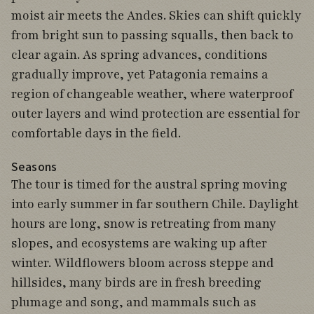
moist air meets the Andes. Skies can shift quickly
from bright sun to passing squalls, then back to
clear again. As spring advances, conditions
gradually improve, yet Patagonia remains a
region of changeable weather, where waterproof
outer layers and wind protection are essential for
comfortable days in the field.
Seasons
The tour is timed for the austral spring moving
into early summer in far southern Chile. Daylight
hours are long, snow is retreating from many
slopes, and ecosystems are waking up after
winter. Wildflowers bloom across steppe and
hillsides, many birds are in fresh breeding
plumage and song, and mammals such as