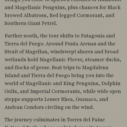
and Magellanic Penguins, plus chances for Black
browed Albatross, Red legged Cormorant, and
Southern Giant Petrel.
Farther south, the tour shifts to Patagonia and
Tierra del Fuego. Around Punta Arenas and the
Strait of Magellan, windswept shores and broad
wetlands hold Magellanic Plover, steamer ducks,
and flocks of geese. Boat trips to Magdalena
Island and Tierra del Fuego bring you into the
world of Magellanic and King Penguins, Dolphin
Gulls, and Imperial Cormorants, while wide open
steppe supports Lesser Rhea, Guanaco, and
Andean Condors circling on the wind.
The journey culminates in Torres del Paine