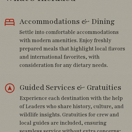
volcanoes and the Andes.
Accommodations & Dining
Explore wetlands or Valdivian rainforest
habitats.
Settle into comfortable accommodations
with modern amenities. Enjoy freshly
Spend the afternoon immersed in the
prepared meals that highlight local flavors
landscapes of the Lake District.
and international favorites, with
consideration for any dietary needs.
Day 4
Guided Services & Gratuities
Walk beneath ancient Alerce forests and
Experience each destination with the help
southern beech woodlands.
of Leaders who share history, culture, and
Search for Chucao Tapaculo and Black-
wildlife insights. Gratuities for crew and
throated Huet-huet.
local guides are included, ensuring
seamless service without extra concerns;