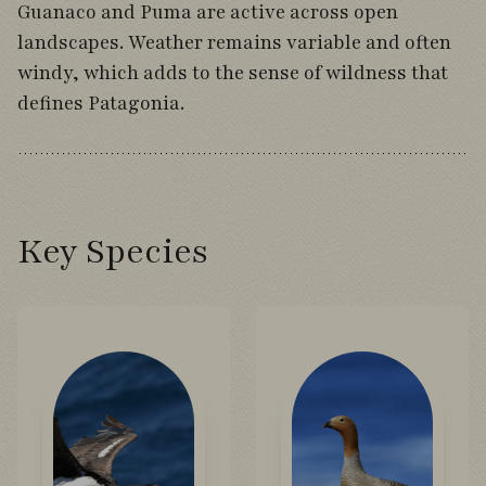
Guanaco and Puma are active across open
landscapes. Weather remains variable and often
windy, which adds to the sense of wildness that
defines Patagonia.
Key Species