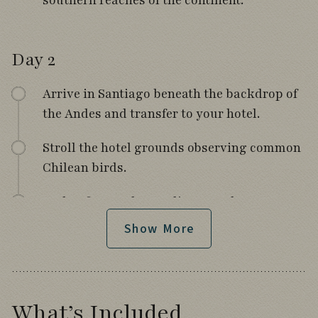
southern reaches of the continent.
Day 2
Arrive in Santiago beneath the backdrop of
the Andes and transfer to your hotel.
Stroll the hotel grounds observing common
Chilean birds.
Gather for a welcome dinner and tour
orientation.
Show More
Day 3
What’s Included
Fly south to Puerto Montt with views of