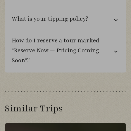
from the boat.
Explore wetlands in search of Ruddy-
What is your tipping policy?
headed Goose.
How do I reserve a tour marked
Day 8
"Reserve Now — Pricing Coming
Soon"?
Cross the Strait of Magellan on a pelagic-
style ferry journey.
Travel across Tierra del Fuego past
flamingo-filled lagoons.
Similar Trips
Observe King Penguins and their chicks at
Bahía Inútil.