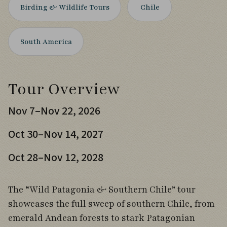
Birding & Wildlife Tours
Chile
South America
Tour Overview
Nov 7–Nov 22, 2026
Oct 30–Nov 14, 2027
Oct 28–Nov 12, 2028
The “Wild Patagonia & Southern Chile” tour
showcases the full sweep of southern Chile, from
emerald Andean forests to stark Patagonian