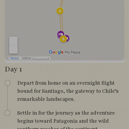
Day 1
Depart from home on an overnight flight
bound for Santiago, the gateway to Chile’s
remarkable landscapes.
Settle in for the journey as the adventure
begins toward Patagonia and the wild