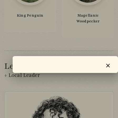
King Penguin
Magellanic
Woodpecker
Leader
+ Local Leader