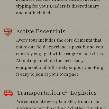
Follow the coast road back with stops for
tipping for your Leaders is discretionary
shorebirds and waterbirds.
and not included.
Day 5
Active Essentials
Every tour includes the core elements that
Cross the Chacao Canal while scanning for
make our field experiences possible so you
seabirds.
can stay engaged with a range of activities.
Cruise among penguin colonies at Punihuil
All outings include the necessary
Bay.
equipment and full safety support, making
it easy to join at your own pace.
Explore estuaries and tidal flats rich with
migratory shorebirds.
Transportation & Logistics
We coordinate every transfer, from airport
Day 6
pickup to port boarding. Whether traveling