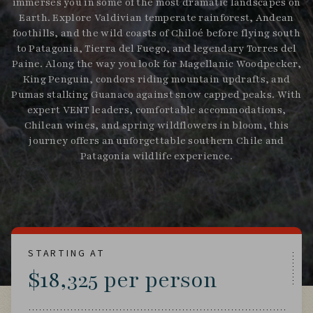
immerses you in some of the most dramatic landscapes on
Earth. Explore Valdivian temperate rainforest, Andean
foothills, and the wild coasts of Chiloé before flying south
to Patagonia, Tierra del Fuego, and legendary Torres del
Paine. Along the way you look for Magellanic Woodpecker,
King Penguin, condors riding mountain updrafts, and
Pumas stalking Guanaco against snow capped peaks. With
expert VENT leaders, comfortable accommodations,
Chilean wines, and spring wildflowers in bloom, this
journey offers an unforgettable southern Chile and
Patagonia wildlife experience.
STARTING AT
$18,325 per person