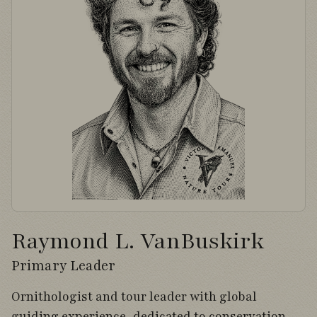
Raymond L. VanBuskirk
Primary Leader
Ornithologist and tour leader with global
guiding experience, dedicated to conservation,