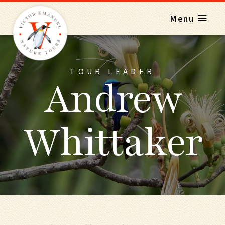
Menu
TOUR LEADER
Andrew
Whittaker