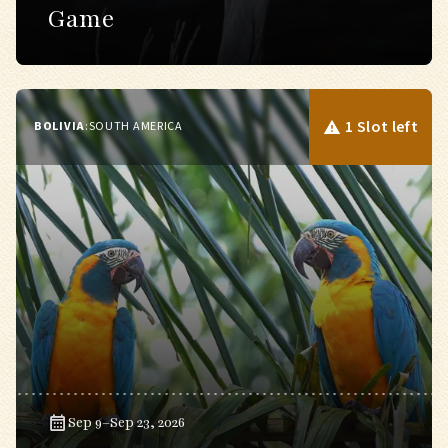
Game
1 Slot left
BOLIVIA
:
SOUTH AMERICA
Sep 9–Sep 23, 2026