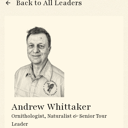
Back to All Leaders
Andrew Whittaker
Ornithologist, Naturalist & Senior Tour
Leader