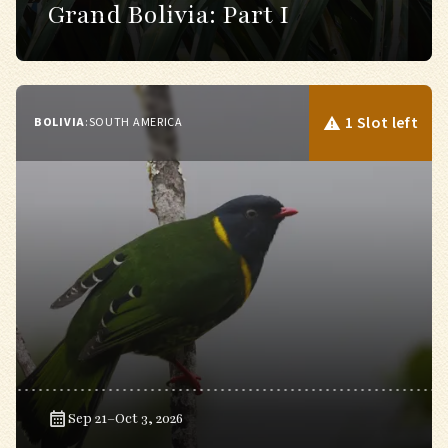
Grand Bolivia: Part I
1 Slot left
BOLIVIA
:
SOUTH AMERICA
Sep 21–Oct 3, 2026