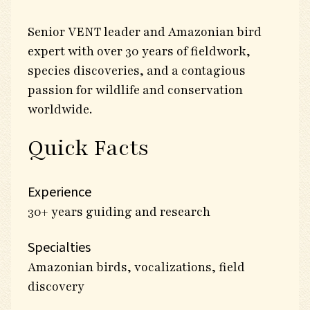
Senior VENT leader and Amazonian bird
expert with over 30 years of fieldwork,
species discoveries, and a contagious
passion for wildlife and conservation
worldwide.
Quick Facts
Experience
30+ years guiding and research
Specialties
Amazonian birds, vocalizations, field
discovery