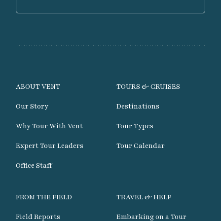
ABOUT VENT
TOURS & CRUISES
Our Story
Destinations
Why Tour With Vent
Tour Types
Expert Tour Leaders
Tour Calendar
Office Staff
FROM THE FIELD
TRAVEL & HELP
Field Reports
Embarking on a Tour