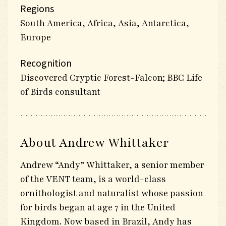
Regions
South America, Africa, Asia, Antarctica,
Europe
Recognition
Discovered Cryptic Forest-Falcon; BBC Life
of Birds consultant
About Andrew Whittaker
Andrew “Andy” Whittaker, a senior member
of the VENT team, is a world-class
ornithologist and naturalist whose passion
for birds began at age 7 in the United
Kingdom. Now based in Brazil, Andy has