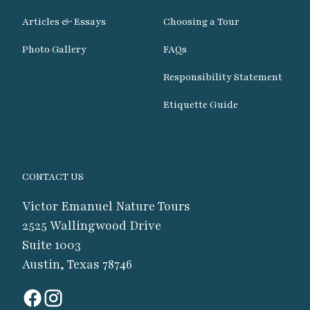
Articles & Essays
Choosing a Tour
Photo Gallery
FAQs
Responsibility Statement
Etiquette Guide
CONTACT US
Victor Emanuel Nature Tours
2525 Wallingwood Drive
Suite 1003
Austin, Texas 78746