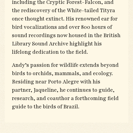
including the Cryptic Forest-Falcon, and
the rediscovery of the White-tailed Tityra
once thought extinct. His renowned ear for
bird vocalizations and over 800 hours of
sound recordings now housed in the British
Library Sound Archive highlight his
lifelong dedication to the field.
Andy’s passion for wildlife extends beyond
birds to orchids, mammals, and ecology.
Residing near Porto Alegre with his
partner, Jaqueline, he continues to guide,
research, and coauthor a forthcoming field
guide to the birds of Brazil.