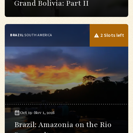
Grand Bolivia: Part II
2 Slots left
BRAZIL
:
SOUTH AMERICA
Oct 19–Nov 1, 2026
Brazil: Amazonia on the Rio