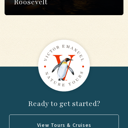
Roosevelt
Ready to get started?
View Tours & Cruises