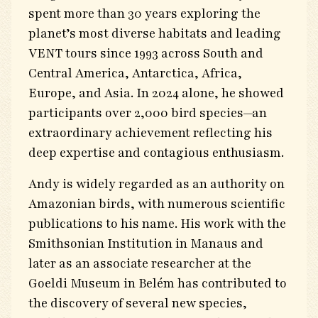
spent more than 30 years exploring the
planet’s most diverse habitats and leading
VENT tours since 1993 across South and
Central America, Antarctica, Africa,
Europe, and Asia. In 2024 alone, he showed
participants over 2,000 bird species—an
extraordinary achievement reflecting his
deep expertise and contagious enthusiasm.
Andy is widely regarded as an authority on
Amazonian birds, with numerous scientific
publications to his name. His work with the
Smithsonian Institution in Manaus and
later as an associate researcher at the
Goeldi Museum in Belém has contributed to
the discovery of several new species,