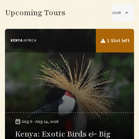
Upcoming Tours
2026
1 Slot left
KENYA
:
AFRICA
Aug 6–Aug 24, 2026
Kenya: Exotic Birds & Big