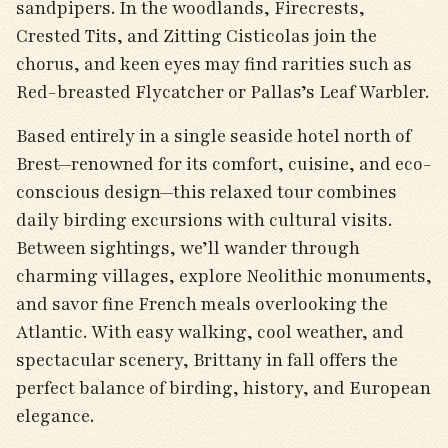
sandpipers. In the woodlands, Firecrests,
Crested Tits, and Zitting Cisticolas join the
chorus, and keen eyes may find rarities such as
Red-breasted Flycatcher or Pallas’s Leaf Warbler.
Based entirely in a single seaside hotel north of
Brest—renowned for its comfort, cuisine, and eco-
conscious design—this relaxed tour combines
daily birding excursions with cultural visits.
Between sightings, we’ll wander through
charming villages, explore Neolithic monuments,
and savor fine French meals overlooking the
Atlantic. With easy walking, cool weather, and
spectacular scenery, Brittany in fall offers the
perfect balance of birding, history, and European
elegance.