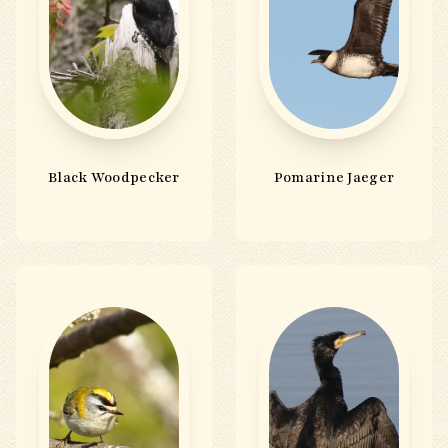
Black Woodpecker
Pomarine Jaeger