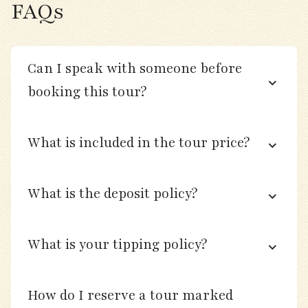
local birding on the grounds.
FAQs
Day 6
Can I speak with someone before
booking this tour?
Morning drive inland to explore farmland,
hedgerows, and small wetlands for finches,
thrushes, and migrating raptors.
What is included in the tour price?
Bird marshy meadows and small lakes for
grebes, shovelers, and teal.
What is the deposit policy?
Afternoon cultural stop at the Neolithic
standing stones of Men Marz or a local cider
What is your tipping policy?
press (seasonal).
Return to Brignogan-Plages for dinner and
How do I reserve a tour marked
checklist session.