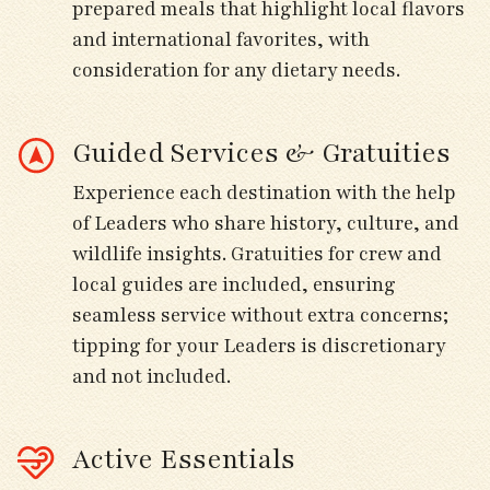
prepared meals that highlight local flavors
and international favorites, with
Arrive at our seaside hotel in Brignogan-
consideration for any dietary needs.
Plages; explore nearby coastal paths and
gardens for early migrant activity.
Guided Services & Gratuities
Day 4
Experience each destination with the help
of Leaders who share history, culture, and
Morning birding at the Bay of Goulven and
wildlife insights. Gratuities for crew and
Le Curnic for large numbers of shorebirds,
local guides are included, ensuring
including godwits, plovers, and curlews.
seamless service without extra concerns;
tipping for your Leaders is discretionary
Scan tidal flats for Eurasian Spoonbill and
and not included.
passing ducks and geese.
Afternoon visit to Keremma dunes for
Active Essentials
Whinchats, pipits, and Cetti’s Warbler.