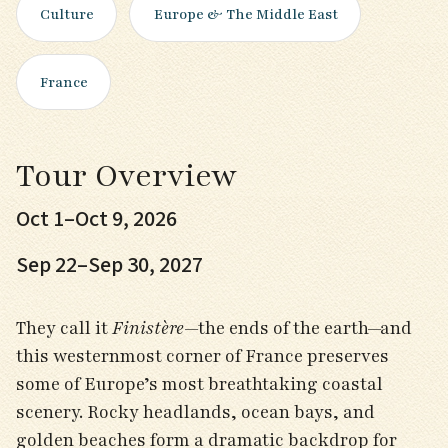
Culture
Europe & The Middle East
France
Tour Overview
Oct 1–Oct 9, 2026
Sep 22–Sep 30, 2027
They call it
Finistère
—the ends of the earth—and
this westernmost corner of France preserves
some of Europe’s most breathtaking coastal
scenery. Rocky headlands, ocean bays, and
golden beaches form a dramatic backdrop for