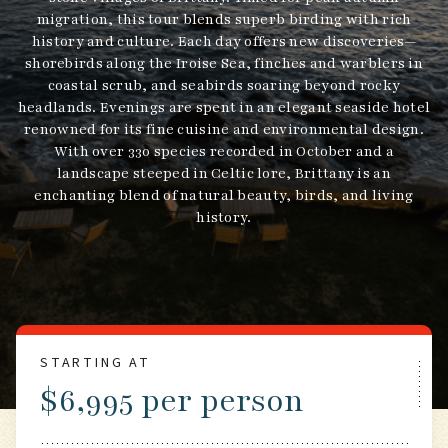
migration, this tour blends superb birding with rich
history and culture. Each day offers new discoveries—
shorebirds along the Iroise Sea, finches and warblers in
coastal scrub, and seabirds soaring beyond rocky
headlands. Evenings are spent in an elegant seaside hotel
renowned for its fine cuisine and environmental design.
With over 330 species recorded in October and a
landscape steeped in Celtic lore, Brittany is an
enchanting blend of natural beauty, birds, and living
history.
STARTING AT
$6,995 per person