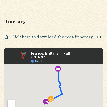
Itinerary
Click here to download the 2026 itinerary PDF