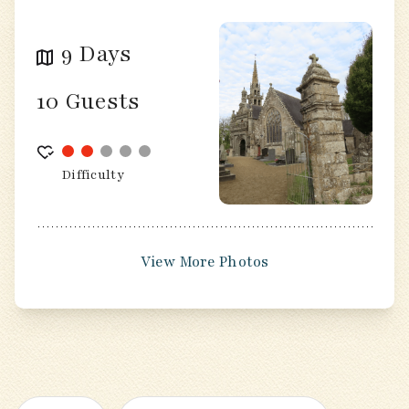
9 Days
10 Guests
Difficulty
View More Photos