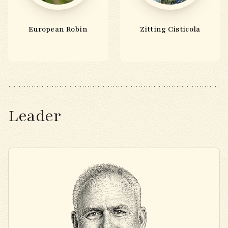
European Robin
Zitting Cisticola
Leader