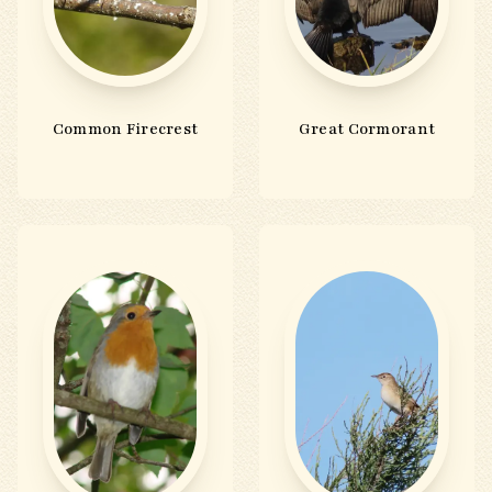
Common Firecrest
Great Cormorant