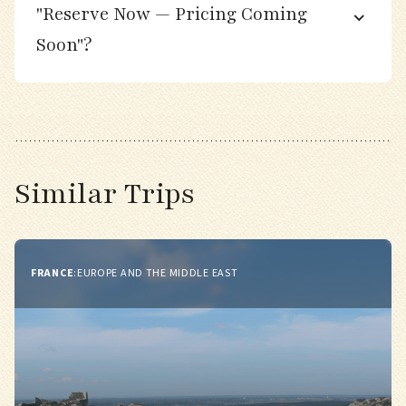
"Reserve Now — Pricing Coming
Soon"?
Day 7
Explore a variety of migrant “trap” habitats
near our base, including scrubby fields,
gardens, and dune thickets.
Similar Trips
Search for Red-breasted Flycatcher, Pallas’s
Leaf Warbler, and Firecrest among mixed
flocks.
FRANCE
:
EUROPE AND THE MIDDLE EAST
Optional stop in a nearby fishing village for
photography and local pastries.
Evening at leisure or optional dusk birding
walk along the shore.