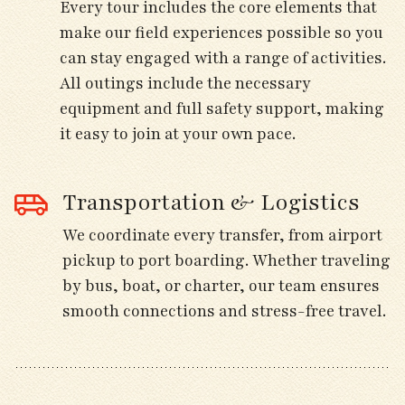
Every tour includes the core elements that
Dinner and overnight at our hotel.
make our field experiences possible so you
can stay engaged with a range of activities.
All outings include the necessary
Day 5
equipment and full safety support, making
it easy to join at your own pace.
Visit rugged coastal headlands for seabirds
moving south along the Atlantic migration
Transportation & Logistics
route.
We coordinate every transfer, from airport
Watch for jaegers, kittiwakes, gannets, and
pickup to port boarding. Whether traveling
shearwaters from scenic lookouts.
by bus, boat, or charter, our team ensures
smooth connections and stress-free travel.
Visit nearby heathlands for Stonechat,
Dartford Warbler, and Hen Harrier.
Return to the hotel mid-afternoon for rest or