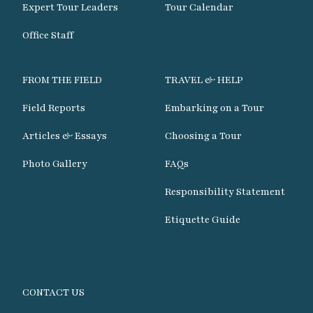
Expert Tour Leaders
Tour Calendar
Office Staff
FROM THE FIELD
TRAVEL & HELP
Field Reports
Embarking on a Tour
Articles & Essays
Choosing a Tour
Photo Gallery
FAQs
Responsibility Statement
Etiquette Guide
CONTACT US