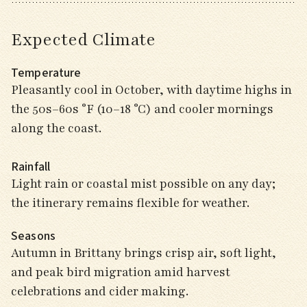
Expected Climate
Temperature
Pleasantly cool in October, with daytime highs in
the 50s–60s °F (10–18 °C) and cooler mornings
along the coast.
Rainfall
Light rain or coastal mist possible on any day;
the itinerary remains flexible for weather.
Seasons
Autumn in Brittany brings crisp air, soft light,
and peak bird migration amid harvest
celebrations and cider making.