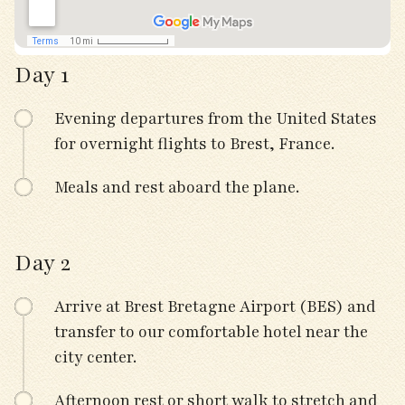
Day 1
Evening departures from the United States
for overnight flights to Brest, France.
Meals and rest aboard the plane.
Day 2
Arrive at Brest Bretagne Airport (BES) and
transfer to our comfortable hotel near the
city center.
Afternoon rest or short walk to stretch and