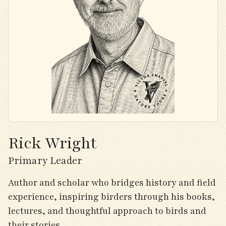
Rick Wright
Primary Leader
Author and scholar who bridges history and field
experience, inspiring birders through his books,
lectures, and thoughtful approach to birds and
their stories.