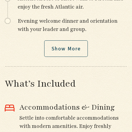
enjoy the fresh Atlantic air.
Evening welcome dinner and orientation
with your leader and group.
Show More
Day 3
Travel north through the scenic Finistère
countryside toward the Iroise Sea.
What’s Included
Stop for birding en route in forest and
farmland habitats for Crested Tit, Short-
Accommodations & Dining
toed Treecreeper, and Common Buzzard.
Settle into comfortable accommodations
Visit the historic Basilica of Notre Dame in
with modern amenities. Enjoy freshly
Le Folgoët.