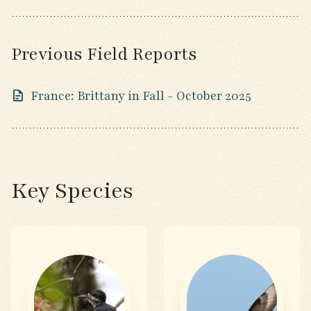
Previous Field Reports
France: Brittany in Fall - October 2025
Key Species