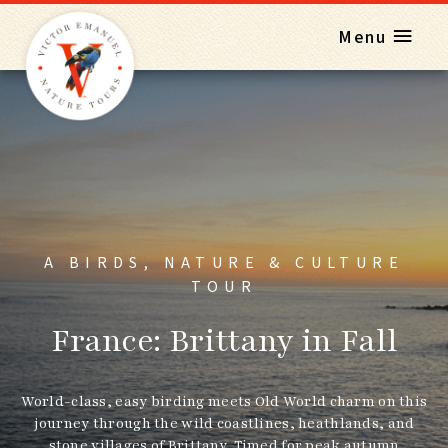
Menu
A BIRDS, NATURE & CULTURE
TOUR
France: Brittany in Fall
World-class, easy birding meets Old World charm on this
journey through the wild coastlines, heathlands, and
stone villages of Brittany. Timed for peak autumn