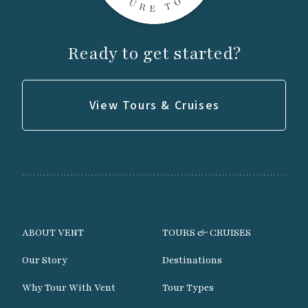
Day 9
Ready to get started?
Morning birding on the hotel grounds or
nearby beach if time permits.
View Tours & Cruises
Transfer to Brest Bretagne Airport for return
flights home, departing after 11:00 a.m.
ABOUT VENT
TOURS & CRUISES
Our Story
Destinations
Why Tour With Vent
Tour Types