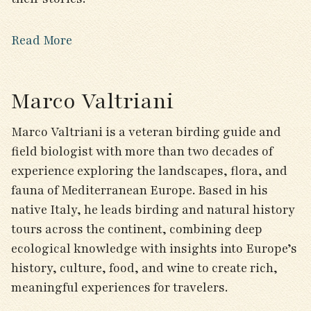
Read More
Marco Valtriani
Marco Valtriani is a veteran birding guide and
field biologist with more than two decades of
experience exploring the landscapes, flora, and
fauna of Mediterranean Europe. Based in his
native Italy, he leads birding and natural history
tours across the continent, combining deep
ecological knowledge with insights into Europe’s
history, culture, food, and wine to create rich,
meaningful experiences for travelers.