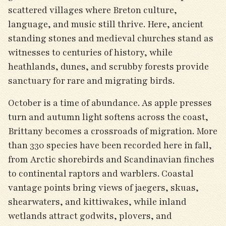
scattered villages where Breton culture,
language, and music still thrive. Here, ancient
standing stones and medieval churches stand as
witnesses to centuries of history, while
heathlands, dunes, and scrubby forests provide
sanctuary for rare and migrating birds.
October is a time of abundance. As apple presses
turn and autumn light softens across the coast,
Brittany becomes a crossroads of migration. More
than 330 species have been recorded here in fall,
from Arctic shorebirds and Scandinavian finches
to continental raptors and warblers. Coastal
vantage points bring views of jaegers, skuas,
shearwaters, and kittiwakes, while inland
wetlands attract godwits, plovers, and