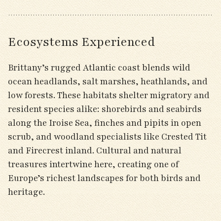
Ecosystems Experienced
Brittany’s rugged Atlantic coast blends wild
ocean headlands, salt marshes, heathlands, and
low forests. These habitats shelter migratory and
resident species alike: shorebirds and seabirds
along the Iroise Sea, finches and pipits in open
scrub, and woodland specialists like Crested Tit
and Firecrest inland. Cultural and natural
treasures intertwine here, creating one of
Europe’s richest landscapes for both birds and
heritage.