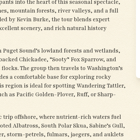
pants into the heart of this seasonal spectacle,
es, mountain forests, river valleys, and a full
ided by Kevin Burke, the tour blends expert
cellent scenery, and rich natural history
on Puget Sound’s lowland forests and wetlands,
backed Chickadee, “Sooty” Fox Sparrow, and
flocks. The group then travels to Washington’s
des a comfortable base for exploring rocky
his region is ideal for spotting Wandering Tattler,
ch as Pacific Golden-Plover, Ruff, or Sharp-
ic trip offshore, where nutrient-rich waters fuel
ted Albatross, South Polar Skua, Sabine’s Gull,
r, storm-petrels, fulmars, jaegers, and auklets