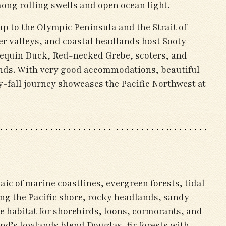
ong rolling swells and open ocean light.
oup to the Olympic Peninsula and the Strait of
ver valleys, and coastal headlands host Sooty
lequin Duck, Red-necked Grebe, scoters, and
unds. With very good accommodations, beautiful
y-fall journey showcases the Pacific Northwest at
c of marine coastlines, evergreen forests, tidal
ong the Pacific shore, rocky headlands, sandy
e habitat for shorebirds, loons, cormorants, and
d’s lowlands blend Douglas-fir forests with