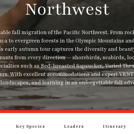
Northwest
ble fall migration of the Pacific Northwest. From roc
Fuca to evergreen forests in the Olympic Mountains and
s early autumn tour captures the diversity and beaut
ants from every direction — shorebirds, seabirds, loo
ecialties such as Red-breasted Sapsucker, Varied Thru
egers. With excellent accommodations and expert VENT 
 landscapes, and learning in an unforgettable fall adv
Key Species
Leaders
Itinerary