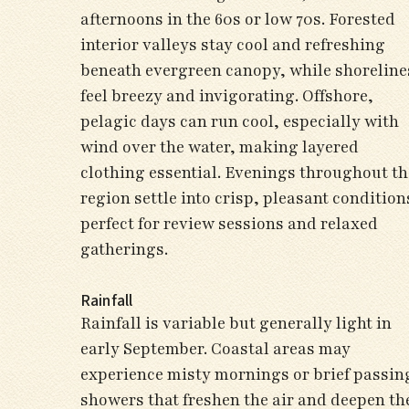
afternoons in the 60s or low 70s. Forested
interior valleys stay cool and refreshing
beneath evergreen canopy, while shoreline
feel breezy and invigorating. Offshore,
pelagic days can run cool, especially with
wind over the water, making layered
clothing essential. Evenings throughout th
region settle into crisp, pleasant condition
perfect for review sessions and relaxed
gatherings.
Rainfall
Rainfall is variable but generally light in
early September. Coastal areas may
experience misty mornings or brief passin
showers that freshen the air and deepen th