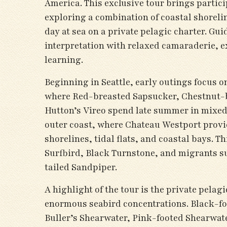
America. This exclusive tour brings partici
exploring a combination of coastal shorelin
day at sea on a private pelagic charter. Gu
interpretation with relaxed camaraderie, ex
learning.
Beginning in Seattle, early outings focus 
where Red-breasted Sapsucker, Chestnut-
Hutton’s Vireo spend late summer in mixed 
outer coast, where Chateau Westport provi
shorelines, tidal flats, and coastal bays. T
Surfbird, Black Turnstone, and migrants su
tailed Sandpiper.
A highlight of the tour is the private pelag
enormous seabird concentrations. Black-foo
Buller’s Shearwater, Pink-footed Shearwate