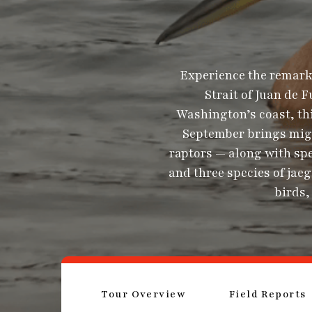
Experience the remarka
Strait of Juan de 
Washington’s coast, thi
September brings migr
raptors — along with sp
and three species of ja
birds,
Tour Overview
Field Reports