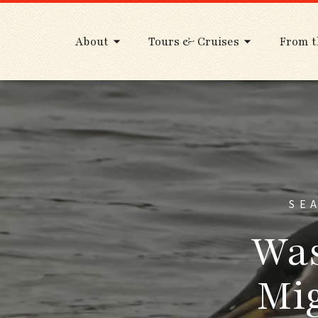
About
Tours & Cruises
From t
SE
Was
Mig