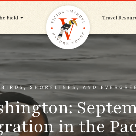
he Field
Travel Resour
ABIRDS, SHORELINES, AND EVERGRE
hington: Septe
ration in the Pac