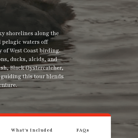
ky shorelines along the
 pelagic waters off
y of West Coast birding.
ns, ducks, alcids, and
sh, Black Oystercatcher,
guiding this tour blends
enture.
What's Included
FAQs