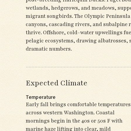
wetlands, hedgerows, and meadows, suppor
migrant songbirds. The Olympic Peninsula r
canyons, cascading rivers, and subalpine r
thrive. Offshore, cold-water upwellings fu
pelagic ecosystems, drawing albatrosses, 
dramatic numbers.
Expected Climate
Temperature
Early fall brings comfortable temperatures
across western Washington. Coastal
mornings begin in the 40s or 50s F with
marine haze lifting into clear, mild