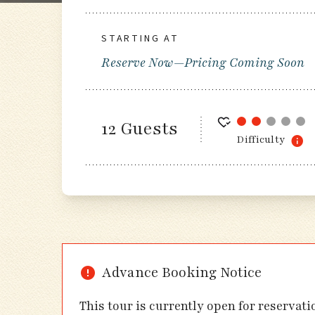
STARTING AT
Reserve Now—Pricing Coming Soon
12 Guests
Difficulty
Advance Booking Notice
This tour is currently open for reservat