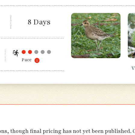
8 Days
Pace
V
ions, though final pricing has not yet been published.