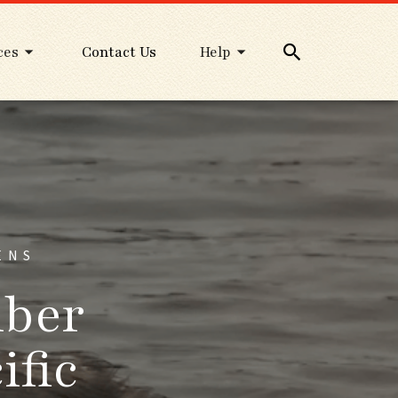
ces
Contact Us
Help
ENS
mber
ific