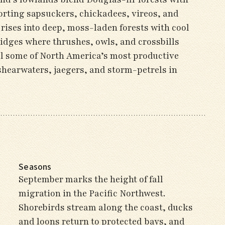
ting sapsuckers, chickadees, vireos, and
ises into deep, moss-laden forests with cool
idges where thrushes, owls, and crossbills
el some of North America’s most productive
shearwaters, jaegers, and storm-petrels in
Seasons
September marks the height of fall
migration in the Pacific Northwest.
Shorebirds stream along the coast, ducks
and loons return to protected bays, and