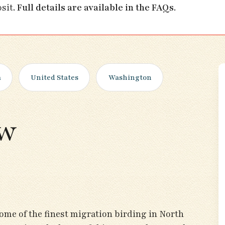
osit.
Full details are available in the FAQs
.
a
United States
Washington
ew
ome of the finest migration birding in North