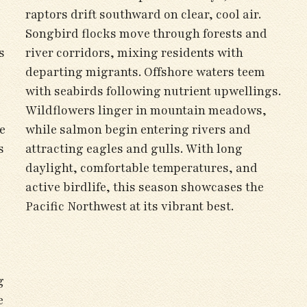
raptors drift southward on clear, cool air.
Songbird flocks move through forests and
s
river corridors, mixing residents with
departing migrants. Offshore waters teem
with seabirds following nutrient upwellings.
Wildflowers linger in mountain meadows,
e
while salmon begin entering rivers and
s
attracting eagles and gulls. With long
daylight, comfortable temperatures, and
active birdlife, this season showcases the
Pacific Northwest at its vibrant best.
g
e