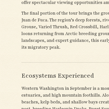
offer spectacular viewing opportunities am
The final portion of the tour brings the gr
Juan de Fuca. The region’s deep forests, ri
Grouse, Varied Thrush, Red Crossbill, Har
loons returning from Arctic breeding gro
landscapes, and expert guidance, this earl
its migratory peak.
Ecosystems Experienced
Western Washington in September is a mosai
estuaries, and high mountain foothills. Al
beaches, kelp beds, and shallow bays creat
post-breeding Harlequin Ducks. Puget Soun