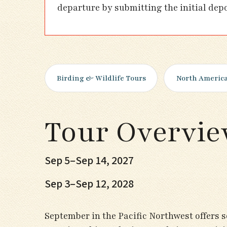
departure by submitting the initial dep
Birding & Wildlife Tours
North Americ
Tour Overvi
Sep 5–Sep 14, 2027
Sep 3–Sep 12, 2028
September in the Pacific Northwest offers s