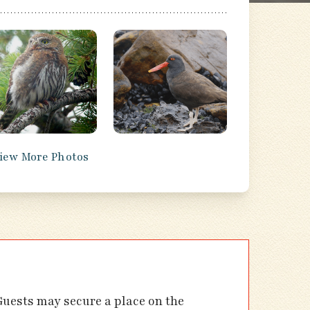
iew More Photos
 Guests may secure a place on the