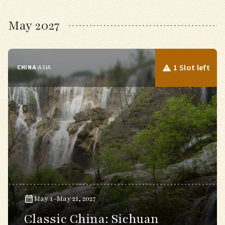
May 2027
1 Slot left
CHINA
:
ASIA
May 1–May 21, 2027
Classic China: Sichuan