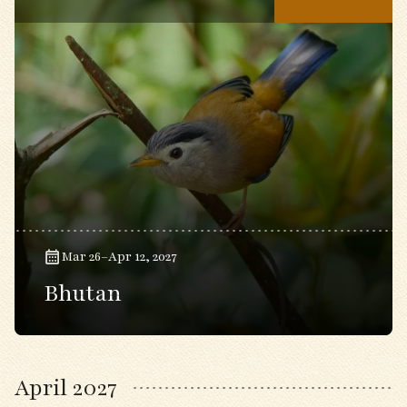
Mar 26–Apr 12, 2027
Bhutan
April 2027