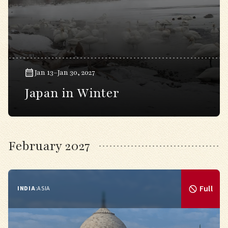
Jan 13–Jan 30, 2027
Japan in Winter
February 2027
Full
INDIA
:
ASIA