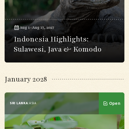
Aug 1–Aug 17, 2027
Indonesia Highlights:
Sulawesi, Java & Komodo
January 2028
Open
SRI LANKA
:
ASIA