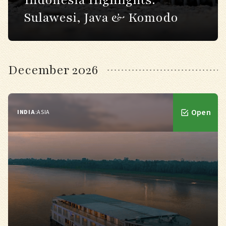
Indonesia Highlights:
Sulawesi, Java & Komodo
December 2026
Open
INDIA
:
ASIA