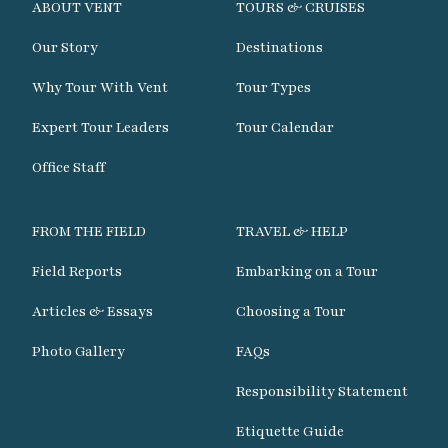
ABOUT VENT
TOURS & CRUISES
Our Story
Destinations
Why Tour With Vent
Tour Types
Expert Tour Leaders
Tour Calendar
Office Staff
FROM THE FIELD
TRAVEL & HELP
Field Reports
Embarking on a Tour
Articles & Essays
Choosing a Tour
Photo Gallery
FAQs
Responsibility Statement
Etiquette Guide