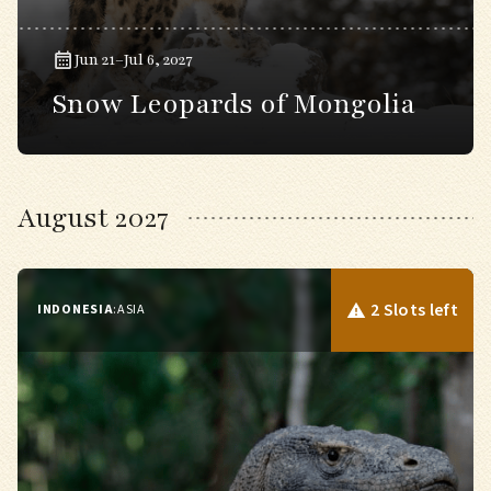
Jun 21–Jul 6, 2027
Snow Leopards of Mongolia
August 2027
2 Slots left
INDONESIA
:
ASIA