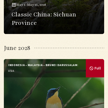
May 1–May 21, 2028
Classic China: Sichuan
Province
June 2028
INDONESIA • MALAYSIA • BRUNEI DARUSSALAM
:
Full
ASIA