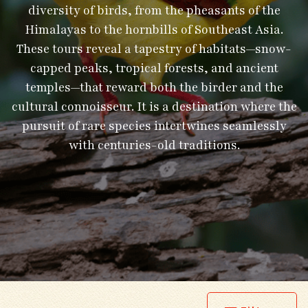
diversity of birds, from the pheasants of the
Himalayas to the hornbills of Southeast Asia.
These tours reveal a tapestry of habitats—snow-
capped peaks, tropical forests, and ancient
temples—that reward both the birder and the
cultural connoisseur. It is a destination where the
pursuit of rare species intertwines seamlessly
with centuries-old traditions.