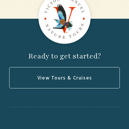
Ready to get started?
View Tours & Cruises