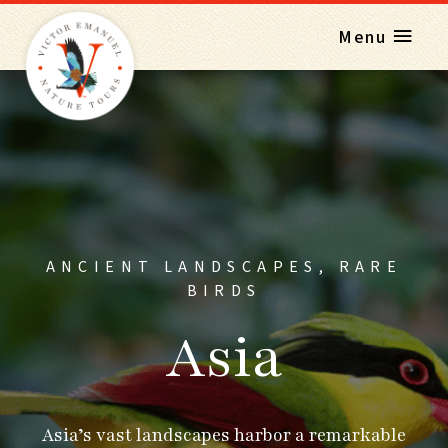
Menu
ANCIENT LANDSCAPES, RARE
BIRDS
Asia
Asia’s vast landscapes harbor a remarkable