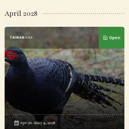
April 2028
Open
TAIWAN
:
ASIA
Apr 20–May 4, 2028