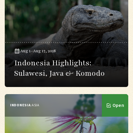
Aug 1–Aug 17, 2028
Indonesia Highlights:
Sulawesi, Java & Komodo
Open
INDONESIA
:
ASIA