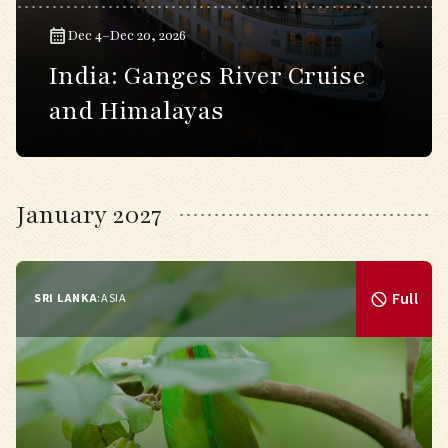
Dec 4–Dec 20, 2026
India: Ganges River Cruise
and Himalayas
January 2027
Full
SRI LANKA
:
ASIA