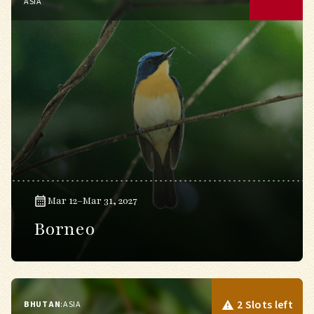
ASIA
Mar 12–Mar 31, 2027
Borneo
2 Slots left
BHUTAN
:
ASIA