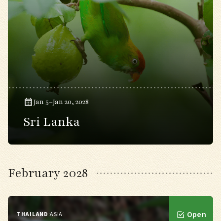
Jan 5–Jan 20, 2028
Sri Lanka
February 2028
Open
THAILAND
:
ASIA