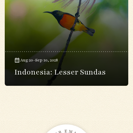
Aug 20–Sep 10, 2028
Indonesia: Lesser Sundas