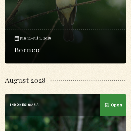
Jun 12–Jul 1, 2028
Borneo
August 2028
Open
INDONESIA
:
ASIA