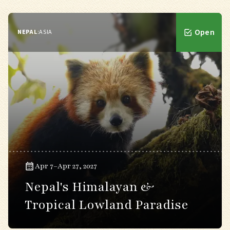
Open
NEPAL
:
ASIA
Apr 7–Apr 27, 2027
Nepal's Himalayan &
Tropical Lowland Paradise