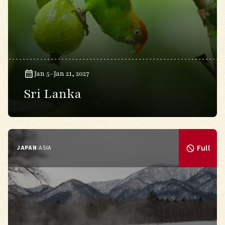
Jan 5–Jan 21, 2027
Sri Lanka
Full
JAPAN
:
ASIA