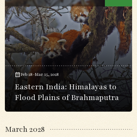
Feb 28–Mar 15, 2028
Eastern India: Himalayas to
Flood Plains of Brahmaputra
March 2028