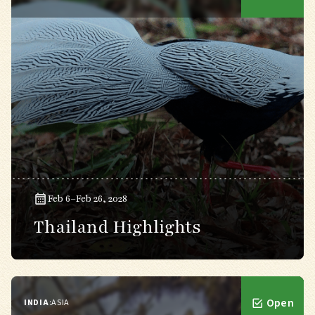
Feb 6–Feb 26, 2028
Thailand Highlights
Open
INDIA
:
ASIA