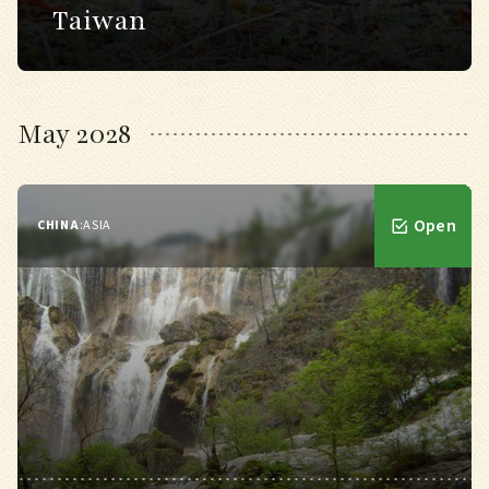
Taiwan
May 2028
Open
CHINA
:
ASIA