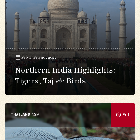
Feb 1–Feb 20, 2027
Northern India Highlights:
Tigers, Taj & Birds
Full
THAILAND
:
ASIA