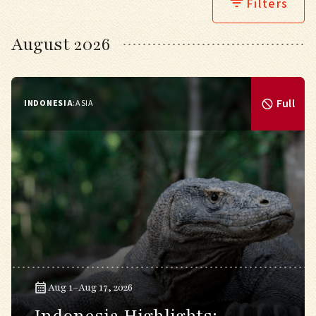
Filters
August 2026
Full
INDONESIA
:
ASIA
Aug 1–Aug 17, 2026