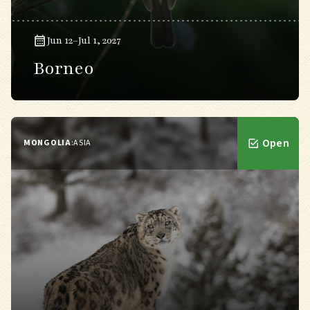
Jun 12–Jul 1, 2027
Borneo
Open
MONGOLIA
:
ASIA