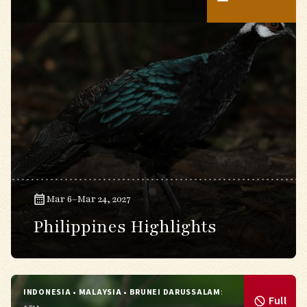
Mar 6–Mar 24, 2027
Philippines Highlights
INDONESIA • MALAYSIA • BRUNEI DARUSSALAM
:
Full