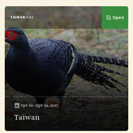
Open
TAIWAN
:
ASIA
Apr 10–Apr 24, 2027
Taiwan