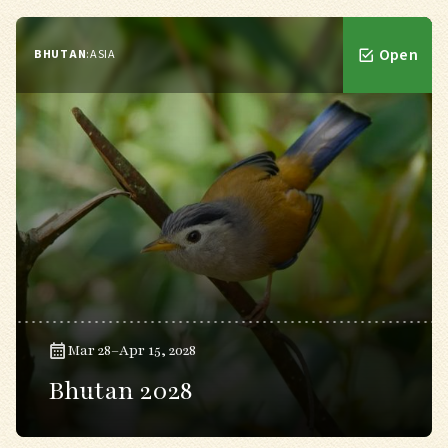
Open
BHUTAN
:
ASIA
Mar 28–Apr 15, 2028
Bhutan 2028