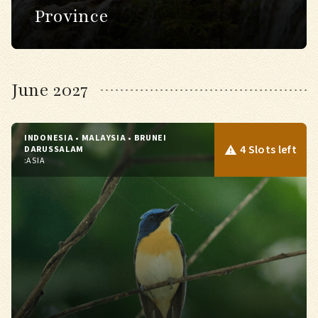
Province
June 2027
INDONESIA • MALAYSIA • BRUNEI
4 Slots left
DARUSSALAM
:
ASIA