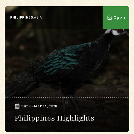
Open
PHILIPPINES
:
ASIA
Mar 6–Mar 25, 2028
Philippines Highlights