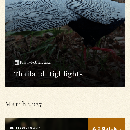
Feb 1–Feb 21, 2027
Thailand Highlights
March 2027
2 Slots left
PHILIPPINES
:
ASIA